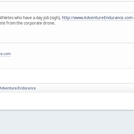
hletes who have a day job (sigh),
http://www.AdventureEndurance.com
lete from the corporate drone.
ce.com
Adventure/Endurance