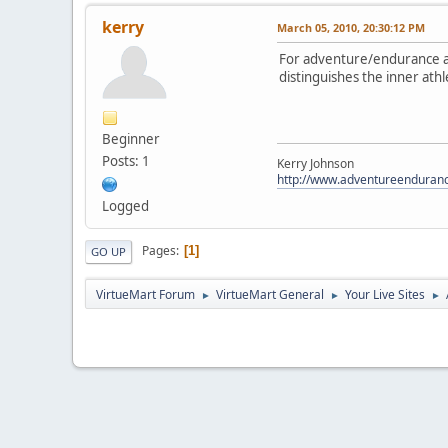
kerry
March 05, 2010, 20:30:12 PM
For adventure/endurance at
distinguishes the inner ath
Beginner
Posts: 1
Kerry Johnson
http://www.adventureenduran
Logged
Pages
1
GO UP
VirtueMart Forum
VirtueMart General
Your Live Sites
►
►
►