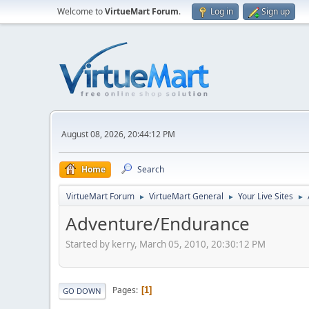
Welcome to
VirtueMart Forum
.
Log in
Sign up
August 08, 2026, 20:44:12 PM
Home
Search
VirtueMart Forum
VirtueMart General
Your Live Sites
►
►
►
Adventure/Endurance
Started by kerry, March 05, 2010, 20:30:12 PM
Pages
1
GO DOWN