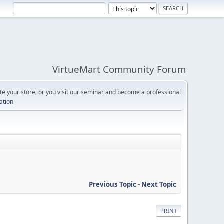
VirtueMart Community Forum
e your store, or you visit our seminar and become a professional
cation
Previous Topic
-
Next Topic
PRINT