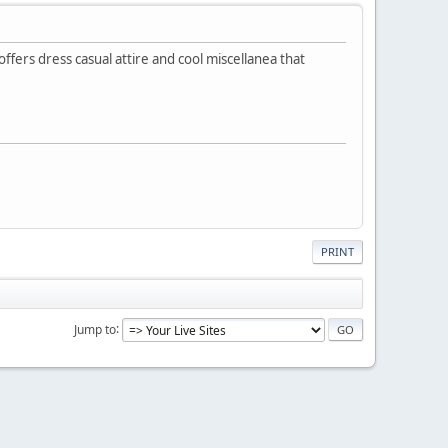
offers dress casual attire and cool miscellanea that
PRINT
Jump to