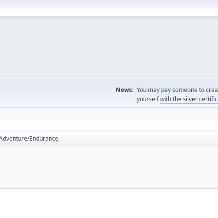
News:
You may
pay
someone to creat
yourself
with the silver certifi
Adventure/Endurance