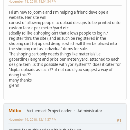
November 18, 2010, 18:04:54 PM
Hi Im new to joomla and I'm helping a friend develope a
website. Her site will
consist of allowing people to upload designs to be printed onto
custom fabric per meter/yard etc.
Ideally Id like a shoping cart that allows people to login /
register thru the site ( and as such be registered in the
shoping cart to) upload designs which will then be placed into
the shoping cart as 'individual' items for sale.
The shoping cart only needs things like material ( i.e
gaberdine) lenght and price per meter/yard, attached to each
design/item. Is this possible with yor system?? does it cater for
'digital uploads as such ?? if not could you suggest a way of
doing this ??
many thanks
glenn
Milbo
Virtuemart Projectleader
Administrator
November 19, 2010, 12:11:37 PM
#1