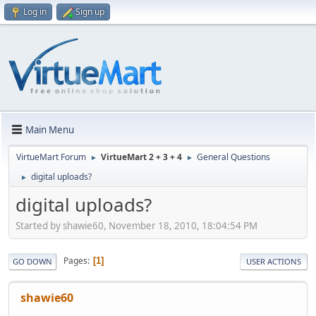
Log in
Sign up
Main Menu
VirtueMart Forum
VirtueMart 2 + 3 + 4
General Questions
►
►
digital uploads?
►
digital uploads?
Started by shawie60, November 18, 2010, 18:04:54 PM
Pages
1
GO DOWN
USER ACTIONS
shawie60