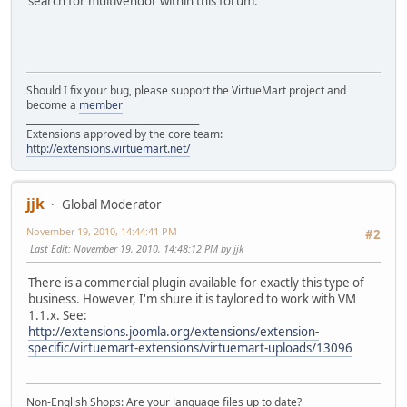
search for multivendor within this forum.
Should I fix your bug, please support the VirtueMart project and
become a
member
______________________________________
Extensions approved by the core team:
http://extensions.virtuemart.net/
jjk
Global Moderator
November 19, 2010, 14:44:41 PM
#2
Last Edit
: November 19, 2010, 14:48:12 PM by jjk
There is a commercial plugin available for exactly this type of
business. However, I'm shure it is taylored to work with VM
1.1.x. See:
http://extensions.joomla.org/extensions/extension-
specific/virtuemart-extensions/virtuemart-uploads/13096
Non-English Shops: Are your language files up to date?