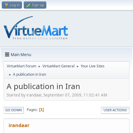
Log in
Sign up
Main Menu
VirtueMart Forum
VirtueMart General
Your Live Sites
►
►
A publication in Iran
►
A publication in Iran
Started by irandaar, September 07, 2009, 11:02:41 AM
Pages
1
GO DOWN
USER ACTIONS
irandaar