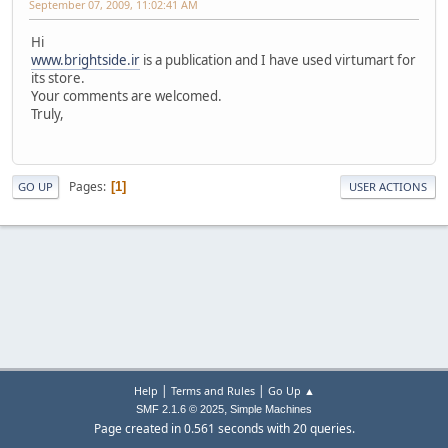
September 07, 2009, 11:02:41 AM
Hi
www.brightside.ir
is a publication and I have used virtumart for
its store.
Your comments are welcomed.
Truly,
Pages
1
GO UP
USER ACTIONS
|
|
Help
Terms and Rules
Go Up ▲
,
SMF 2.1.6 © 2025
Simple Machines
Page created in 0.561 seconds with 20 queries.