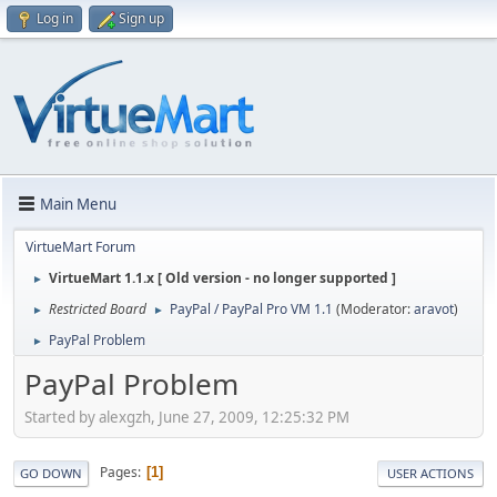
Log in
Sign up
Main Menu
VirtueMart Forum
VirtueMart 1.1.x [ Old version - no longer supported ]
►
Restricted Board
PayPal / PayPal Pro VM 1.1
(Moderator:
aravot
)
►
►
PayPal Problem
►
PayPal Problem
Started by alexgzh, June 27, 2009, 12:25:32 PM
Pages
1
GO DOWN
USER ACTIONS