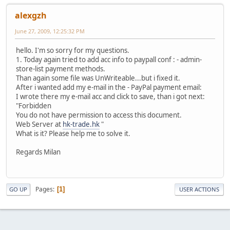
alexgzh
June 27, 2009, 12:25:32 PM
hello. I'm so sorry for my questions.
1. Today again tried to add acc info to paypall conf : - admin-
store-list payment methods.
Than again some file was UnWriteable...but i fixed it.
After i wanted add my e-mail in the - PayPal payment email:
I wrote there my e-mail acc and click to save, than i got next:
"Forbidden
You do not have permission to access this document.
Web Server at
hk-trade.hk
"
What is it? Please help me to solve it.
Regards Milan
Pages
1
GO UP
USER ACTIONS