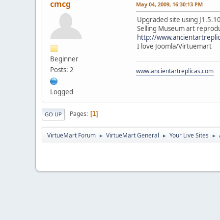
cmcg
May 04, 2009, 16:30:13 PM
Upgraded site using J1.5.10
Selling Museum art reprodu
http://www.ancientartrepli
I love Joomla/Virtuemart
Beginner
Posts: 2
www.ancientartreplicas.com
Logged
Pages
1
GO UP
VirtueMart Forum
VirtueMart General
Your Live Sites
►
►
►