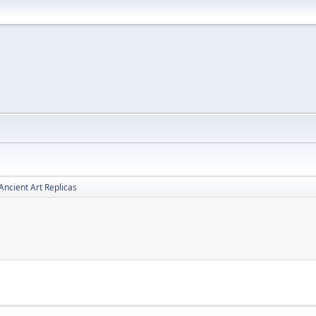
Ancient Art Replicas