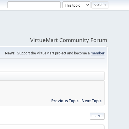
VirtueMart Community Forum
News:
Support the VirtueMart project and become a
member
Previous Topic
-
Next Topic
PRINT