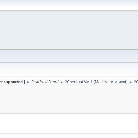
er supported ]
Restricted Board
2Checkout VM 1
(Moderator:
aravot
)
2
►
►
►