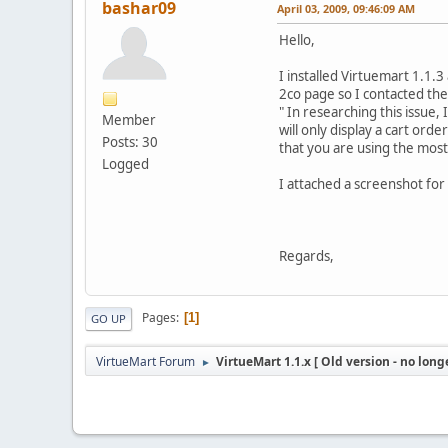
bashar09
April 03, 2009, 09:46:09 AM
Hello,
I installed Virtuemart 1.1.
2co page so I contacted th
" In researching this issue,
Member
will only display a cart ord
Posts: 30
that you are using the mos
Logged
I attached a screenshot for 
Regards,
Pages
1
GO UP
VirtueMart Forum
VirtueMart 1.1.x [ Old version - no long
►