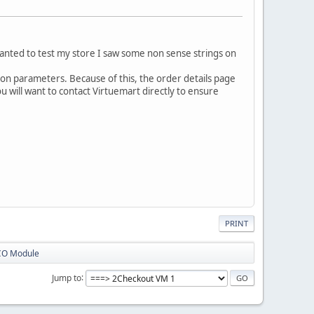
wanted to test my store I saw some non sense strings on
ation parameters. Because of this, the order details page
you will want to contact Virtuemart directly to ensure
PRINT
CO Module
Jump to