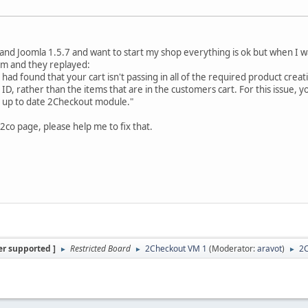
3 and Joomla 1.5.7 and want to start my shop everything is ok but when I 
em and they replayed:
 I had found that your cart isn't passing in all of the required product cre
er ID, rather than the items that are in the customers cart. For this issue, 
t up to date 2Checkout module."
2co page, please help me to fix that.
er supported ]
Restricted Board
2Checkout VM 1
(Moderator:
aravot
)
2
►
►
►