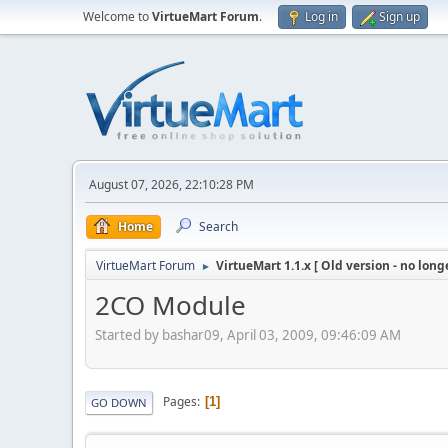
Welcome to
VirtueMart Forum
.
Log in
Sign up
August 07, 2026, 22:10:28 PM
Home
Search
VirtueMart Forum
VirtueMart 1.1.x [ Old version - no long
►
2CO Module
Started by bashar09, April 03, 2009, 09:46:09 AM
Pages
1
GO DOWN