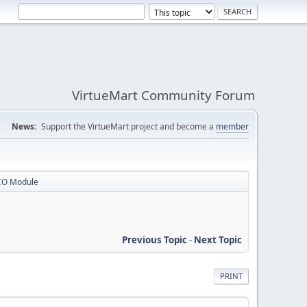
VirtueMart Community Forum
News:
Support the VirtueMart project and become a
member
CO Module
Previous Topic
-
Next Topic
PRINT