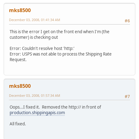
mks8500
December 03, 2008, 01:41:34 AM
#6
This is the error I get on the front end when I'm (the
customer) is checking out
Error: Couldn't resolve host 'http:'
Error: USPS was not able to process the Shipping Rate
Request.
mks8500
December 03, 2008, 01:57:34 AM
#7
Oops...I fixed it. Removed the http:// in front of
production.shippingapis.com
All fixed.