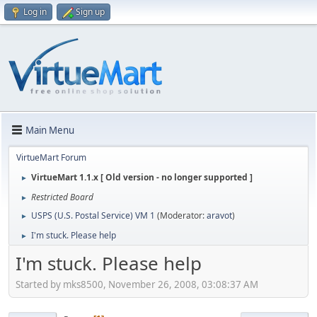
Log in
Sign up
Main Menu
VirtueMart Forum
VirtueMart 1.1.x [ Old version - no longer supported ]
►
Restricted Board
►
USPS (U.S. Postal Service) VM 1
(Moderator:
aravot
)
►
I'm stuck. Please help
►
I'm stuck. Please help
Started by mks8500, November 26, 2008, 03:08:37 AM