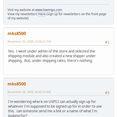
Visit my website at
www.lowmips.com
View my newsletters
Here
(sign up for newsletters on the front page
of my website)
mks8500
November 26, 2008, 22:58:25 PM
#2
Yes. I went under admin of the store and selected the
shipping module and also created a new shipper under
shipping. But, under shipping rates, there's nothing.
mks8500
November 28, 2008, 04:45:16 AM
#3
I'm wondering where on USPS I can actually sign up for
whatever I'm supposed to be signed up for in order to use
this. can someone send me a link or a name of what I'm
looking for?