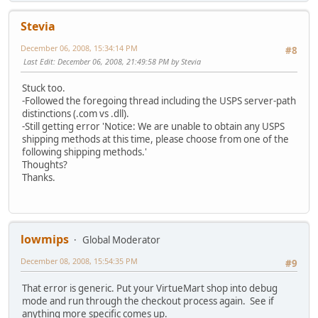
Stevia
December 06, 2008, 15:34:14 PM
#8
Last Edit
: December 06, 2008, 21:49:58 PM by Stevia
Stuck too.
-Followed the foregoing thread including the USPS server-path
distinctions (.com vs .dll).
-Still getting error 'Notice: We are unable to obtain any USPS
shipping methods at this time, please choose from one of the
following shipping methods.'
Thoughts?
Thanks.
lowmips
Global Moderator
December 08, 2008, 15:54:35 PM
#9
That error is generic. Put your VirtueMart shop into debug
mode and run through the checkout process again. See if
anything more specific comes up.