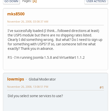
Pages
1
GO DOWN
USER ACTIONS
mks8500
November 26, 2008, 03:08:37 AM
I've successfully loaded (I think...followed directions at least)
the USPS module but there are no shipping rates listed.
Clearly I did something wrong. But what? Do I need to sign up
for something with USPS? If so, can someone tell me what
exactly? Thank you in advance.
P.S - I'm running Joomla 1.5.8 and VirtueMart 1.1.2
lowmips
Global Moderator
November 26, 2008, 13:08:51 PM
#1
Did you select some services to use?