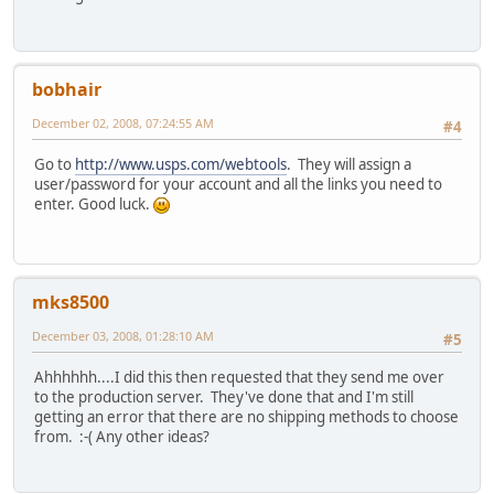
bobhair
December 02, 2008, 07:24:55 AM
#4
Go to
http://www.usps.com/webtools
. They will assign a
user/password for your account and all the links you need to
enter. Good luck.
mks8500
December 03, 2008, 01:28:10 AM
#5
Ahhhhhh....I did this then requested that they send me over
to the production server. They've done that and I'm still
getting an error that there are no shipping methods to choose
from. :-( Any other ideas?