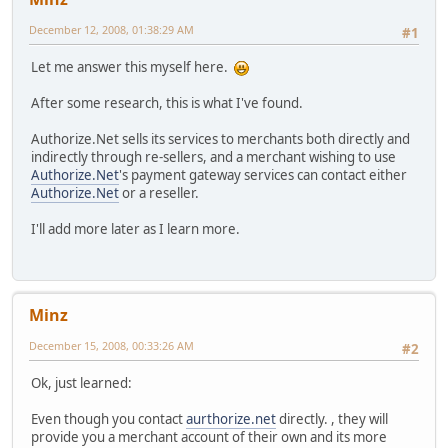
December 12, 2008, 01:38:29 AM
#1
Let me answer this myself here.
After some research, this is what I've found.
Authorize.Net sells its services to merchants both directly and
indirectly through re-sellers, and a merchant wishing to use
Authorize.Net
's payment gateway services can contact either
Authorize.Net
or a reseller.
I'll add more later as I learn more.
Minz
December 15, 2008, 00:33:26 AM
#2
Ok, just learned:
Even though you contact
aurthorize.net
directly. , they will
provide you a merchant account of their own and its more