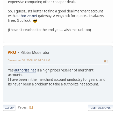
expensive comparing other cheaper deals.
So, I guess.. Its better to find a good deal merchant account
with
authorize.net
gateway. Always ask for quote.. its always
free. Gud luck!
(i haven't reached to the end yet... wish me luck too)
PRO
Global Moderator
December 30, 2008, 05:01:51 AM
#3
Yes
authorize.net
is a high prices reseller of merchant
accounts.
I have been in the merchant account iundustry for years, and
its never been a problem to take a authorize net account.
Pages
1
GO UP
USER ACTIONS