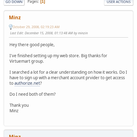
Pages
1
GO DOWN
USER ACTIONS
Minz
October 29, 2008, 02:19:23 AM
Last Edit
: December 15, 2008, 01:13:48 AM by minzin
Hey there good people,
I've finished setting up my web store. Big thanks for
Virtuemart group.
I searched a lot for a clear understanding on how it works. Do I
have to sign up with a merchant account prvider to get access
to
authorize.net
?
Do I need both of them?
Thank you
Minz
Minz