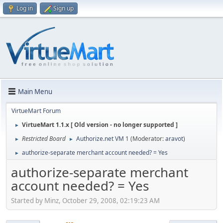
Log in
Sign up
Main Menu
VirtueMart Forum
VirtueMart 1.1.x [ Old version - no longer supported ]
►
Restricted Board
Authorize.net VM 1
(Moderator:
aravot
)
►
►
authorize-separate merchant account needed? = Yes
►
authorize-separate merchant
account needed? = Yes
Started by Minz, October 29, 2008, 02:19:23 AM