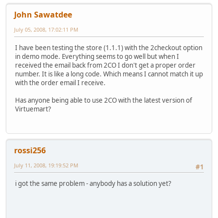
John Sawatdee
July 05, 2008, 17:02:11 PM
I have been testing the store (1.1.1) with the 2checkout option
in demo mode. Everything seems to go well but when I
received the email back from 2CO I don't get a proper order
number. It is like a long code. Which means I cannot match it up
with the order email I receive.
Has anyone being able to use 2CO with the latest version of
Virtuemart?
rossi256
July 11, 2008, 19:19:52 PM
#1
i got the same problem - anybody has a solution yet?