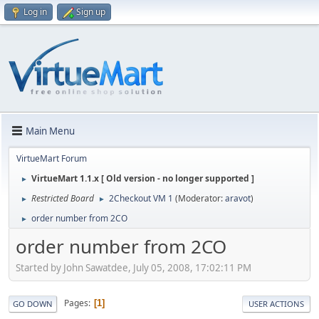
Log in
Sign up
Main Menu
VirtueMart Forum
VirtueMart 1.1.x [ Old version - no longer supported ]
►
Restricted Board
2Checkout VM 1
(Moderator:
aravot
)
►
►
order number from 2CO
►
order number from 2CO
Started by John Sawatdee, July 05, 2008, 17:02:11 PM
Pages
1
GO DOWN
USER ACTIONS