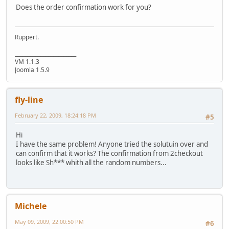
Does the order confirmation work for you?
Ruppert.
________________________
VM 1.1.3
Joomla 1.5.9
fly-line
February 22, 2009, 18:24:18 PM
#5
Hi
I have the same problem! Anyone tried the solutuin over and
can confirm that it works? The confirmation from 2checkout
looks like Sh*** whith all the random numbers...
Michele
May 09, 2009, 22:00:50 PM
#6