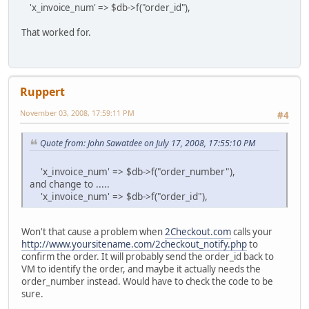
'x_invoice_num' => $db->f("order_id"),
That worked for.
Ruppert
November 03, 2008, 17:59:11 PM
#4
Quote from: John Sawatdee on July 17, 2008, 17:55:10 PM
'x_invoice_num' => $db->f("order_number"),
and change to .....
'x_invoice_num' => $db->f("order_id"),
Won't that cause a problem when
2Checkout.com
calls your
http://www.yoursitename.com/2checkout_notify.php
to
confirm the order. It will probably send the order_id back to
VM to identify the order, and maybe it actually needs the
order_number instead. Would have to check the code to be
sure.