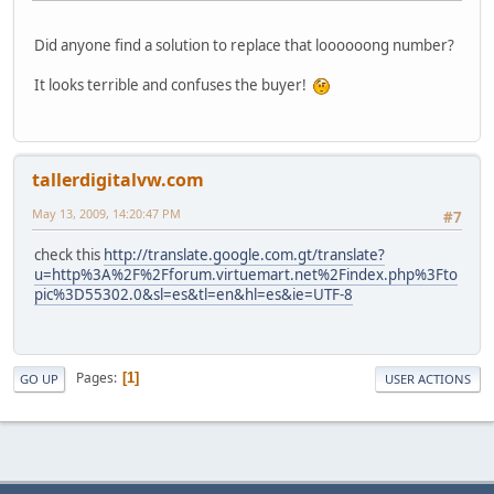
Did anyone find a solution to replace that loooooong number?
It looks terrible and confuses the buyer!
tallerdigitalvw.com
May 13, 2009, 14:20:47 PM
#7
check this
http://translate.google.com.gt/translate?
u=http%3A%2F%2Fforum.virtuemart.net%2Findex.php%3Fto
pic%3D55302.0&sl=es&tl=en&hl=es&ie=UTF-8
Pages
1
GO UP
USER ACTIONS