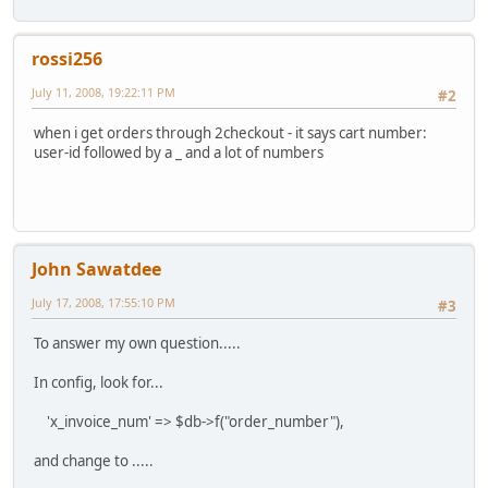
rossi256
July 11, 2008, 19:22:11 PM
#2
when i get orders through 2checkout - it says cart number:
user-id followed by a _ and a lot of numbers
John Sawatdee
July 17, 2008, 17:55:10 PM
#3
To answer my own question.....
In config, look for...
'x_invoice_num' => $db->f("order_number"),
and change to .....