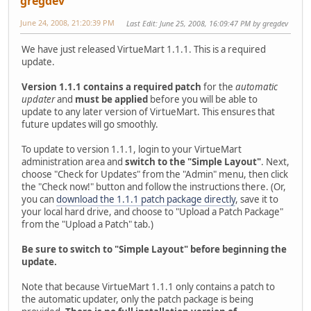
gregdev
June 24, 2008, 21:20:39 PM
Last Edit
: June 25, 2008, 16:09:47 PM by gregdev
We have just released VirtueMart 1.1.1. This is a required
update.
Version 1.1.1 contains a required patch
for the
automatic
updater
and
must be applied
before you will be able to
update to any later version of VirtueMart. This ensures that
future updates will go smoothly.
To update to version 1.1.1, login to your VirtueMart
administration area and
switch to the "Simple Layout"
. Next,
choose "Check for Updates" from the "Admin" menu, then click
the "Check now!" button and follow the instructions there. (Or,
you can
download the 1.1.1 patch package directly
, save it to
your local hard drive, and choose to "Upload a Patch Package"
from the "Upload a Patch" tab.)
Be sure to switch to "Simple Layout" before beginning the
update.
Note that because VirtueMart 1.1.1 only contains a patch to
the automatic updater, only the patch package is being