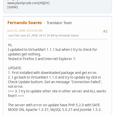
www.plainlycode.com[/td][/tr]
[/table]
Fernando Soares
Translator Team
June 25, 2008, 03:52:04 AM
#2
Last Edit
: June 25, 2008, 04:31:34 AM by Fernando Soares
Hi,
I updated to VirtueMart 1.1.1 but when I try to check for
updates get nothing.
Tested in Firefox 3 and Internet Explorer 7.
UPDATE:
1. First installed with downloaded package and get error.
2. I go back to VirtueMart 1.1.0 and try to update by click in
Check Update buttom. Get an message "Connection Failed",
not error.
>>> 3. I try to update other site in other server and ALL works
fine!!! <<<
The server with error on update have PHP 5.2.0 with SAFE
MODE ON, Apache 1.3.37, MySQL 5.0.27 and Joomla! 1.5.3.