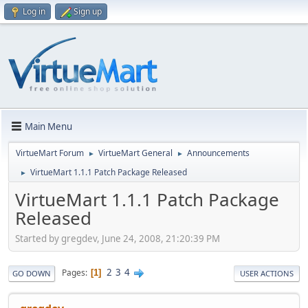
Log in
Sign up
Main Menu
VirtueMart Forum
VirtueMart General
Announcements
►
►
VirtueMart 1.1.1 Patch Package Released
►
VirtueMart 1.1.1 Patch Package
Released
Started by gregdev, June 24, 2008, 21:20:39 PM
2
3
4
Pages
1
GO DOWN
USER ACTIONS