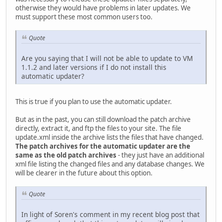
otherwise they would have problems in later updates. We
must support these most common users too.
Quote
Are you saying that I will not be able to update to VM
1.1.2 and later versions if I do not install this
automatic updater?
This is true if you plan to use the automatic updater.
But as in the past, you can still download the patch archive
directly, extract it, and ftp the files to your site. The file
update.xml inside the archive lists the files that have changed.
The patch archives for the automatic updater are the
same as the old patch archives
- they just have an additional
xml file listing the changed files and any database changes. We
will be clearer in the future about this option.
Quote
In light of Soren's comment in my recent blog post that