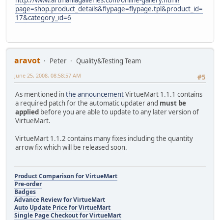
page=shop.product_details&flypage=flypage.tpl&product_id=
17&category_id=6
aravot
Peter
Quality&Testing Team
June 25, 2008, 08:58:57 AM
#5
As mentioned in
the announcement
VirtueMart 1.1.1 contains
a required patch for the automatic updater and
must be
applied
before you are able to update to any later version of
VirtueMart.
VirtueMart 1.1.2 contains many fixes including the quantity
arrow fix which will be released soon.
Product Comparison for VirtueMart
Pre-order
Badges
Advance Review for VirtueMart
Auto Update Price for VirtueMart
Single Page Checkout for VirtueMart