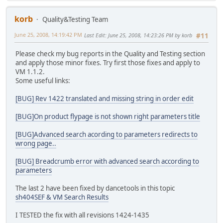
korb
Quality&Testing Team
June 25, 2008, 14:19:42 PM
Last Edit
: June 25, 2008, 14:23:26 PM by korb
#11
Please check my bug reports in the Quality and Testing section
and apply those minor fixes. Try first those fixes and apply to
VM 1.1.2.
Some useful links:
[BUG] Rev 1422 translated and missing string in order edit
[BUG]On product flypage is not shown right parameters title
[BUG]Advanced search acording to parameters redirects to
wrong page..
[BUG] Breadcrumb error with advanced search according to
parameters
The last 2 have been fixed by dancetools in this topic
sh404SEF & VM Search Results
I TESTED the fix with all revisions 1424-1435