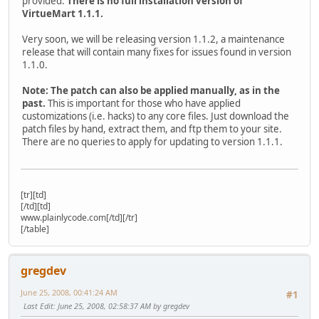
provided.
There is no full installation version of
VirtueMart 1.1.1.
Very soon, we will be releasing version 1.1.2, a maintenance
release that will contain many fixes for issues found in version
1.1.0.
Note: The patch can also be applied manually, as in the
past.
This is important for those who have applied
customizations (i.e. hacks) to any core files. Just download the
patch files by hand, extract them, and ftp them to your site.
There are no queries to apply for updating to version 1.1.1.
[tr][td]
[/td][td]
www.plainlycode.com[/td][/tr]
[/table]
gregdev
June 25, 2008, 00:41:24 AM
#1
Last Edit
: June 25, 2008, 02:58:37 AM by gregdev