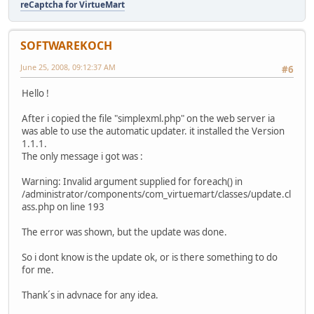
reCaptcha for VirtueMart
SOFTWAREKOCH
June 25, 2008, 09:12:37 AM
#6
Hello !
After i copied the file "simplexml.php" on the web server ia
was able to use the automatic updater. it installed the Version
1.1.1.
The only message i got was :
Warning: Invalid argument supplied for foreach() in
/administrator/components/com_virtuemart/classes/update.cl
ass.php on line 193
The error was shown, but the update was done.
So i dont know is the update ok, or is there something to do
for me.
Thank´s in advnace for any idea.