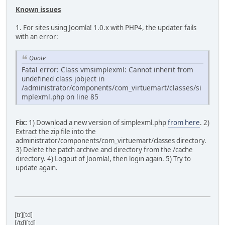
Known issues
1. For sites using Joomla! 1.0.x with PHP4, the updater fails
with an error:
Quote
Fatal error: Class vmsimplexml: Cannot inherit from
undefined class jobject in
/administrator/components/com_virtuemart/classes/si
mplexml.php on line 85
Fix:
1) Download a new version of simplexml.php
from here
. 2)
Extract the zip file into the
administrator/components/com_virtuemart/classes directory.
3) Delete the patch archive and directory from the /cache
directory. 4) Logout of Joomla!, then login again. 5) Try to
update again.
[tr][td]
[/td][td]