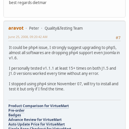
best regards dietmar
aravot
Peter
Quality&Testing Team
June 25, 2008, 09:20:42 AM
#7
It could be php4 issue, I strongly suggest upgrading to php5,
almost all softwares are dropping php4 support even Joomla in
v1.6.
I personally tested v1.1.1 at least 15+ times on both J1.5 and
J1.0 versions worked every time without any error.
I stopped using php4 since November 07, will try to install and
test it but only if I find the time.
Product Comparison for VirtueMart
Pre-order
Badges
Advance Review for VirtueMart
Auto Update Price for VirtueMart
Single Page Checkout for VirtueMart