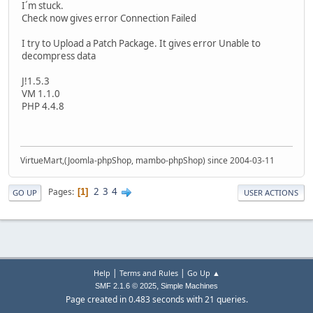
I´m stuck.
Check now gives error Connection Failed
I try to Upload a Patch Package. It gives error Unable to
decompress data
J!1.5.3
VM 1.1.0
PHP 4.4.8
VirtueMart,(Joomla-phpShop, mambo-phpShop) since 2004-03-11
2
3
4
Pages
1
GO UP
USER ACTIONS
|
|
Help
Terms and Rules
Go Up ▲
,
SMF 2.1.6 © 2025
Simple Machines
Page created in 0.483 seconds with 21 queries.