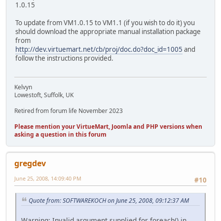
1.0.15
To update from VM1.0.15 to VM1.1 (if you wish to do it) you
should download the appropriate manual installation package
from
http://dev.virtuemart.net/cb/proj/doc.do?doc_id=1005
and
follow the instructions provided.
Kelvyn
Lowestoft, Suffolk, UK
Retired from forum life November 2023
Please mention your VirtueMart, Joomla and PHP versions when
asking a question in this forum
gregdev
June 25, 2008, 14:09:40 PM
#10
Quote from: SOFTWAREKOCH on June 25, 2008, 09:12:37 AM
Warning: Invalid argument supplied for foreach() in