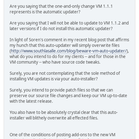
Are you saying that the one-and-only change VM 1.1.1
represents is the automatic updater?
Are you saying that I will not be able to update to VM 1.1.2 and
later versions if I do not install this automatic updater?
In light of Soren's comment in my recent blog post that affirms
my hunch that this auto-updater will simply overwrite files
(
http://www.southlasalle.com/blog/beware-vm-auto-updater/
),
what do you intend to do for my clients -- and for those in the
VM community -- who have source code tweaks.
Surely, you are not contemplating that the sole method of
installing VM updates is via your auto-installer?
Surely, you intend to provide patch files so that we can
preserve our source file changes and keep our VM up-to-date
with the latest release.
You also have to be absolutely crystal clear that this auto-
installer will blithely overwrite all effected files.
One of the conditions of posting add-ons to the new VM