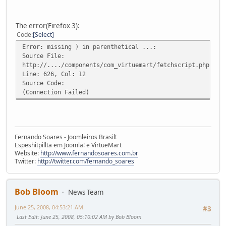
The error(Firefox 3):
Code
Select
Error: missing ) in parenthetical ...:
Source File:
http://..../components/com_virtuemart/fetchscript.php?gzi
Line: 626, Col: 12
Source Code:
(Connection Failed)
Fernando Soares - Joomleiros Brasil!
Espeshitpillta em Joomla! e VirtueMart
Website:
http://www.fernandosoares.com.br
Twitter:
http://twitter.com/fernando_soares
Bob Bloom
News Team
June 25, 2008, 04:53:21 AM
#3
Last Edit
: June 25, 2008, 05:10:02 AM by Bob Bloom