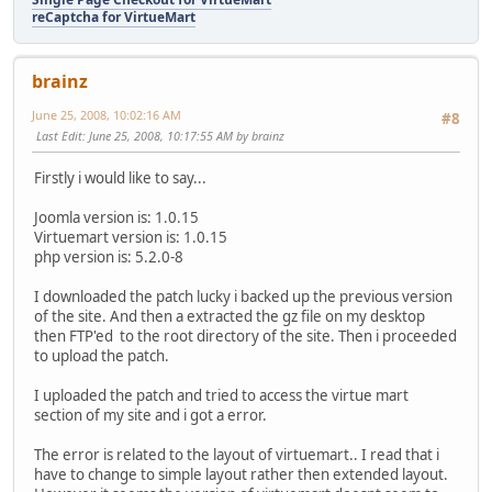
reCaptcha for VirtueMart
brainz
June 25, 2008, 10:02:16 AM
#8
Last Edit
: June 25, 2008, 10:17:55 AM by brainz
Firstly i would like to say...
Joomla version is: 1.0.15
Virtuemart version is: 1.0.15
php version is: 5.2.0-8
I downloaded the patch lucky i backed up the previous version
of the site. And then a extracted the gz file on my desktop
then FTP'ed to the root directory of the site. Then i proceeded
to upload the patch.
I uploaded the patch and tried to access the virtue mart
section of my site and i got a error.
The error is related to the layout of virtuemart.. I read that i
have to change to simple layout rather then extended layout.