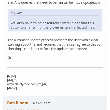
are. Any queries that need to be run will be inside update.xml.
Quote
You also have to be absolutely crystal clear that this
auto-installer will blithely overwrite all effected files.
The automatic update process presents the user with a clear
warning about this and requires that the user agree to this by
checking a check box before the update can proceed.
Greg
[tr][td]
[/td][td]
www.plainlycode.com[/td][/tr]
[/table]
Bob Bloom
News Team