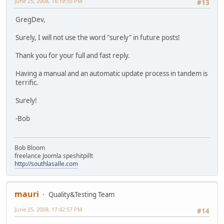
June 25, 2008, 16:19:55 PM
#13
GregDev,
Surely, I will not use the word "surely" in future posts!
Thank you for your full and fast reply.
Having a manual and an automatic update process in tandem is
terrific.
Surely!
-Bob
Bob Bloom
freelance Joomla speshitpillt
http://southlasalle.com
mauri
Quality&Testing Team
June 25, 2008, 17:42:57 PM
#14