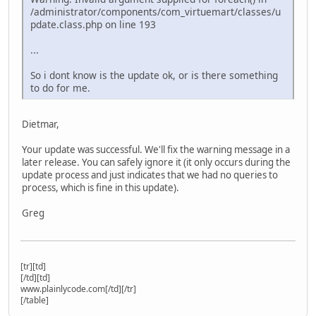
/administrator/components/com_virtuemart/classes/u
pdate.class.php on line 193
...
So i dont know is the update ok, or is there something
to do for me.
Dietmar,
Your update was successful. We'll fix the warning message in a
later release. You can safely ignore it (it only occurs during the
update process and just indicates that we had no queries to
process, which is fine in this update).
Greg
[tr][td]
[/td][td]
www.plainlycode.com[/td][/tr]
[/table]