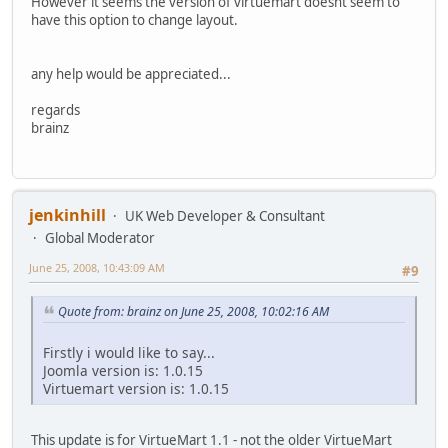
However it seems the version of virtuemart doesnt seem to
have this option to change layout.
any help would be appreciated...
regards
brainz
jenkinhill
UK Web Developer & Consultant
Global Moderator
June 25, 2008, 10:43:09 AM
#9
Quote from: brainz on June 25, 2008, 10:02:16 AM
Firstly i would like to say...
Joomla version is: 1.0.15
Virtuemart version is: 1.0.15
This update is for VirtueMart 1.1 - not the older VirtueMart