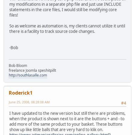
my modifications in a separate php file and just use INCLUDE
statements in the core files, I would still be modifying core
files!
So as welcome as automation is, my clients cannot utilize it until
there is a facility to track source code changes.
-Bob
Bob Bloom
freelance Joomla speshitpillt
http://southlasalle.com
Roderick1
June 25, 2008, 08:28:08 AM
#4
I have updated to the new version but still there are problems,
when the product is shown next to it are the buttons + and - to
add more of the same product to your basket. These buttons
show up like little balls that are very hard to klik on.
http://www.artmaniagalleries.com/online-gallery.html?