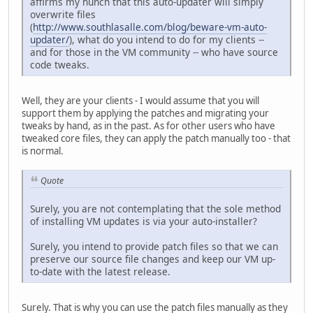
affirms my hunch that this auto-updater will simply
overwrite files
(
http://www.southlasalle.com/blog/beware-vm-auto-
updater/
), what do you intend to do for my clients --
and for those in the VM community -- who have source
code tweaks.
Well, they are your clients - I would assume that you will
support them by applying the patches and migrating your
tweaks by hand, as in the past. As for other users who have
tweaked core files, they can apply the patch manually too - that
is normal.
Quote
Surely, you are not contemplating that the sole method
of installing VM updates is via your auto-installer?
Surely, you intend to provide patch files so that we can
preserve our source file changes and keep our VM up-
to-date with the latest release.
Surely. That is why you can use the patch files manually as they