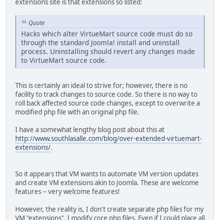
extensions site is that extensions so listed:
Quote
Hacks which alter VirtueMart source code must do so
through the standard Joomla! install and uninstall
process. Uninstalling should revert any changes made
to VirtueMart source code.
This is certainly an ideal to strive for; however, there is no
facility to track changes to source code. So there is no way to
roll back affected source code changes, except to overwrite a
modified php file with an original php file.
I have a somewhat lengthy blog post about this at
http://www.southlasalle.com/blog/over-extended-virtuemart-
extensions/
.
So it appears that VM wants to automate VM version updates
and create VM extensions akin to Joomla. These are welcome
features -- very welcome features!
However, the reality is, I don't create separate php files for my
VM "extensions". I modify core php files. Even if I could place all