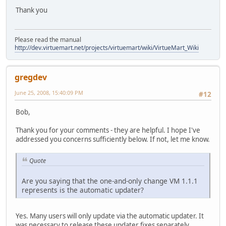
Thank you
Please read the manual
http://dev.virtuemart.net/projects/virtuemart/wiki/VirtueMart_Wiki
gregdev
June 25, 2008, 15:40:09 PM
#12
Bob,
Thank you for your comments - they are helpful. I hope I've
addressed you concerns sufficiently below. If not, let me know.
Quote
Are you saying that the one-and-only change VM 1.1.1
represents is the automatic updater?
Yes. Many users will only update via the automatic updater. It
was necessary to release these updater fixes separately,