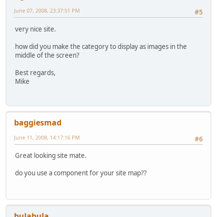
June 07, 2008, 23:37:51 PM
#5
very nice site.
how did you make the category to display as images in the
middle of the screen?
Best regards,
Mike
baggiesmad
June 11, 2008, 14:17:16 PM
#6
Great looking site mate.
do you use a component for your site map??
bulabula