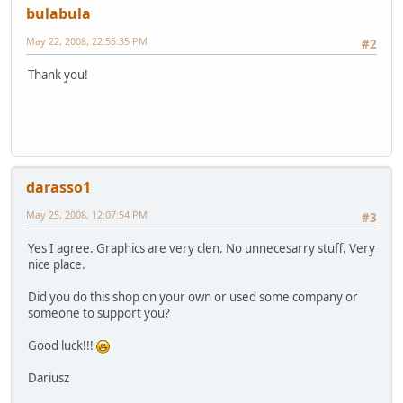
bulabula
May 22, 2008, 22:55:35 PM
#2
Thank you!
darasso1
May 25, 2008, 12:07:54 PM
#3
Yes I agree. Graphics are very clen. No unnecesarry stuff. Very
nice place.
Did you do this shop on your own or used some company or
someone to support you?
Good luck!!!
Dariusz