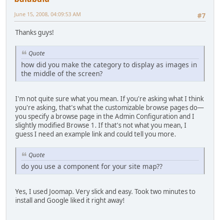
June 15, 2008, 04:09:53 AM
#7
Thanks guys!
Quote
how did you make the category to display as images in
the middle of the screen?
I'm not quite sure what you mean. If you're asking what I think
you're asking, that's what the customizable browse pages do—
you specify a browse page in the Admin Configuration and I
slightly modified Browse 1. If that's not what you mean, I
guess I need an example link and could tell you more.
Quote
do you use a component for your site map??
Yes, I used Joomap. Very slick and easy. Took two minutes to
install and Google liked it right away!