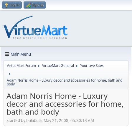
Log in
Sign up
Main Menu
VirtueMart Forum
VirtueMart General
Your Live Sites
►
►
►
Adam Norris Home - Luxury decor and accessories for home, bath and
body
Adam Norris Home - Luxury
decor and accessories for home,
bath and body
Started by bulabula, May 21, 2008, 05:30:13 AM