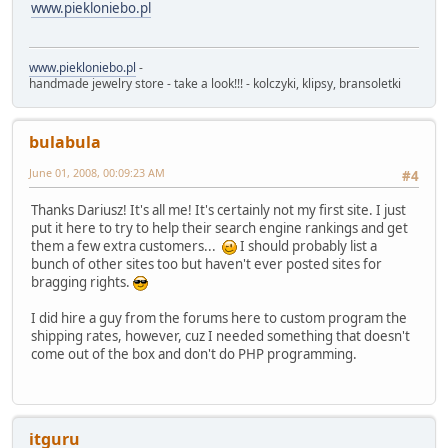
www.piekloniebo.pl
www.piekloniebo.pl
-
handmade jewelry store - take a look!!! - kolczyki, klipsy, bransoletki
bulabula
June 01, 2008, 00:09:23 AM
#4
Thanks Dariusz! It's all me! It's certainly not my first site. I just
put it here to try to help their search engine rankings and get
them a few extra customers...
I should probably list a
bunch of other sites too but haven't ever posted sites for
bragging rights.
I did hire a guy from the forums here to custom program the
shipping rates, however, cuz I needed something that doesn't
come out of the box and don't do PHP programming.
itguru