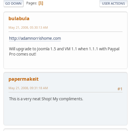
Pages
1
GO DOWN
USER ACTIONS
bulabula
May 21, 2008, 05:30:13 AM
http://adamnorrishome.com
Will upgrade to Joomla 1.5 and VM 1.1 when 1.1.1 with Paypal
Pro comes out!
papermakeit
May 21, 2008, 09:31:18 AM
#1
This is a very neat Shop! My compliments.