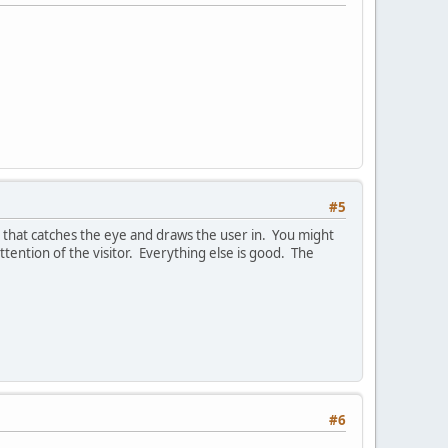
#5
 that catches the eye and draws the user in. You might
tention of the visitor. Everything else is good. The
#6