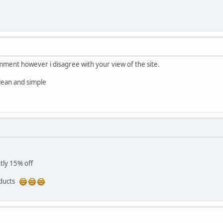
omment however i disagree with your view of the site.
clean and simple
tly 15% off
oducts