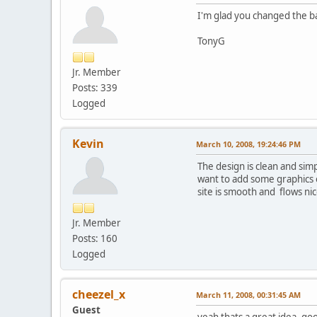
I'm glad you changed the ba
TonyG
Jr. Member
Posts: 339
Logged
Kevin
March 10, 2008, 19:24:46 PM
The design is clean and sim
want to add some graphics o
site is smooth and flows ni
Jr. Member
Posts: 160
Logged
cheezel_x
March 11, 2008, 00:31:45 AM
Guest
yeah thats a great idea, go