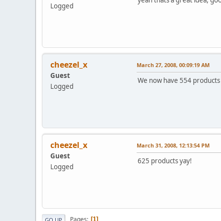
Logged
cheezel_x
March 27, 2008, 00:09:19 AM
Guest
We now have 554 products 
Logged
cheezel_x
March 31, 2008, 12:13:54 PM
Guest
625 products yay!
Logged
Pages
1
GO UP