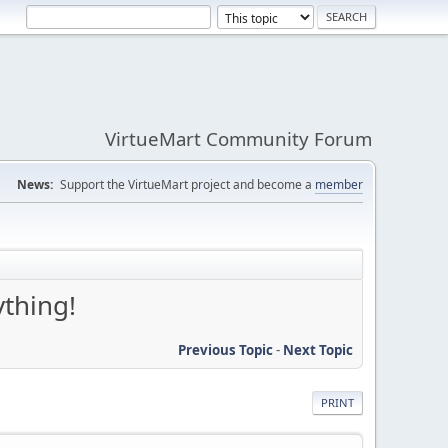
VirtueMart Community Forum
News:
Support the VirtueMart project and become a
member
ything!
Previous Topic
-
Next Topic
PRINT