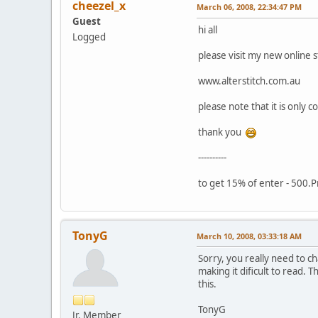
cheezel_x
March 06, 2008, 22:34:47 PM
Guest
hi all
Logged
please visit my new online 
www.alterstitch.com.au
please note that it is only 
thank you
----------
to get 15% of enter - 500.
TonyG
March 10, 2008, 03:33:18 AM
Sorry, you really need to c
making it dificult to read.
this.
TonyG
Jr. Member