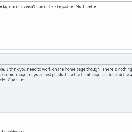
ckground, it wasn't doing the site justice. Much better.
ple. I think you need to work on the home page though. There is nothing
r some images of your best products to the front page just to grab the at
cely. Good luck.
od thinking 99