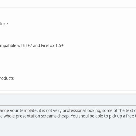
store
compatible with IE7 and Firefox 1.5+
Products
hange your template, it is not very professional looking, some of the tex
 The whole presentation screams cheap. You shoul be able to pick up a fre