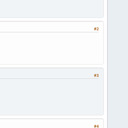
#2
#3
#4