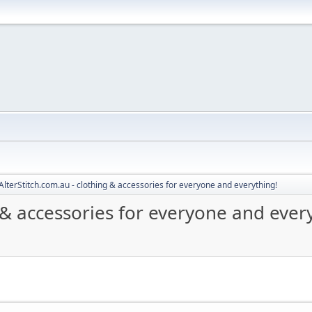
AlterStitch.com.au - clothing & accessories for everyone and everything!
g & accessories for everyone and ever