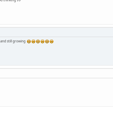
and still growing