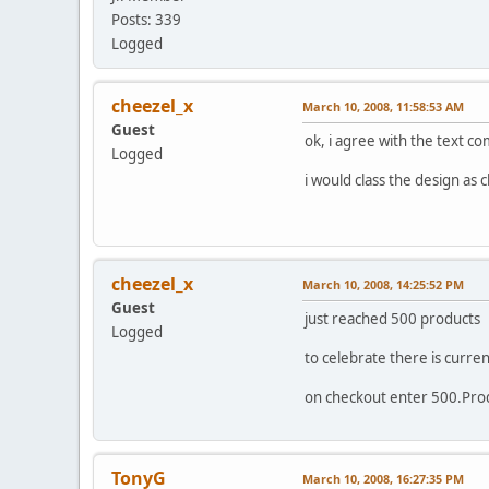
Posts: 339
Logged
cheezel_x
March 10, 2008, 11:58:53 AM
Guest
ok, i agree with the text c
Logged
i would class the design as 
cheezel_x
March 10, 2008, 14:25:52 PM
Guest
just reached 500 products
Logged
to celebrate there is curren
on checkout enter 500.Pr
TonyG
March 10, 2008, 16:27:35 PM