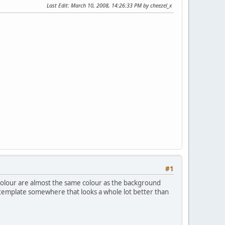
Last Edit
: March 10, 2008, 14:26:33 PM by cheezel_x
#1
t colour are almost the same colour as the background
e template somewhere that looks a whole lot better than