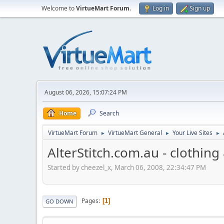
Welcome to
VirtueMart Forum
.
Log in
Sign up
August 06, 2026, 15:07:24 PM
Home
Search
VirtueMart Forum
VirtueMart General
Your Live Sites
►
►
►
AlterStitch.com.au - clothin
Started by cheezel_x, March 06, 2008, 22:34:47 PM
Pages
1
GO DOWN