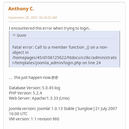
Anthony C.
September 28, 2007, 06:26:02 AM
I encountered this error when trying to login..
Quote
Fatal error: Call to a member function _() on a non-
object in
/homepages/45/d106125622/htdocs/cctkc/administrato
r/templates/joomla_admin/login.php on line 24
... this just happen now.@@
Database Version: 5.0.45-log
PHP Version: 5.2.4
Web Server: Apache/1.3.33 (Unix)
Joomla version: Joomla! 1.0.13 Stable [ Sunglow ] 21 July 2007
16:00 UTC
VM version: 1.1 revision 960