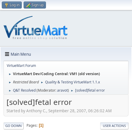
Log in
Sign up
Main Menu
VirtueMart Forum
VirtueMart Dev/Coding Central: VM1 (old version)
►
Restricted Board
Quality & Testing VirtueMart 1.1.x
►
►
Q&T Resolved
(Moderator:
aravot
)
[solved]fetal error
►
►
[solved]fetal error
Started by Anthony C., September 28, 2007, 06:26:02 AM
Pages
1
GO DOWN
USER ACTIONS