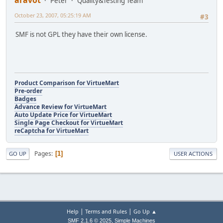
aravot
Peter
Quality&Testing Team
October 23, 2007, 05:25:19 AM
#3
SMF is not GPL they have their own license.
Product Comparison for VirtueMart
Pre-order
Badges
Advance Review for VirtueMart
Auto Update Price for VirtueMart
Single Page Checkout for VirtueMart
reCaptcha for VirtueMart
Pages
1
GO UP
USER ACTIONS
|
|
Help
Terms and Rules
Go Up ▲
,
SMF 2.1.6 © 2025
Simple Machines