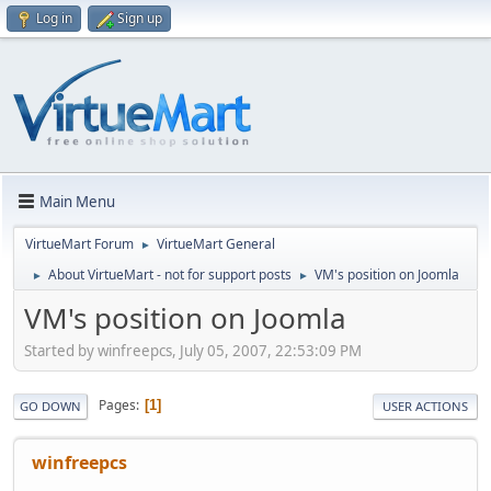
Log in
Sign up
Main Menu
VirtueMart Forum
VirtueMart General
►
About VirtueMart - not for support posts
VM's position on Joomla
►
►
VM's position on Joomla
Started by winfreepcs, July 05, 2007, 22:53:09 PM
Pages
1
GO DOWN
USER ACTIONS
winfreepcs