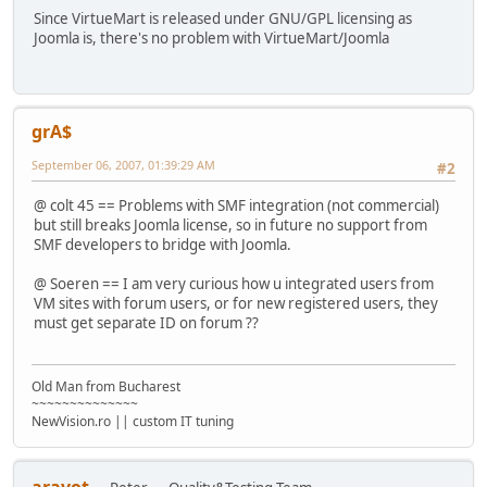
Since VirtueMart is released under GNU/GPL licensing as
Joomla is, there's no problem with VirtueMart/Joomla
grA$
September 06, 2007, 01:39:29 AM
#2
@ colt 45 == Problems with SMF integration (not commercial)
but still breaks Joomla license, so in future no support from
SMF developers to bridge with Joomla.
@ Soeren == I am very curious how u integrated users from
VM sites with forum users, or for new registered users, they
must get separate ID on forum ??
Old Man from Bucharest
~~~~~~~~~~~~~~
NewVision.ro || custom IT tuning