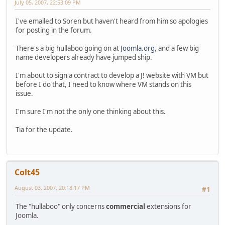
July 05, 2007, 22:53:09 PM
I've emailed to Soren but haven't heard from him so apologies
for posting in the forum.
There's a big hullaboo going on at
Joomla.org
, and a few big
name developers already have jumped ship.
I'm about to sign a contract to develop a J! website with VM but
before I do that, I need to know where VM stands on this
issue.
I'm sure I'm not the only one thinking about this.
Tia for the update.
Colt45
August 03, 2007, 20:18:17 PM
#1
The "hullaboo" only concerns
commercial
extensions for
Joomla.