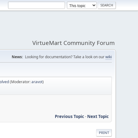
VirtueMart Community Forum
News:
Looking for documentation? Take a look on our
wiki
olved
(Moderator:
aravot
)
Previous Topic
-
Next Topic
PRINT