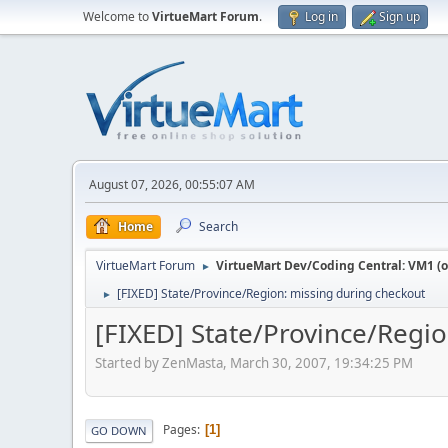
Welcome to
VirtueMart Forum
.
Log in
Sign up
August 07, 2026, 00:55:07 AM
Home
Search
VirtueMart Forum
VirtueMart Dev/Coding Central: VM1 (o
►
[FIXED] State/Province/Region: missing during checkout
►
[FIXED] State/Province/Regi
Started by ZenMasta, March 30, 2007, 19:34:25 PM
Pages
1
GO DOWN