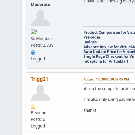
I have state showing every
Moderator
Product Comparison for Vir
Pre-order
Sr. Member
Badges
Posts: 2,839
Advance Review for VirtueM
Auto Update Price for Virtu
Single Page Checkout for Vi
Logged
reCaptcha for VirtueMart
Trigg21
August 17, 2007, 20:52:05 PM
its on the complete order s
I'm also only using paypal
thanks
Beginner
Posts: 6
Logged