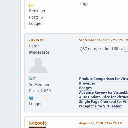
Trigg
Beginner
Posts: 6
Logged
aravot
September 11, 2007, 22:56:28 P
Peter
Q&T note; tracker URL ->
h
Moderator
Product Comparison for Vir
Pre-order
Sr. Member
Badges
Posts: 2,839
Advance Review for VirtueM
Auto Update Price for Virtu
Single Page Checkout for Vi
Logged
reCaptcha for VirtueMart
kazooit
August 29, 2008, 09:42:20 AM