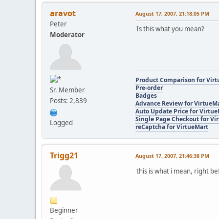
aravot
August 17, 2007, 21:18:05 PM
Peter
Is this what you mean?
Moderator
Product Comparison for Vir
Pre-order
Sr. Member
Badges
Posts: 2,839
Advance Review for VirtueM
Auto Update Price for Virtu
Single Page Checkout for Vi
Logged
reCaptcha for VirtueMart
Trigg21
August 17, 2007, 21:46:38 PM
this is what i mean, right be
Beginner