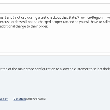
Vmart and I noticed during a test checkout that State/Province/Region: was 
cause orders will not be charged proper tax and so you will have to cal
 additional charge to their order.
rst tab of the main store configuration to allow the customer to select thei
ces.com
-
Donations
[/td][/tr][/table]