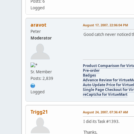
Posts: 6
Logged
aravot
August 17, 2007, 22:06:04 PM
Peter
Good catch never noticed th
Moderator
Product Comparison for Vir
Pre-order
Sr. Member
Badges
Posts: 2,839
Advance Review for VirtueM
Auto Update Price for Virtu
Single Page Checkout for Vi
Logged
reCaptcha for VirtueMart
Trigg21
August 24, 2007, 07:36:47 AM
I did its Task #1393.
Thanks,