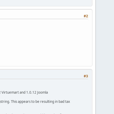
#2
#3
12 Virtuemart and 1.0.12 Joomla
tring. This appears to be resulting in bad tax