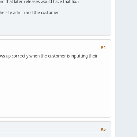
ing that later releases would have that fix.)
 the site admin and the customer.
#4
ws up correctly when the customer is inputting their
#5