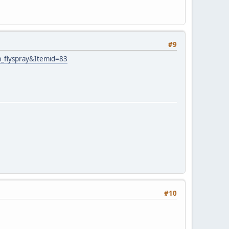
#9
m_flyspray&Itemid=83
#10