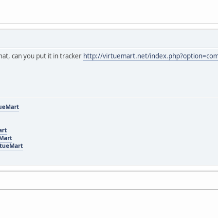
at, can you put it in tracker
http://virtuemart.net/index.php?option=co
tueMart
art
eMart
rtueMart