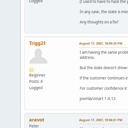
Logged
(I used to have to hack the p
In any case, the state is mi
Any thoughts on a fix?
Trigg21
August 17, 2007, 18:09:20 PM
I am having the same proble
address.
But the state doesn't show 
Beginner
if the customer continues e
Posts: 6
Logged
For customer confidence it w
joomla/vmart 1.0.12
aravot
August 17, 2007, 19:06:01 PM
Peter