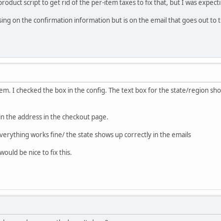
roduct script to get rid of the per-item taxes to fix that, but I was expect
ssing on the confirmation information but is on the email that goes out to
m. I checked the box in the config. The text box for the state/region sho
in the address in the checkout page.
verything works fine/ the state shows up correctly in the emails
ould be nice to fix this.