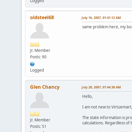
Logged
oldsteel68
July 16, 2007, 01:41:12 AM
same problem here, my box i
Jr. Member
Posts: 90
Logged
Glen Chancy
July 28, 2007, 07:44:38 AM
Hello,
I am not new to Virtuemart,
The state information is pr
Jr. Member
calculations. Regardless of 
Posts: 51