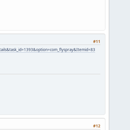
#11
tails&task_id=1393&option=com_flyspray&Itemid=83
#12