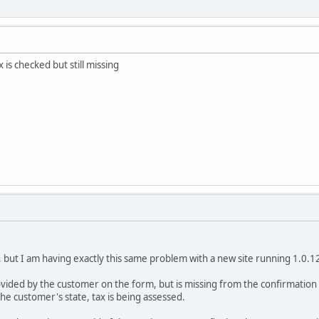
s checked but still missing
 but I am having exactly this same problem with a new site running 1.0.
ovided by the customer on the form, but is missing from the confirmation s
the customer's state, tax is being assessed.