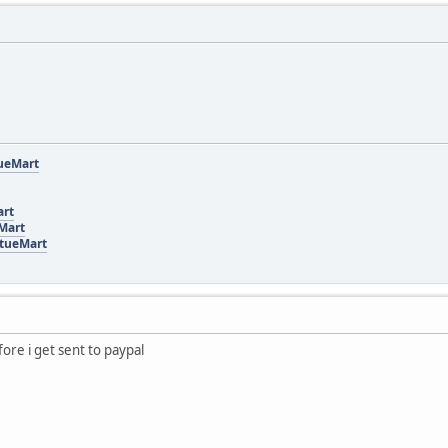
tueMart
art
eMart
rtueMart
fore i get sent to paypal