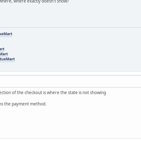
where, where exactly doesn't show?
tueMart
art
eMart
rtueMart
ection of the checkout is where the state is not showing
 ans the payment method.