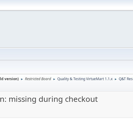
ld version)
Restricted Board
Quality & Testing VirtueMart 1.1.x
Q&T Res
►
►
►
on: missing during checkout