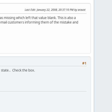
Last Edit
: January 22, 2008, 20:37:10 PM by aravot
missing which left that value blank. This is also a
l/email customers informing them of the mistake and
#1
r state.. Check the box.