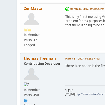
ZenMasta
March 30, 2007, 19:34:25 PM
This is my first time using 
problem for tax purposes be
that there is going to be an
Jr. Member
Posts: 47
Logged
thomas_freeman
March 31, 2007, 08:28:37 AM
Contributing Developer
There is an option in the fi
Jr. Member
[tr][td]
[/td][td]
http://www.KustomServi
Posts: 450