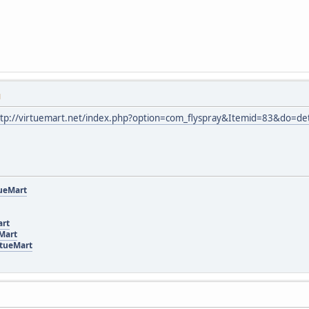
M
ttp://virtuemart.net/index.php?option=com_flyspray&Itemid=83&do=de
tueMart
art
eMart
rtueMart