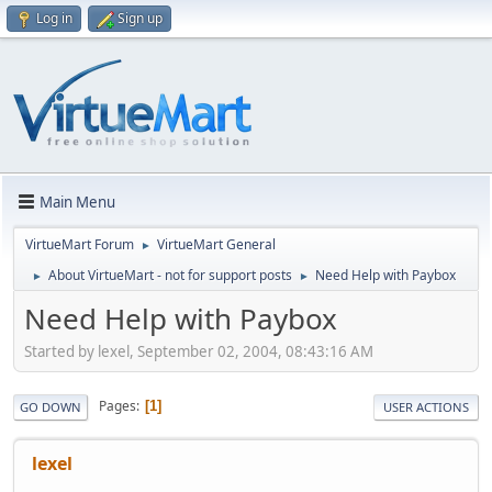
Log in
Sign up
Main Menu
VirtueMart Forum
VirtueMart General
►
About VirtueMart - not for support posts
Need Help with Paybox
►
►
Need Help with Paybox
Started by lexel, September 02, 2004, 08:43:16 AM
Pages
1
GO DOWN
USER ACTIONS
lexel