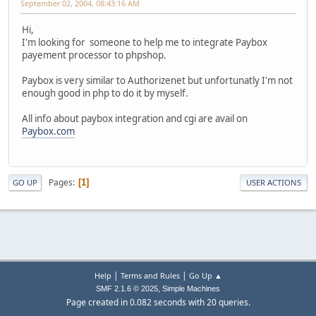
September 02, 2004, 08:43:16 AM
Hi,
I'm looking for someone to help me to integrate Paybox
payement processor to phpshop.
Paybox is very similar to Authorizenet but unfortunatly I'm not
enough good in php to do it by myself.
All info about paybox integration and cgi are avail on
Paybox.com
Pages
1
GO UP
USER ACTIONS
|
|
Help
Terms and Rules
Go Up ▲
,
SMF 2.1.6 © 2025
Simple Machines
Page created in 0.082 seconds with 20 queries.