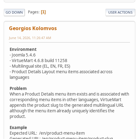
Pages
1
GO DOWN
USER ACTIONS
Georgios Kolomvos
June 14, 2026, 11:26:47 AM
Environment
- Joomla 5.4.6
- VirtueMart 4.6.8 build 11258
- Multilingual site (EL, EN, FR, ES)
- Product Details Layout menu items associated across
languages
Problem
When a Product Details menu item exists and is associated with
corresponding menu items in other languages, VirtueMart
appends the product slug to the generated multilingual URL
although the menu item already uniquely identifies the
product.
Example
Expected URL: /en/product-menu-item
Generated URL: /en/product-menu-item/product-slug