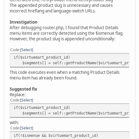
The appended product slug is unnecessary and causes
incorrect hreflang and language-switch URLs.
Investigation
After debugging router.php, I found that Product Details
menu items are correctly detected using the $ismenue flag.
However, the product slug is appended unconditionally:
Code
Select
if($virtuemart_product_id)
$segments[] = self::getProductName($virtuemart_product
This code executes even when a matching Product Details
menu item has already been found.
Suggested fix
Replace:
Code
Select
if($virtuemart_product_id)
$segments[] = self::getProductName($virtuemart_product
with:
Code
Select
if(!$ismenue && $virtuemart_product_id)