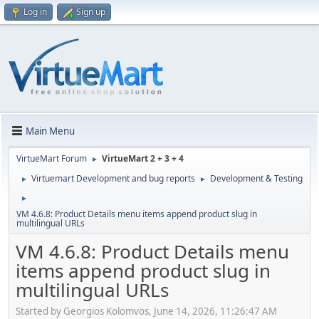
Log in
Sign up
Main Menu
VirtueMart Forum
VirtueMart 2 + 3 + 4
►
Virtuemart Development and bug reports
Development & Testing
►
►
►
VM 4.6.8: Product Details menu items append product slug in
multilingual URLs
VM 4.6.8: Product Details menu
items append product slug in
multilingual URLs
Started by Georgios Kolomvos, June 14, 2026, 11:26:47 AM