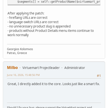
$segments[] = self::getProductName($virtuemart_product
After applying the patch:
- hreflang URLs are correct
- language-switch URLs are correct
- no unnecessary product slug is appended
- products without Product Details menu items continue to
work normally
Georgios Kolomvos
Patras, Greece
Milbo
Virtuemart Projectleader
Administrator
June 16, 2026, 15:48:56 PM
#1
Great, I directly added it to the core. Looks just like a smart fix.
Should I fix your bug, please support the VirtueMart project and