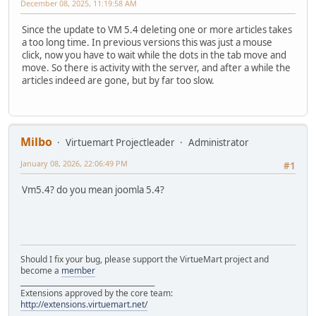
December 08, 2025, 11:19:58 AM
Since the update to VM 5.4 deleting one or more articles takes
a too long time. In previous versions this was just a mouse
click, now you have to wait while the dots in the tab move and
move. So there is activity with the server, and after a while the
articles indeed are gone, but by far too slow.
Milbo
Virtuemart Projectleader
Administrator
January 08, 2026, 22:06:49 PM
#1
Vm5.4? do you mean joomla 5.4?
Should I fix your bug, please support the VirtueMart project and
become a
member
______________________________________
Extensions approved by the core team:
http://extensions.virtuemart.net/