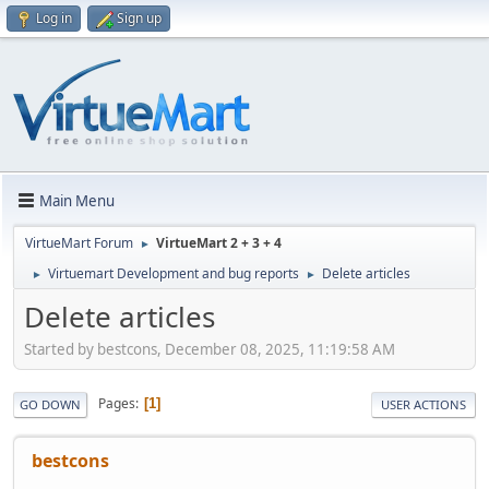
Log in
Sign up
Main Menu
VirtueMart Forum
VirtueMart 2 + 3 + 4
►
Virtuemart Development and bug reports
Delete articles
►
►
Delete articles
Started by bestcons, December 08, 2025, 11:19:58 AM
Pages
1
GO DOWN
USER ACTIONS
bestcons