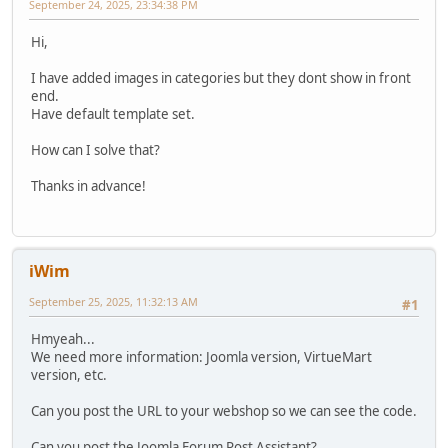
September 24, 2025, 23:34:38 PM
Hi,
I have added images in categories but they dont show in front
end.
Have default template set.
How can I solve that?
Thanks in advance!
iWim
September 25, 2025, 11:32:13 AM
#1
Hmyeah...
We need more information: Joomla version, VirtueMart
version, etc.
Can you post the URL to your webshop so we can see the code.
Can you post the Joomla Forum Post Assistant?