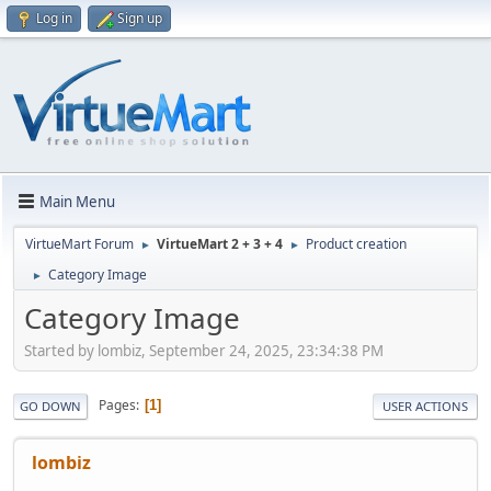
Log in
Sign up
Main Menu
VirtueMart Forum
VirtueMart 2 + 3 + 4
Product creation
►
►
Category Image
►
Category Image
Started by lombiz, September 24, 2025, 23:34:38 PM
Pages
1
GO DOWN
USER ACTIONS
lombiz