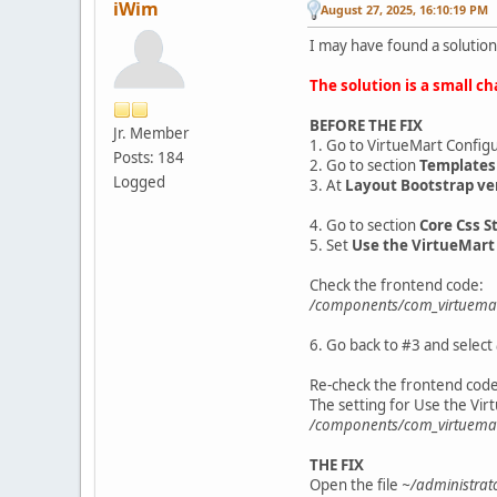
iWim
August 27, 2025, 16:10:19 PM
I may have found a solution
The solution is a small ch
BEFORE THE FIX
Jr. Member
1. Go to VirtueMart Config
Posts: 184
2. Go to section
Templates
Logged
3. At
Layout Bootstrap ve
4. Go to section
Core Css St
5. Set
Use the VirtueMart
Check the frontend code:
/components/com_virtuemar
6. Go back to #3 and select
Re-check the frontend code
The setting for Use the Vir
/components/com_virtuema
THE FIX
Open the file
~/administrat