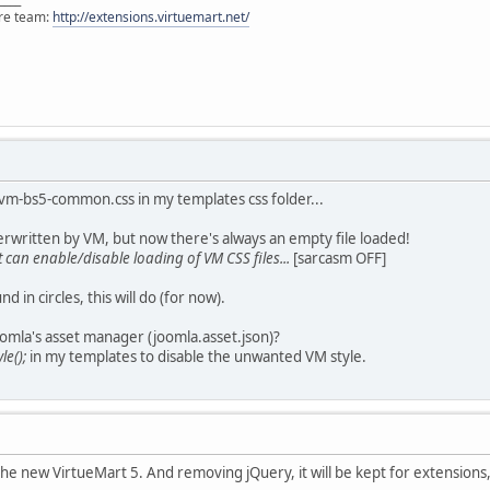
ore team:
http://extensions.virtuemart.net/
 vm-bs5-common.css in my templates css folder...
erwritten by VM, but now there's always an empty file loaded!
 can enable/disable loading of VM CSS files...
[sarcasm OFF]
in circles, this will do (for now).
omla's asset manager (joomla.asset.json)?
le();
in my templates to disable the unwanted VM style.
 the new VirtueMart 5. And removing jQuery, it will be kept for extensions