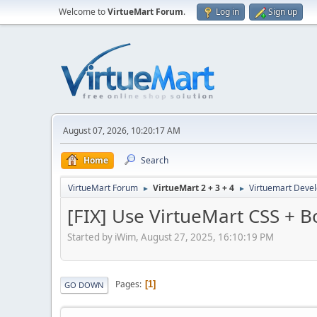
Welcome to
VirtueMart Forum
.
Log in
Sign up
August 07, 2026, 10:20:17 AM
Home
Search
VirtueMart Forum
VirtueMart 2 + 3 + 4
Virtuemart Deve
►
►
[FIX] Use VirtueMart CSS + B
Started by iWim, August 27, 2025, 16:10:19 PM
Pages
1
GO DOWN