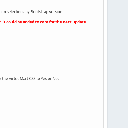
hen selecting any Bootstrap version.
n it could be added to core for the next update.
 the VirtueMart CSS to Yes or No.