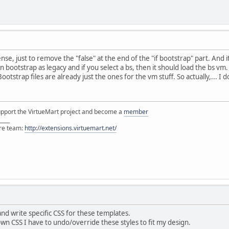
se, just to remove the "false" at the end of the "if bootstrap" part. And
 bootstrap as legacy and if you select a bs, then it should load the bs vm.
ootstrap files are already just the ones for the vm stuff. So actually,... I 
support the VirtueMart project and become a
member
____
ore team:
http://extensions.virtuemart.net/
nd write specific CSS for these templates.
wn CSS I have to undo/override these styles to fit my design.