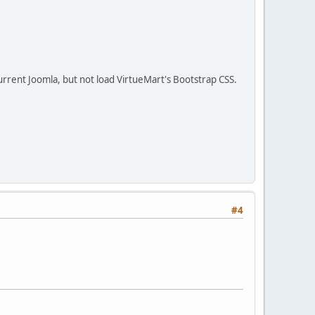
 current Joomla, but not load VirtueMart's Bootstrap CSS.
#4