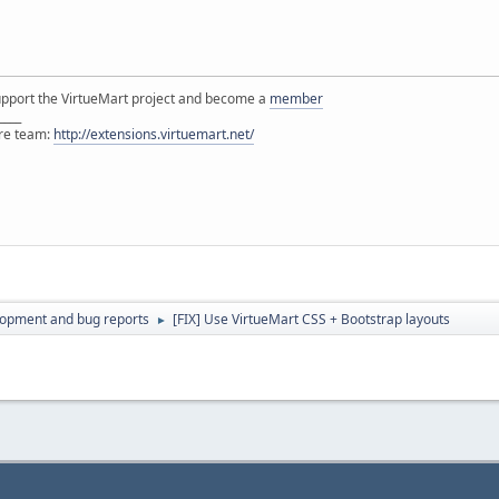
support the VirtueMart project and become a
member
____
ore team:
http://extensions.virtuemart.net/
lopment and bug reports
[FIX] Use VirtueMart CSS + Bootstrap layouts
►