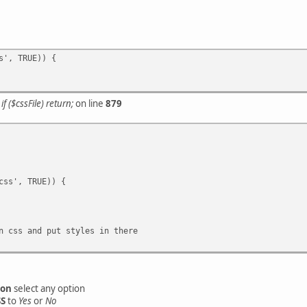
s', TRUE)) {
r
if ($cssFile) return;
on line
879
ss', TRUE)) {
 css and put styles in there
ion
select any option
SS
to
Yes
or
No