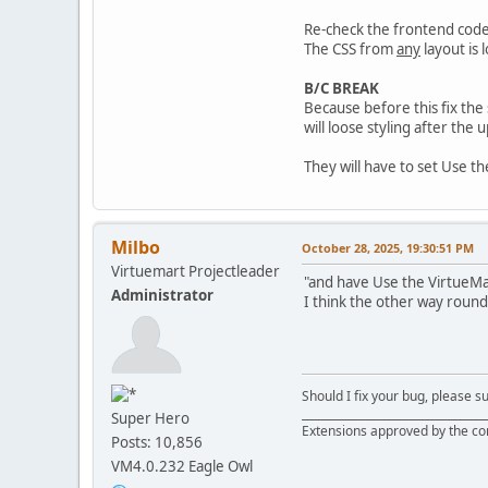
Re-check the frontend code
The CSS from
any
layout is
B/C BREAK
Because before this fix the
will loose styling after the 
They will have to set Use t
Milbo
October 28, 2025, 19:30:51 PM
Virtuemart Projectleader
"and have Use the VirtueMart
Administrator
I think the other way round
Should I fix your bug, please 
__________________________________
Super Hero
Extensions approved by the c
Posts: 10,856
VM4.0.232 Eagle Owl