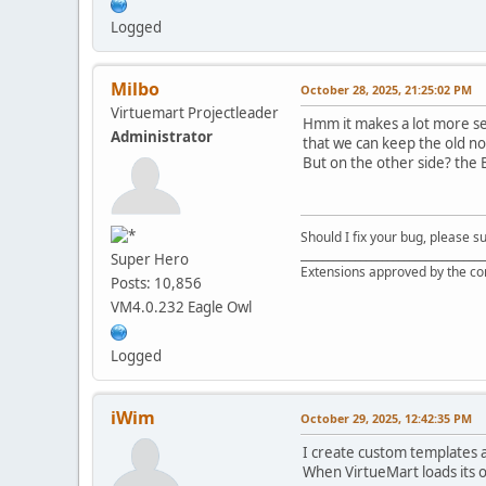
Logged
Milbo
October 28, 2025, 21:25:02 PM
Virtuemart Projectleader
Hmm it makes a lot more sen
Administrator
that we can keep the old non
But on the other side? the B
Should I fix your bug, please 
__________________________________
Super Hero
Extensions approved by the c
Posts: 10,856
VM4.0.232 Eagle Owl
Logged
iWim
October 29, 2025, 12:42:35 PM
I create custom templates a
When VirtueMart loads its o