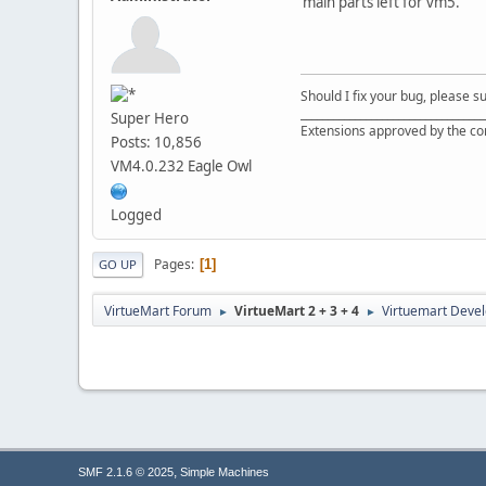
main parts left for vm5.
Should I fix your bug, please 
__________________________________
Super Hero
Extensions approved by the c
Posts: 10,856
VM4.0.232 Eagle Owl
Logged
Pages
1
GO UP
VirtueMart Forum
VirtueMart 2 + 3 + 4
Virtuemart Deve
►
►
,
SMF 2.1.6 © 2025
Simple Machines