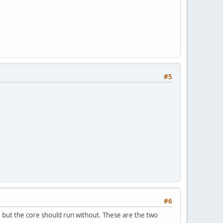
#5
#6
, but the core should run without. These are the two