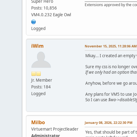
Super Hero
Extensions approved by the c
Posts: 10,856
VM4.0.232 Eagle Owl
Logged
iWim
November 15, 2025, 11:28:06 AM
Mkay... I created an empty
Sure my css is no longer ov
If we only had an option that
Jr. Member
Anyhow, before we go around 
Posts: 184
Logged
Any plans for VM5 to use Jo
So I can use
$wa->disableSty
Milbo
January 08, 2026, 22:22:30 PM
Virtuemart Projectleader
Yes, that should be part of
Administrator