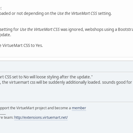
:
 loaded or not depending on the
Use the VirtueMart CSS
setting.
 setting for
Use the VirtueMart CSS
was ignored, webshops using a Bootstra
update.
he VirtueMart CSS to Yes.
 CSS set to No will loose styling after the update."
, the virtuemart css will be suddenly additionally loaded. sounds good fo
support the VirtueMart project and become a
member
____
ore team:
http://extensions.virtuemart.net/