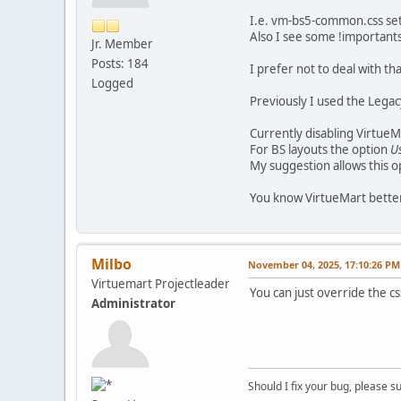
I.e. vm-bs5-common.css sets 
Also I see some !importants
Jr. Member
Posts: 184
I prefer not to deal with tha
Logged
Previously I used the Legacy
Currently disabling VirtueM
For BS layouts the option
U
My suggestion allows this o
You know VirtueMart better
Milbo
November 04, 2025, 17:10:26 PM
Virtuemart Projectleader
You can just override the c
Administrator
Should I fix your bug, please 
__________________________________