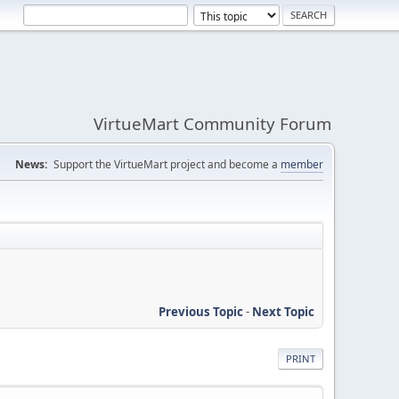
VirtueMart Community Forum
News:
Support the VirtueMart project and become a
member
Previous Topic
-
Next Topic
PRINT