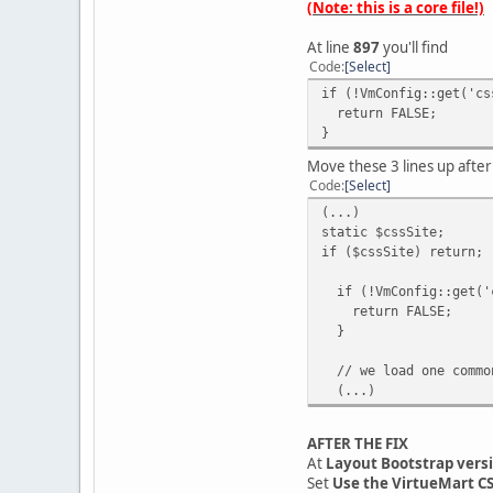
(Note: this is a core file!)
At line
897
you'll find
Code
Select
if (!VmConfig::get('cs
return FALSE;
}
Move these 3 lines up afte
Code
Select
(...)
static $cssSite;
if ($cssSite) return;
if (!VmConfig::get('c
return FALSE;
}
// we load one common
(...)
AFTER THE FIX
At
Layout Bootstrap vers
Set
Use the VirtueMart C