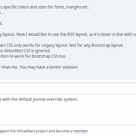
specific colors and sizes for fonts, margins etc.
...
t.
 layout. Now I would like to use the BS5 layout, as it's closer in line with
art CSS only works for Legacy layout. Not for any Bootstrap layout.
se VirtueMart CSS
is ignored.
ption to work for Bootstrap CSS too.
 than me. You may have a better solution.
ss with the default joomla override system.
support the VirtueMart project and become a
member
____