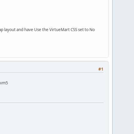
p layout and have Use the VirtueMart CSS set to No
#1
r vm5