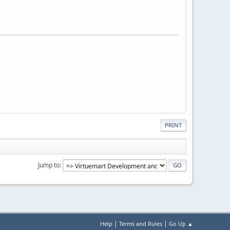
PRINT
Jump to
|
|
Help
Terms and Rules
Go Up ▲