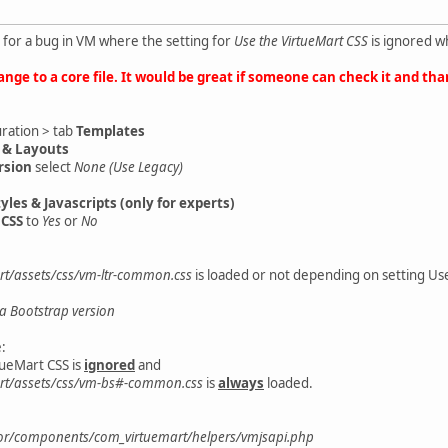
 for a bug in VM where the setting for
Use the VirtueMart CSS
is ignored w
ange to a core file. It would be great if someone can check it and tha
uration > tab
Templates
 & Layouts
rsion
select
None (Use Legacy)
yles & Javascripts (only for experts)
 CSS
to
Yes
or
No
t/assets/css/vm-ltr-common.css
is loaded or not depending on setting Use
a Bootstrap version
:
tueMart CSS is
ignored
and
rt/assets/css/vm-bs#-common.css
is
always
loaded.
or/components/com_virtuemart/helpers/vmjsapi.php