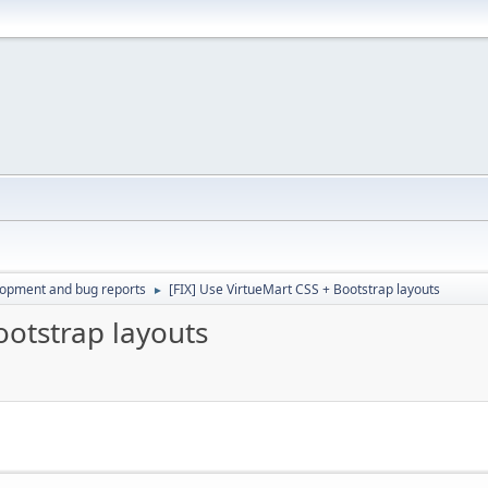
lopment and bug reports
[FIX] Use VirtueMart CSS + Bootstrap layouts
►
ootstrap layouts