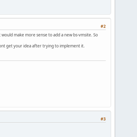
#2
 it would make more sense to add a new bs-vmsite. So
dont get your idea after trying to implement it.
#3