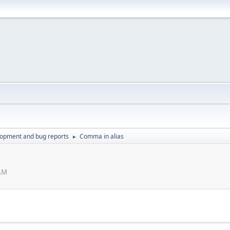
lopment and bug reports
Comma in alias
►
 AM