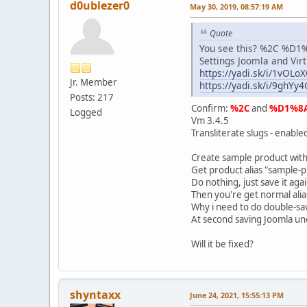
d0ublezer0
May 30, 2019, 08:57:19 AM
Quote
You see this? %2C %D1%8
Settings Joomla and Vir
https://yadi.sk/i/1vOL
Jr. Member
https://yadi.sk/i/9ghY
Posts: 217
Confirm:
%2C
and
%D1%8
Logged
Vm 3.4.5
Transliterate slugs - enable
Create sample product with
Get product alias "sample-
Do nothing, just save it agai
Then you're get normal alia
Why i need to do double-sav
At second saving Joomla und
Will it be fixed?
shyntaxx
June 24, 2021, 15:55:13 PM