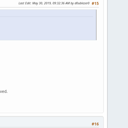
Last Edit
: May 30, 2019, 09:32:36 AM by d0ublezer0
#15
oved.
#16