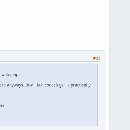
#22
mtable.php:
 there anyways. Btw. "$unicodeslugs" is practically
ine