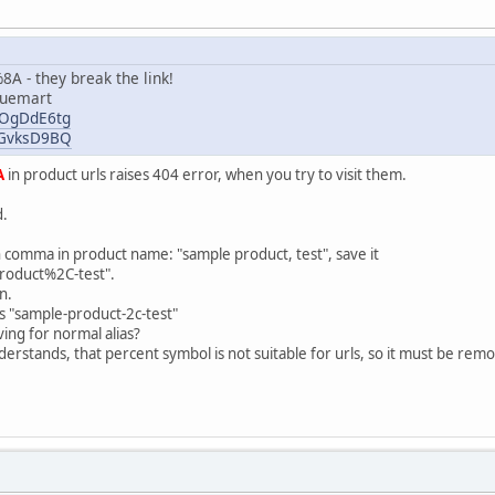
A - they break the link!
tuemart
oXOgDdE6tg
y4GvksD9BQ
A
in product urls raises 404 error, when you try to visit them.
d.
 comma in product name: "sample product, test", save it
product%2C-test".
n.
s "sample-product-2c-test"
ing for normal alias?
erstands, that percent symbol is not suitable for urls, so it must be rem