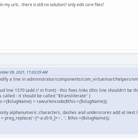
 in my urls.. there is still no solution? only edit core files?
ember 09, 2021, 11:03:29 AM
 modify a line in administrator/components/com_virtuemart/helpers/v
 line 1570 (add // in front) - this fixes links (this line shouldn't be
s called - it should be called "$transliterate" )
is->{$slugName} = rawurlencode($this->{$slugName});
nt only alphanumeric characters, dashes and underscores add at next l
eg_replace('~[^-a-z0-9_]+~', '', $this->{$slugName});