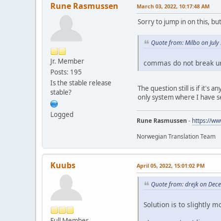
Rune Rasmussen
March 03, 2022, 10:17:48 AM
Sorry to jump in on this, but 
Quote from: Milbo on July
Jr. Member
commas do not break ur
Posts: 195
Is the stable release
The question still is if it's
stable?
only system where I have se
Logged
Rune Rasmussen
-
https://ww
Norwegian Translation Team
Kuubs
April 05, 2022, 15:01:02 PM
Quote from: drejk on Dec
Solution is to slightly
Full Member