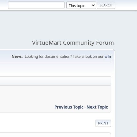
VirtueMart Community Forum
News:
Looking for documentation? Take a look on our
wiki
Previous Topic
-
Next Topic
PRINT