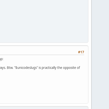
#17
hp:
ways. Btw. "$unicodeslugs" is practically the opposite of