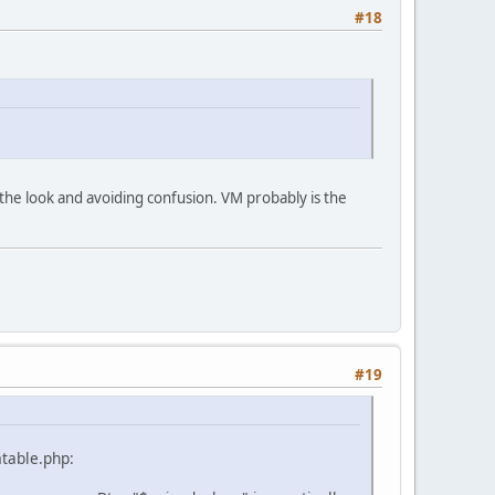
#18
ing the look and avoiding confusion. VM probably is the
#19
mtable.php: