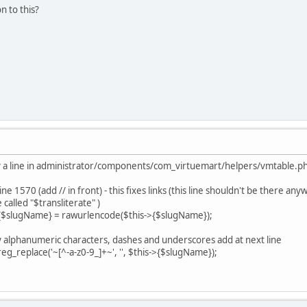
on to this?
ify a line in administrator/components/com_virtuemart/helpers/vmtable.p
e 1570 (add // in front) - this fixes links (this line shouldn't be there any
e called "$transliterate" )
>{$slugName} = rawurlencode($this->{$slugName});
nly alphanumeric characters, dashes and underscores add at next line
replace('~[^-a-z0-9_]+~', '', $this->{$slugName});