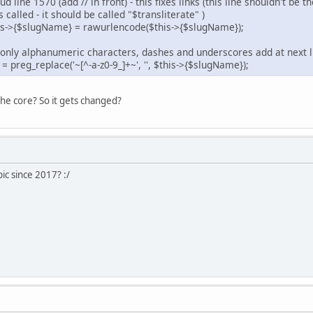
 line 1570 (add // in front) - this fixes links (this line shouldn't be
s called - it should be called "$transliterate" )
is->{$slugName} = rawurlencode($this->{$slugName});
nt only alphanumeric characters, dashes and underscores add at next l
eg_replace('~[^-a-z0-9_]+~', '', $this->{$slugName});
he core? So it gets changed?
ic since 2017? :/