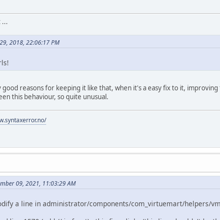
...
 29, 2018, 22:06:17 PM
ls!
 any good reasons for keeping it like that, when it's a easy fix to it, improv
en this behaviour, so quite unusual.
w.syntaxerror.no/
ember 09, 2021, 11:03:29 AM
 modify a line in administrator/components/com_virtuemart/helpers/v