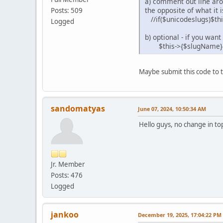
a) comment out line aroud
the opposite of what it i
Posts: 509
//if($unicodeslugs)$th
Logged
b) optional - if you wa
$this->{$slugName} = pr
Maybe submit this code to t
sandomatyas
June 07, 2024, 10:50:34 AM
Hello guys, no change in top
Jr. Member
Posts: 476
Logged
jankoo
December 19, 2025, 17:04:22 PM