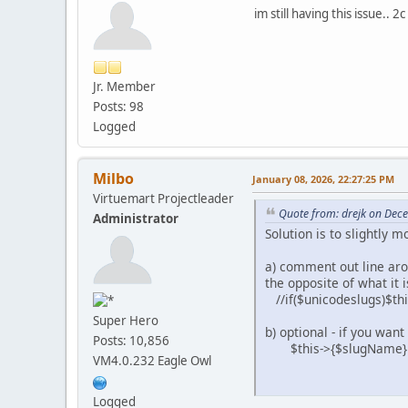
im still having this issue.. 2c
Jr. Member
Posts: 98
Logged
Milbo
January 08, 2026, 22:27:25 PM
Virtuemart Projectleader
Quote from: drejk on Dec
Administrator
Solution is to slightly
a) comment out line aroud
the opposite of what it i
//if($unicodeslugs)$th
Super Hero
b) optional - if you wa
Posts: 10,856
$this->{$slugName} = pr
VM4.0.232 Eagle Owl
Logged