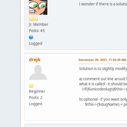
I wonder if there is a soluti
Jr. Member
Posts: 45
Logged
drejk
December 09, 2021, 11:03:29 AM
Solution is to slightly mod
a) comment out line aroud lin
what it is called - it should b
//if($unicodeslugs)$this-
Beginner
Posts: 2
b) optional - if you want o
Logged
$this->{$slugName} = preg_