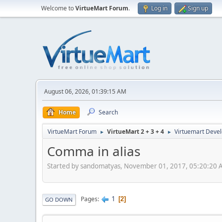
Welcome to
VirtueMart Forum
.
Log in
Sign up
August 06, 2026, 01:39:15 AM
Home
Search
VirtueMart Forum
VirtueMart 2 + 3 + 4
Virtuemart Deve
►
►
Comma in alias
Started by sandomatyas, November 01, 2017, 05:20:20
1
Pages
2
GO DOWN