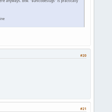
 there anyways. Btw. "$unicodeslugs" is practically
ine
#20
#21