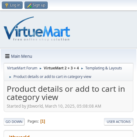
Log in
Sign up
Main Menu
VirtueMart Forum
VirtueMart 2 + 3 + 4
Templating & Layouts
►
►
Product details or add to cart in category view
►
Product details or add to cart in
category view
Started by jtbworld, March 10, 2025, 05:08:08 AM
Pages
1
GO DOWN
USER ACTIONS