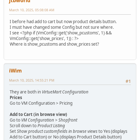
jtbworld
March 10, 2025, 05:08:08 AM
I before had add to cart but now product details button.
I must have changed some Config but not sure where.
I see <?php if (VmConfig::get('show_pcustoms', 1) &&
VmConfig::get('show_prices', 1)) : ?>
Where is show_pcustoms and show_prices set?
iWim
March 10, 2025, 14:55:21 PM
#1
They are both in
VirtueMart Configuration
Prices
Go to VM Configuration > Pricing
Add to Cart (in browse view)
Go to
VM Configuration > Shopfront
Scroll down to
Product Listing
Set
Show product customfields in browse views
to Yes (displays
Add to Cart button) or No (displays Product Details button)