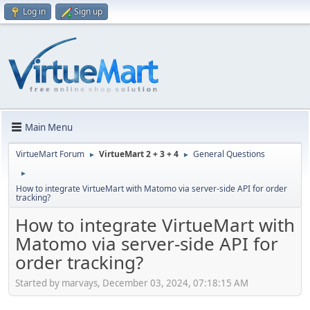
Log in
Sign up
Main Menu
VirtueMart Forum
VirtueMart 2 + 3 + 4
General Questions
►
►
►
How to integrate VirtueMart with Matomo via server-side API for order
tracking?
How to integrate VirtueMart with
Matomo via server-side API for
order tracking?
Started by marvays, December 03, 2024, 07:18:15 AM