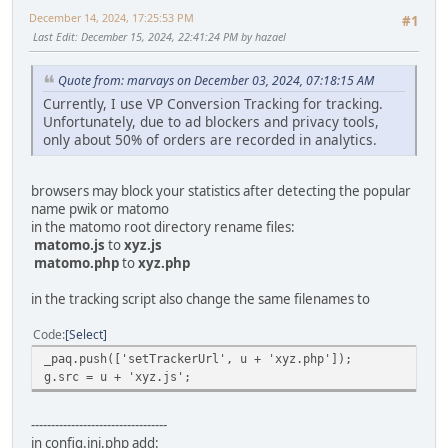
December 14, 2024, 17:25:53 PM
#1
Last Edit
: December 15, 2024, 22:41:24 PM by hazael
Quote from: marvays on December 03, 2024, 07:18:15 AM
Currently, I use VP Conversion Tracking for tracking.
Unfortunately, due to ad blockers and privacy tools,
only about 50% of orders are recorded in analytics.
browsers may block your statistics after detecting the popular
name pwik or matomo
in the matomo root directory rename files:
matomo.js
to
xyz.js
matomo.php
to
xyz.php
in the tracking script also change the same filenames to
Code
Select
_paq.push(['setTrackerUrl', u + 'xyz.php']);
g.src = u + 'xyz.js';
----------------------------------
in config.ini.php add: