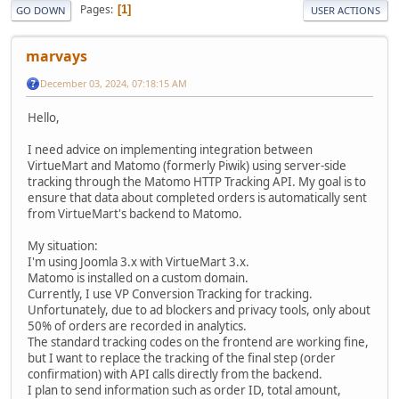
Pages
1
GO DOWN
USER ACTIONS
marvays
December 03, 2024, 07:18:15 AM
Hello,
I need advice on implementing integration between
VirtueMart and Matomo (formerly Piwik) using server-side
tracking through the Matomo HTTP Tracking API. My goal is to
ensure that data about completed orders is automatically sent
from VirtueMart's backend to Matomo.
My situation:
I'm using Joomla 3.x with VirtueMart 3.x.
Matomo is installed on a custom domain.
Currently, I use VP Conversion Tracking for tracking.
Unfortunately, due to ad blockers and privacy tools, only about
50% of orders are recorded in analytics.
The standard tracking codes on the frontend are working fine,
but I want to replace the tracking of the final step (order
confirmation) with API calls directly from the backend.
I plan to send information such as order ID, total amount,