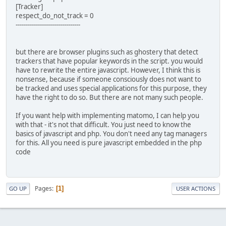
[Tracker]
respect_do_not_track = 0
--------------------------------
but there are browser plugins such as ghostery that detect
trackers that have popular keywords in the script. you would
have to rewrite the entire javascript. However, I think this is
nonsense, because if someone consciously does not want to
be tracked and uses special applications for this purpose, they
have the right to do so. But there are not many such people.
If you want help with implementing matomo, I can help you
with that - it's not that difficult. You just need to know the
basics of javascript and php. You don't need any tag managers
for this. All you need is pure javascript embedded in the php
code
Pages
1
GO UP
USER ACTIONS