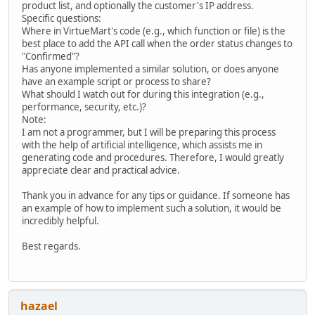
product list, and optionally the customer's IP address.
Specific questions:
Where in VirtueMart's code (e.g., which function or file) is the
best place to add the API call when the order status changes to
"Confirmed"?
Has anyone implemented a similar solution, or does anyone
have an example script or process to share?
What should I watch out for during this integration (e.g.,
performance, security, etc.)?
Note:
I am not a programmer, but I will be preparing this process
with the help of artificial intelligence, which assists me in
generating code and procedures. Therefore, I would greatly
appreciate clear and practical advice.
Thank you in advance for any tips or guidance. If someone has
an example of how to implement such a solution, it would be
incredibly helpful.
Best regards.
hazael