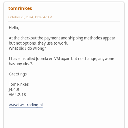
tomrinkes
October 25, 2024, 11:09:47 AM
Hello,
At the checkout the payment and shipping methodes appear
but not options, they use to work.
What did I do wrong?
I have installed Joomla en VM again but no change, anywone
has any idea?.
Greetings,
Tom Rinkes
J4.4.9
VM4.2.18
www.twr-trading.nl