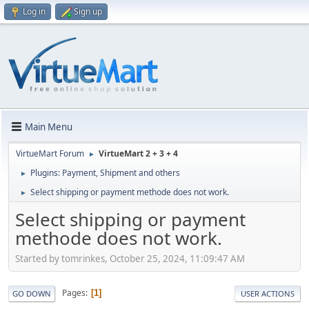
Log in
Sign up
Main Menu
VirtueMart Forum
VirtueMart 2 + 3 + 4
►
Plugins: Payment, Shipment and others
►
Select shipping or payment methode does not work.
►
Select shipping or payment
methode does not work.
Started by tomrinkes, October 25, 2024, 11:09:47 AM
Pages
1
GO DOWN
USER ACTIONS