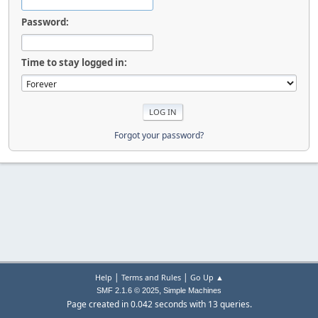
Password:
Time to stay logged in:
Forgot your password?
|
|
Help
Terms and Rules
Go Up ▲
,
SMF 2.1.6 © 2025
Simple Machines
Page created in 0.042 seconds with 13 queries.