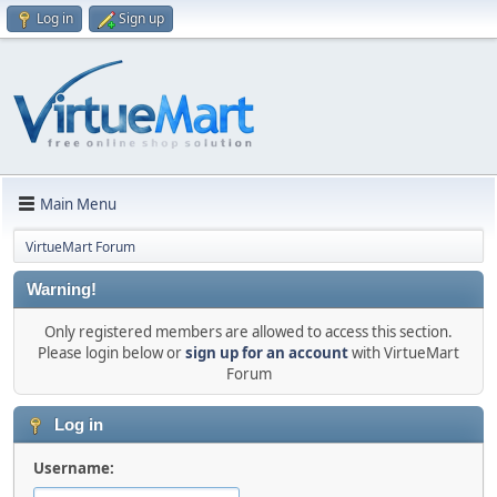
Log in
Sign up
Main Menu
VirtueMart Forum
Warning!
Only registered members are allowed to access this section.
Please login below or
sign up for an account
with VirtueMart
Forum
Log in
Username: