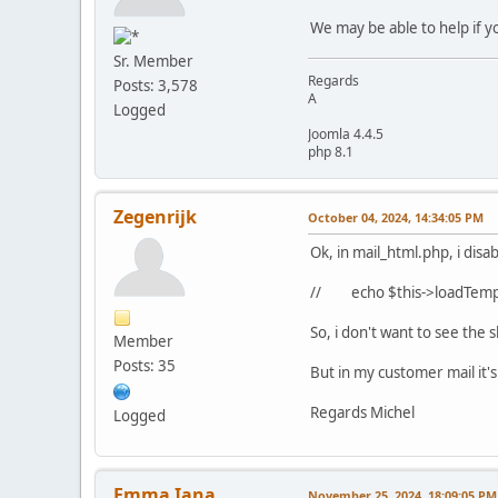
We may be able to help if yo
Sr. Member
Regards
Posts: 3,578
A
Logged
Joomla 4.4.5
php 8.1
Zegenrijk
October 04, 2024, 14:34:05 PM
Ok, in mail_html.php, i disab
// echo $this->loadTempl
So, i don't want to see the
Member
Posts: 35
But in my customer mail it's 
Regards Michel
Logged
Emma Iana
November 25, 2024, 18:09:05 PM