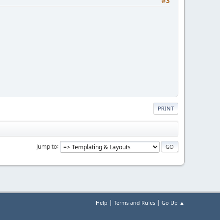
#3
PRINT
Jump to
|
|
Help
Terms and Rules
Go Up ▲