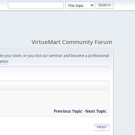
VirtueMart Community Forum
e your store, or you visit our seminar and become a professional
cation
Previous Topic
-
Next Topic
PRINT