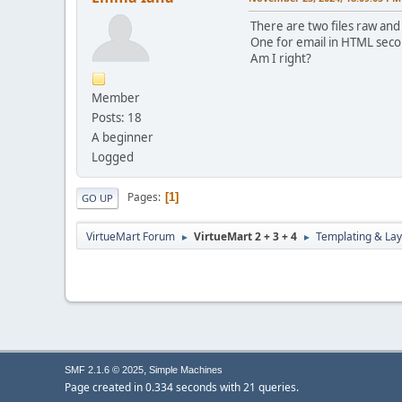
There are two files raw and
One for email in HTML secon
Am I right?
Member
Posts: 18
A beginner
Logged
Pages
1
GO UP
VirtueMart Forum
VirtueMart 2 + 3 + 4
Templating & Lay
►
►
,
SMF 2.1.6 © 2025
Simple Machines
Page created in 0.334 seconds with 21 queries.