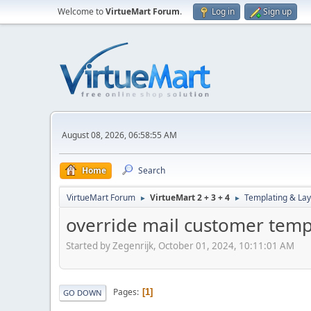
Welcome to
VirtueMart Forum
.
Log in
Sign up
August 08, 2026, 06:58:55 AM
Home
Search
VirtueMart Forum
VirtueMart 2 + 3 + 4
Templating & Lay
►
►
override mail customer temp
Started by Zegenrijk, October 01, 2024, 10:11:01 AM
Pages
1
GO DOWN