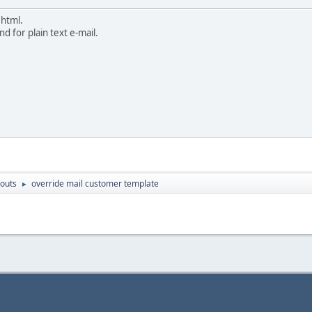
 html.
d for plain text e-mail.
outs
override mail customer template
►