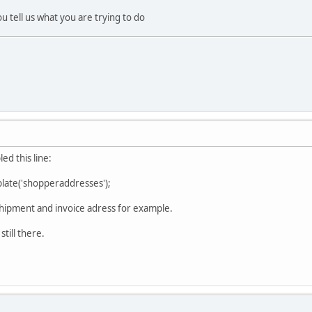
u tell us what you are trying to do
led this line:
ate('shopperaddresses');
 shipment and invoice adress for example.
still there.