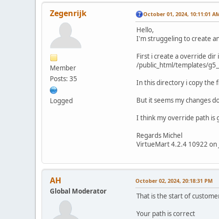
Zegenrijk
October 01, 2024, 10:11:01 A
Hello,
I'm struggeling to create a
First i create a override dir
/public_html/templates/g5
Member
Posts: 35
In this directory i copy the
But it seems my changes do
Logged
I think my override path is 
Regards Michel
VirtueMart 4.2.4 10922 on 
AH
October 02, 2024, 20:18:31 PM
Global Moderator
That is the start of custome
Your path is correct