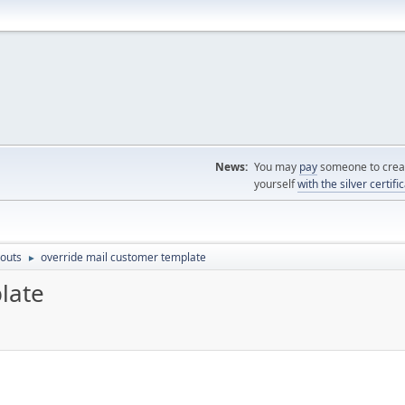
News:
You may
pay
someone to creat
yourself
with the silver certifi
outs
override mail customer template
►
late