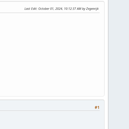
Last Edit
: October 01, 2024, 10:12:37 AM by Zegenrijk
#1