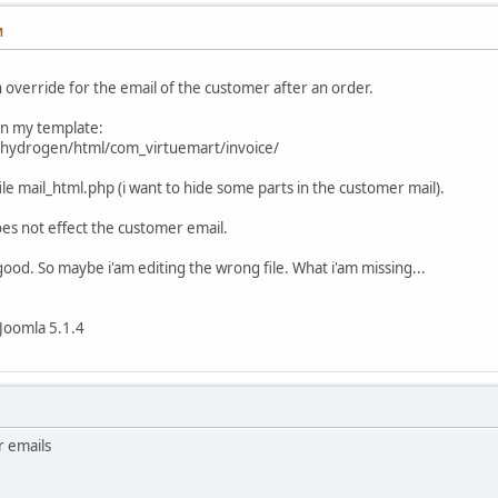
M
n override for the email of the customer after an order.
 in my template:
_hydrogen/html/com_virtuemart/invoice/
 file mail_html.php (i want to hide some parts in the customer mail).
es not effect the customer email.
good. So maybe i'am editing the wrong file. What i'am missing...
Joomla 5.1.4
r emails