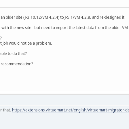
n older site (J-3.10.12/VM 4.2.4) to J-5.1/VM 4.2.8. and re-designed it.
 with the new site - but need to import the latest data from the older VM (
?
t job would not be a problem.
able to do that?
r recommendation?
or that.
https://extensions.virtuemart.net/english/virtuemart-migrator-de