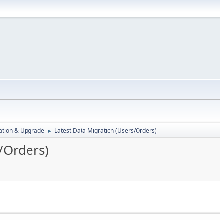
ration & Upgrade
Latest Data Migration (Users/Orders)
►
/Orders)