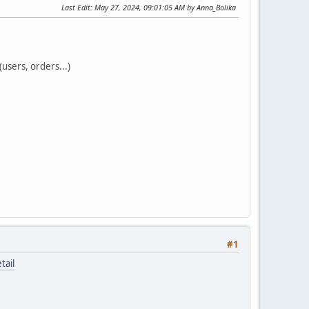
Last Edit
: May 27, 2024, 09:01:05 AM by Anna_Bolika
users, orders...)
#1
tail