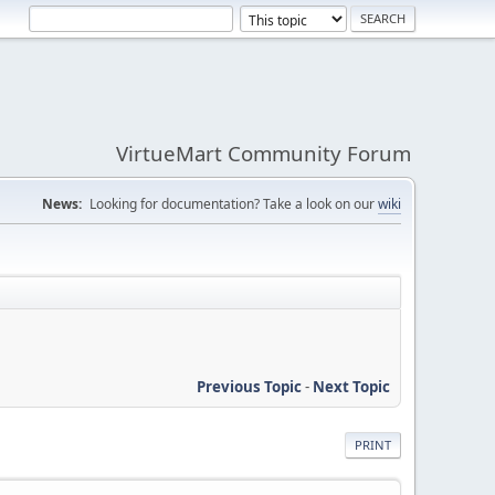
VirtueMart Community Forum
News:
Looking for documentation? Take a look on our
wiki
Previous Topic
-
Next Topic
PRINT