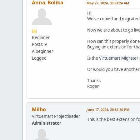
Anna_Bolika
May 27, 2024, 08:53:24 AM
Hi
We've copied and migrated a
Now we are about to go live
Beginner
How can this properly done
Posts: 9
Buying an extension for tha
A beginner
Logged
Is the
Virtuemart Migrator
Or would you have anothe
Thanks
Roger
Milbo
June 17, 2024, 20:36:30 PM
Virtuemart Projectleader
This is the best extension f
Administrator