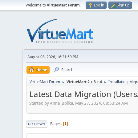
Welcome to
VirtueMart Forum
.
Log in
Sign up
August 08, 2026, 16:21:59 PM
Home
Search
VirtueMart Forum
VirtueMart 2 + 3 + 4
Installation, Mig
►
►
Latest Data Migration (Users
Started by Anna_Bolika, May 27, 2024, 08:53:24 AM
Pages
1
GO DOWN