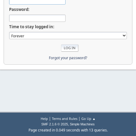
Password:
Time to stay logged in:
Forgot your password?
|
|
Help
Terms and Rules
Go Up ▲
,
SMF 2.1.6 © 2025
Simple Machines
Page created in 0.049 seconds with 13 queries.