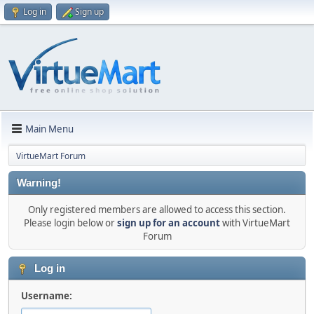
Log in
Sign up
Main Menu
VirtueMart Forum
Warning!
Only registered members are allowed to access this section.
Please login below or
sign up for an account
with VirtueMart
Forum
Log in
Username: