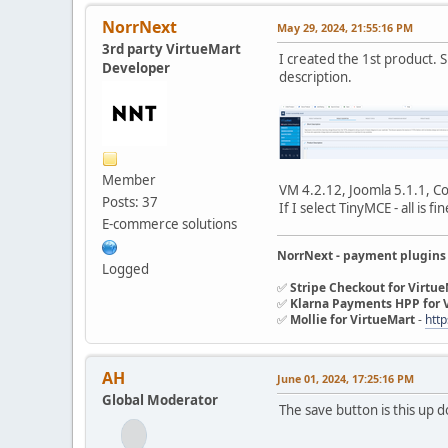
NorrNext
May 29, 2024, 21:55:16 PM
3rd party VirtueMart
I created the 1st product. Sh
Developer
description.
Member
VM 4.2.12, Joomla 5.1.1, Co
Posts: 37
If I select TinyMCE - all is fin
E-commerce solutions
NorrNext - payment plugins
Logged
✅
Stripe Checkout for Virtu
✅
Klarna Payments HPP for 
✅
Mollie for VirtueMart
-
http
AH
June 01, 2024, 17:25:16 PM
Global Moderator
The save button is this up 