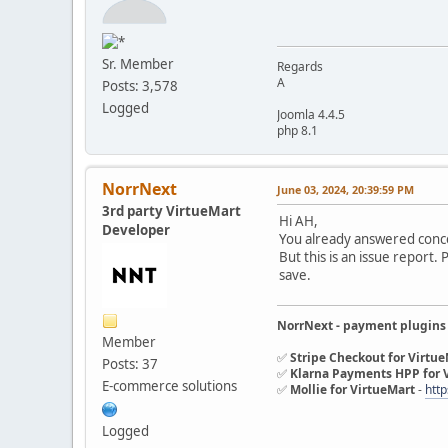
Sr. Member
Regards
A
Posts: 3,578
Logged
Joomla 4.4.5
php 8.1
NorrNext
June 03, 2024, 20:39:59 PM
3rd party VirtueMart
Hi AH,
Developer
You already answered conc
But this is an issue report.
save.
NorrNext - payment plugins
Member
✅
Stripe Checkout for Virtu
Posts: 37
✅
Klarna Payments HPP for 
E-commerce solutions
✅
Mollie for VirtueMart
-
http
Logged