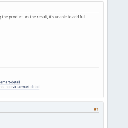
 the product. As the result, it's unable to add full
uemart-detail
ts-hpp-virtuemart-detail
#1