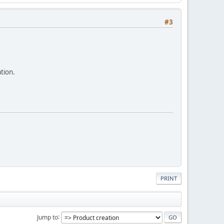
#3
tion.
PRINT
Jump to