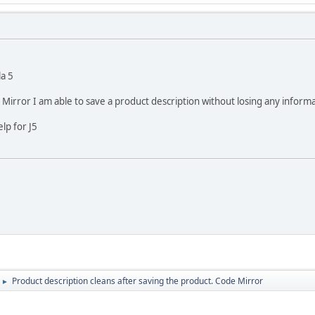
a 5
Mirror I am able to save a product description without losing any informa
lp for J5
Product description cleans after saving the product. Code Mirror
►