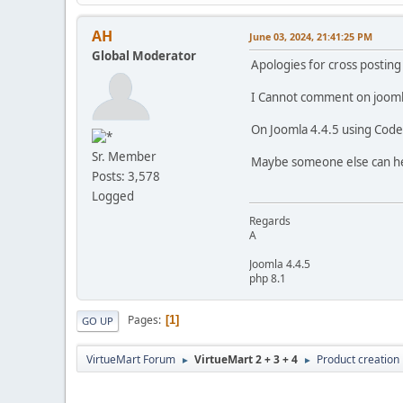
AH
June 03, 2024, 21:41:25 PM
Global Moderator
Apologies for cross posting
I Cannot comment on jooml
On Joomla 4.4.5 using Code 
Sr. Member
Maybe someone else can he
Posts: 3,578
Logged
Regards
A
Joomla 4.4.5
php 8.1
Pages
1
GO UP
VirtueMart Forum
VirtueMart 2 + 3 + 4
Product creation
►
►