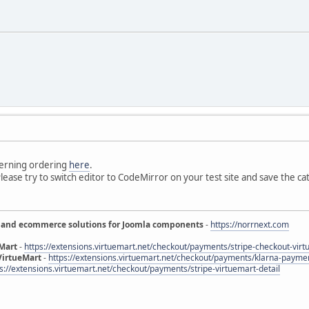
erning ordering
here
.
 Please try to switch editor to CodeMirror on your test site and save the cat
 and ecommerce solutions for Joomla components
-
https://norrnext.com
eMart
-
https://extensions.virtuemart.net/checkout/payments/stripe-checkout-virt
VirtueMart
-
https://extensions.virtuemart.net/checkout/payments/klarna-paymen
s://extensions.virtuemart.net/checkout/payments/stripe-virtuemart-detail