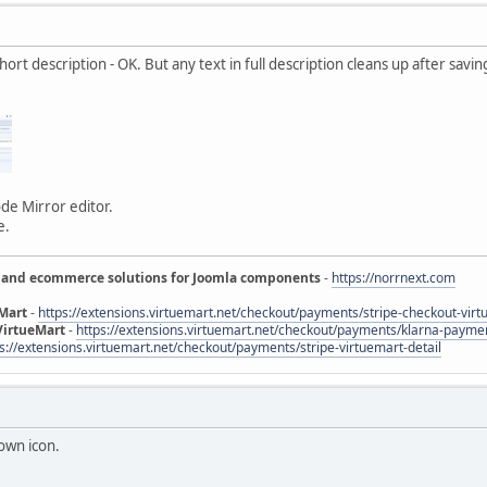
ort description - OK. But any text in full description cleans up after saving
de Mirror editor.
e.
 and ecommerce solutions for Joomla components
-
https://norrnext.com
eMart
-
https://extensions.virtuemart.net/checkout/payments/stripe-checkout-virt
VirtueMart
-
https://extensions.virtuemart.net/checkout/payments/klarna-paymen
s://extensions.virtuemart.net/checkout/payments/stripe-virtuemart-detail
down icon.