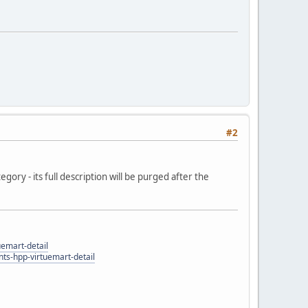
#2
egory - its full description will be purged after the
uemart-detail
ts-hpp-virtuemart-detail