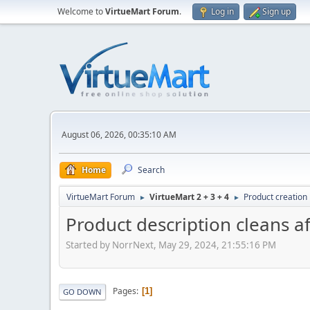
Welcome to
VirtueMart Forum
.
Log in
Sign up
August 06, 2026, 00:35:10 AM
Home
Search
VirtueMart Forum
VirtueMart 2 + 3 + 4
Product creation
►
►
Product description cleans a
Started by NorrNext, May 29, 2024, 21:55:16 PM
Pages
1
GO DOWN