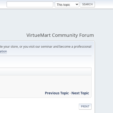
VirtueMart Community Forum
e your store, or you visit our seminar and become a professional
cation
Previous Topic
-
Next Topic
PRINT