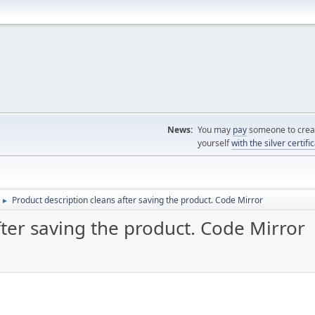
News:
You may
pay
someone to creat
yourself
with the silver certifi
Product description cleans after saving the product. Code Mirror
►
fter saving the product. Code Mirror