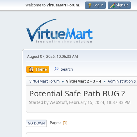
Welcome to
VirtueMart Forum
.
Log in
Sign up
August 07, 2026, 10:06:33 AM
Home
Search
VirtueMart Forum
VirtueMart 2 + 3 + 4
Administration &
►
►
Potential Safe Path BUG ?
Started by WebStuff, February 15, 2024, 18:37:33 PM
Pages
1
GO DOWN