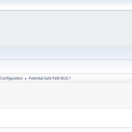
 Configuration
Potential Safe Path BUG ?
►