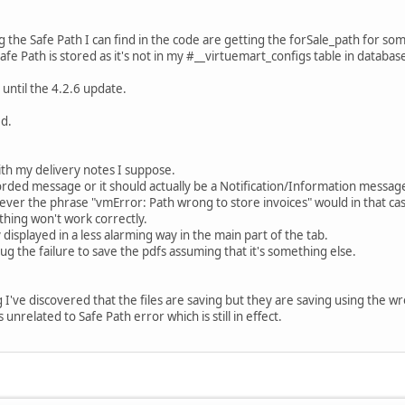
ng the Safe Path I can find in the code are getting the forSale_path for s
afe Path is stored as it's not in my #__virtuemart_configs table in databas
p until the 4.2.6 update.
ed.
ith my delivery notes I suppose.
orded message or it should actually be a Notification/Information message 
ver the phrase "vmError: Path wrong to store invoices" would in that case 
hing won't work correctly.
y displayed in a less alarming way in the main part of the tab.
bug the failure to save the pdfs assuming that it's something else.
've discovered that the files are saving but they are saving using the wro
s unrelated to Safe Path error which is still in effect.