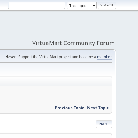
VirtueMart Community Forum
News:
Support the VirtueMart project and become a
member
Previous Topic
-
Next Topic
PRINT