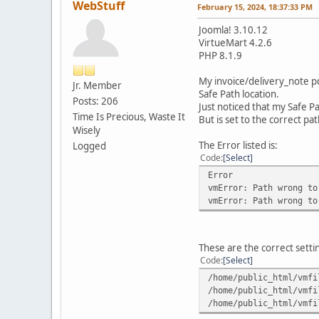
WebStuff
February 15, 2024, 18:37:33 PM
Joomla! 3.10.12
VirtueMart 4.2.6
PHP 8.1.9
My invoice/delivery_note pd
Jr. Member
Safe Path location.
Posts: 206
Just noticed that my Safe P
Time Is Precious, Waste It
But is set to the correct pa
Wisely
The Error listed is:
Logged
Code
Select
Error
vmError: Path wrong to
vmError: Path wrong to
These are the correct settin
Code
Select
/home/public_html/vmfi
/home/public_html/vmfi
/home/public_html/vmfi