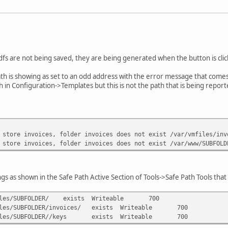
fs are not being saved, they are being generated when the button is click
ath is showing as set to an odd address with the error message that comes
th in Configuration->Templates but this is not the path that is being reporte
 store invoices, folder invoices does not exist /var/vmfiles/inv
 store invoices, folder invoices does not exist /var/www/SUBFOLD
gs as shown in the Safe Path Active Section of Tools->Safe Path Tools that 
les/SUBFOLDER/
exists
Writeable
700
les/SUBFOLDER/invoices/
exists
Writeable
700
les/SUBFOLDER//keys
exists
Writeable
700