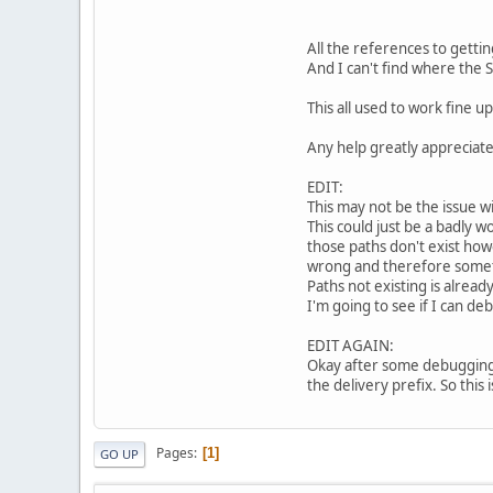
All the references to getti
And I can't find where the S
This all used to work fine u
Any help greatly appreciat
EDIT:
This may not be the issue w
This could just be a badly w
those paths don't exist howe
wrong and therefore somet
Paths not existing is alread
I'm going to see if I can de
EDIT AGAIN:
Okay after some debugging I
the delivery prefix. So this i
Pages
1
GO UP