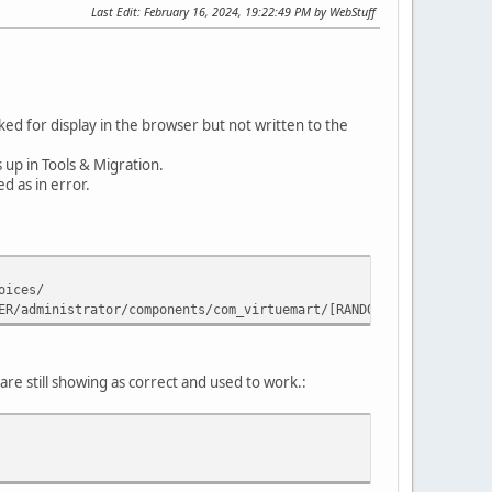
Last Edit
: February 16, 2024, 19:22:49 PM by WebStuff
ed for display in the browser but not written to the
 up in Tools & Migration.
d as in error.
oices/
ER/administrator/components/com_virtuemart/[RANDOM_NUMBER]/invoi
are still showing as correct and used to work.: