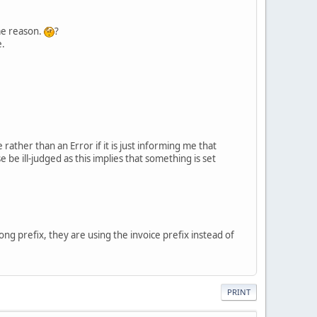
ome reason.
?
e.
rather than an Error if it is just informing me that
be ill-judged as this implies that something is set
ng prefix, they are using the invoice prefix instead of
PRINT