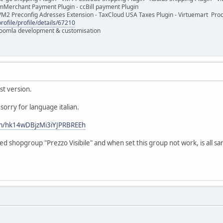
mMerchant Payment Plugin - ccBill payment Plugin
VM2 Preconfig Adresses Extension - TaxCloud USA Taxes Plugin - Virtuemart Pr
rofile/profile/details/67210
 Joomla development & customisation
st version.
sorry for language italian.
om/hk14wDBjzMi3iYJPRBREEh
d shopgroup "Prezzo Visibile" and when set this group not work, is all sa