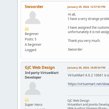
Swoorder
January 29, 2024, 12:57:03 PM
Hi all,
I have a very strange probl
I have assigned the custome
unfortunately it is not assi
Beginner
Posts: 5
Thank you very much.
A beginner
Swoorder
Logged
GJC Web Design
January 30, 2024, 16:00:54 PM
3rd party VirtueMart
VirtueMart 4.0.2 10661 is s
Developer
https://virtuemart.net/do
GJC Web Design
Super Hero
VirtueMart and Joomla Develo
VM4 AusPost Shipping Plugin - 