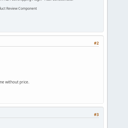
oduct Review Component
#2
me without price.
#3