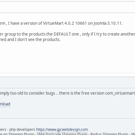
em , I have a version of VirtueMart 4.0.2 10661 on Joomla 3.10.11.
r group to the products the DEFAULT one , only if I try to create another
gned and I don't see the products.
imply too old to consider bugs .. there is the free version com_virtuema
wnload
pers - php developers
https://www.gjcwebdesign.com
e-go Shipping Plugin - VM4 Postcode Shipping Plugin - Radius Shipping Plugin - V