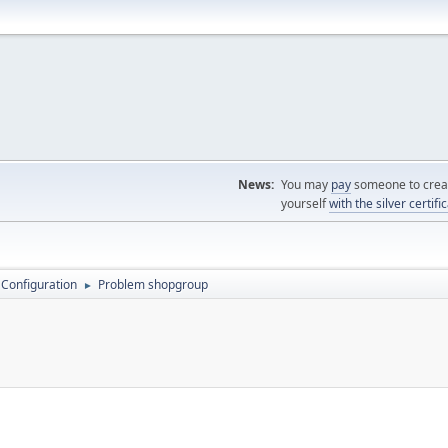
News:
You may
pay
someone to creat
yourself
with the silver certifi
 Configuration
Problem shopgroup
►