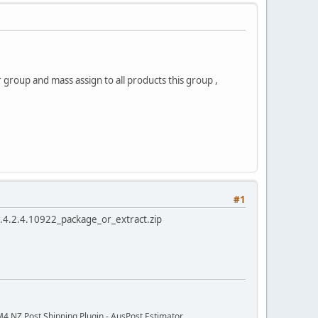
 group and mass assign to all products this group ,
#1
rt.4.2.4.10922_package_or_extract.zip
M4 NZ Post Shipping Plugin - AusPost Estimator