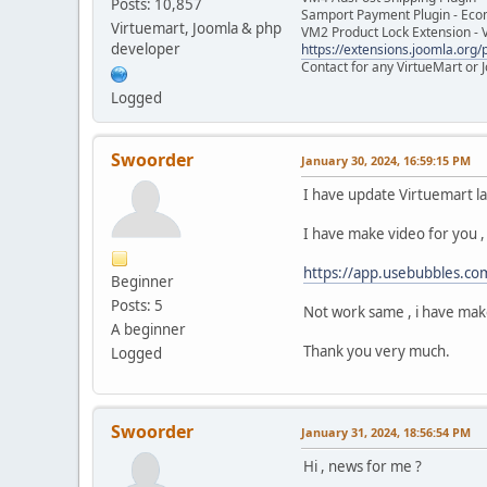
Posts: 10,857
Samport Payment Plugin - Eco
Virtuemart, Joomla & php
VM2 Product Lock Extension - 
developer
https://extensions.joomla.org/p
Contact for any VirtueMart or
Logged
Swoorder
January 30, 2024, 16:59:15 PM
I have update Virtuemart la
I have make video for you , 
https://app.usebubbles.c
Beginner
Posts: 5
Not work same , i have make
A beginner
Thank you very much.
Logged
Swoorder
January 31, 2024, 18:56:54 PM
Hi , news for me ?