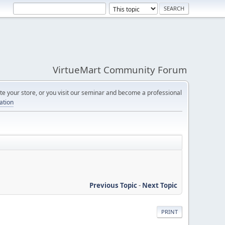
VirtueMart Community Forum
e your store, or you visit our seminar and become a professional
cation
Previous Topic
-
Next Topic
PRINT