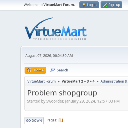
Welcome to
VirtueMart Forum
.
Log in
Sign up
August 07, 2026, 06:04:30 AM
Home
Search
VirtueMart Forum
VirtueMart 2 + 3 + 4
Administration &
►
►
Problem shopgroup
Started by Swoorder, January 29, 2024, 12:57:03 PM
Pages
1
GO DOWN