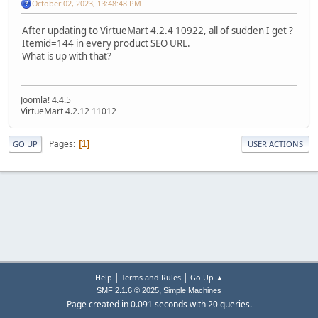
October 02, 2023, 13:48:48 PM
After updating to VirtueMart 4.2.4 10922, all of sudden I get ?
Itemid=144 in every product SEO URL.
What is up with that?
Joomla! 4.4.5
VirtueMart 4.2.12 11012
Pages
1
GO UP
USER ACTIONS
|
|
Help
Terms and Rules
Go Up ▲
,
SMF 2.1.6 © 2025
Simple Machines
Page created in 0.091 seconds with 20 queries.