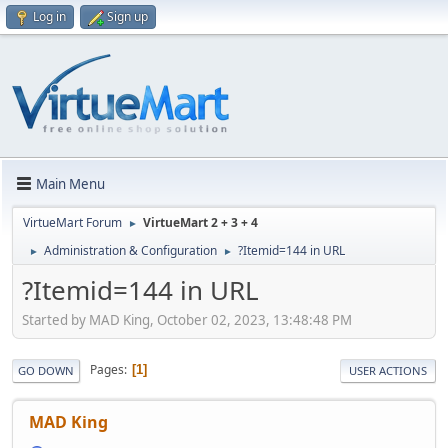
Log in
Sign up
Main Menu
VirtueMart Forum
VirtueMart 2 + 3 + 4
►
Administration & Configuration
?Itemid=144 in URL
►
►
?Itemid=144 in URL
Started by MAD King, October 02, 2023, 13:48:48 PM
Pages
1
GO DOWN
USER ACTIONS
MAD King