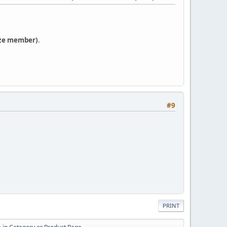
ze member)
.
#9
PRINT