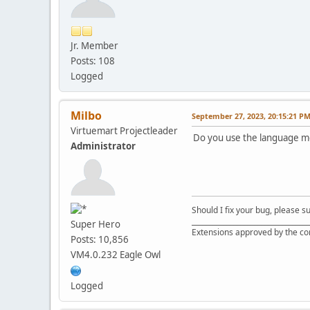
Jr. Member
Posts: 108
Logged
Milbo
September 27, 2023, 20:15:21 P
Virtuemart Projectleader
Do you use the language m
Administrator
Should I fix your bug, please 
__________________________________
Super Hero
Extensions approved by the c
Posts: 10,856
VM4.0.232 Eagle Owl
Logged