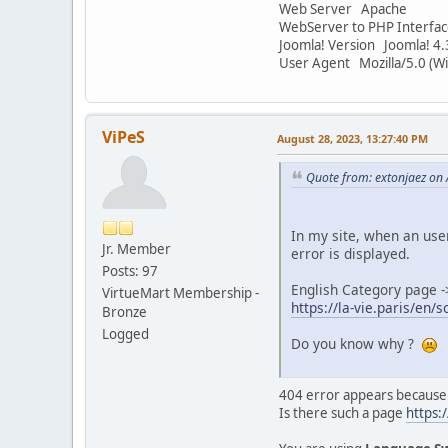
Web Server Apache
WebServer to PHP Interfac
Joomla! Version Joomla! 4.
User Agent Mozilla/5.0 (W
ViPeS
August 28, 2023, 13:27:40 PM
Quote from: extonjaez on
In my site, when an user
Jr. Member
error is displayed.
Posts: 97
English Category page -
VirtueMart Membership -
https://la-vie.paris/en
Bronze
Logged
Do you know why ?
404 error appears because
Is there such a page
https:/