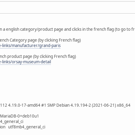
in a english category/product page and clicks in the french flag (to go to 
ench Category page (by clicking French flag)
me-links/manufacturer/grand-paris
nch product page (by clicking French flag)
e-links/orsay-museum-detail
5112 4.19.0-17-amd64 #1 SMP Debian 4.19.194-2 (2021-06-21) x86_64
9-MariaDB-0+deb10u1
4_general_ci
tion utf8mb4_general_ci