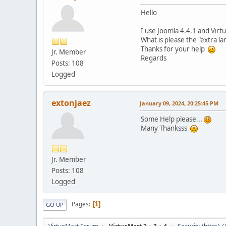
Hello
I use Joomla 4.4.1 and Virt
What is please the "extra l
Thanks for your help
Jr. Member
Regards
Posts: 108
Logged
extonjaez
January 09, 2024, 20:25:45 PM
Some Help please...
Many Thanksss
Jr. Member
Posts: 108
Logged
Pages
1
GO UP