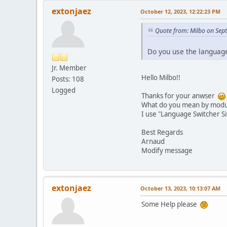
extonjaez
October 12, 2023, 12:22:23 PM
Quote from: Milbo on Sep
Do you use the languag
Jr. Member
Hello Milbo!!
Posts: 108
Logged
Thanks for your anwser
What do you mean by modul
I use "Language Switcher Si
Best Regards
Arnaud
Modify message
extonjaez
October 13, 2023, 10:13:07 AM
Some Help please