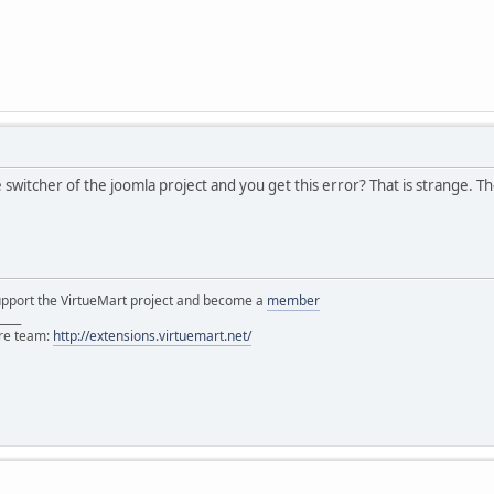
switcher of the joomla project and you get this error? That is strange. 
support the VirtueMart project and become a
member
____
ore team:
http://extensions.virtuemart.net/