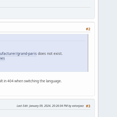
#2
nufacturer/grand-paris
does not exist.
ches
sult in 404 when switching the language.
Last Edit
: January 09, 2024, 20:26:04 PM by extonjaez
#3