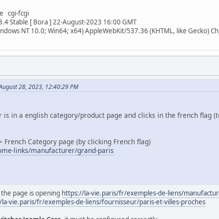
e cgi-fcgi
3.4 Stable [ Bora ] 22-August-2023 16:00 GMT
indows NT 10.0; Win64; x64) AppleWebKit/537.36 (KHTML, like Gecko) C
 August 28, 2023, 12:40:29 PM
 is in a english category/product page and clicks in the french flag (
> French Category page (by clicking French flag)
/some-links/manufacturer/grand-paris
 the page is opening
https://la-vie.paris/fr/exemples-de-liens/manufactu
/la-vie.paris/fr/exemples-de-liens/fournisseur/paris-et-villes-proches