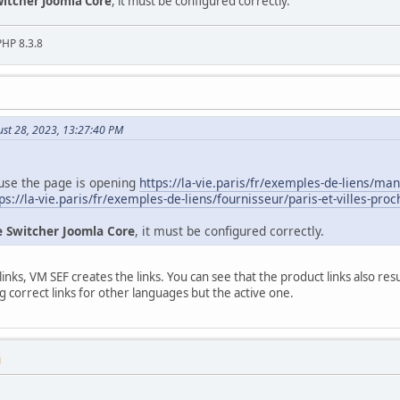
itcher Joomla Core
, it must be configured correctly.
PHP 8.3.8
ust 28, 2023, 13:27:40 PM
use the page is opening
https://la-vie.paris/fr/exemples-de-liens/ma
ps://la-vie.paris/fr/exemples-de-liens/fournisseur/paris-et-villes-pro
 Switcher Joomla Core
, it must be configured correctly.
inks, VM SEF creates the links. You can see that the product links also re
g correct links for other languages but the active one.
M