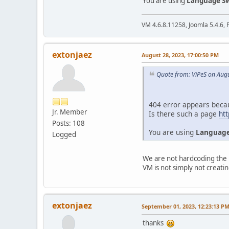
You are using
Language Sw
VM 4.6.8.11258, Joomla 5.4.6, 
extonjaez
August 28, 2023, 17:00:50 PM
Quote from: ViPeS on Aug
404 error appears beca
Jr. Member
Is there such a page
htt
Posts: 108
You are using
Language
Logged
We are not hardcoding the l
VM is not simply not creatin
extonjaez
September 01, 2023, 12:23:13 P
thanks