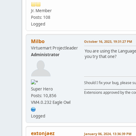
Jr. Member
Posts: 108
Logged
Milbo
October 16, 2023, 19:31:27 PM
Virtuemart Projectleader
You are using the Language 
Administrator
you try that one?
Should I fix your bug, please 
__________________________________
Super Hero
Extensions approved by the c
Posts: 10,856
VM4.0.232 Eagle Owl
Logged
extonjaez
January 06, 2024, 13:36:39 PM