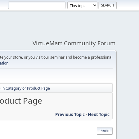
VirtueMart Community Forum
e your store, or you visit our seminar and become a professional
cation
 in Category or Product Page
roduct Page
Previous Topic
-
Next Topic
PRINT