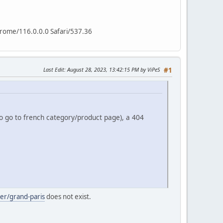
hrome/116.0.0.0 Safari/537.36
Last Edit
: August 28, 2023, 13:42:15 PM by ViPeS
#1
to go to french category/product page), a 404
rer/grand-paris
does not exist.