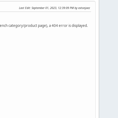
Last Edit
: September 01, 2023, 12:39:09 PM by extonjaez
french category/product page), a 404 error is displayed.