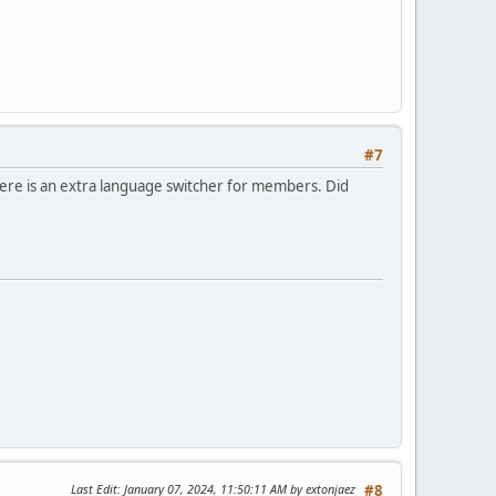
#7
There is an extra language switcher for members. Did
Last Edit
: January 07, 2024, 11:50:11 AM by extonjaez
#8