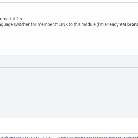
uemart 4.2.x
anguage switcher for members" LINK to this module (î'm already
VM bron