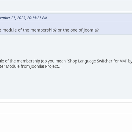
tember 27, 2023, 20:15:21 PM
e module of the membership? or the one of joomla?
e of the membership (do you mean "Shop Language Switcher for VM" by 
te" Module from Joomla! Project...