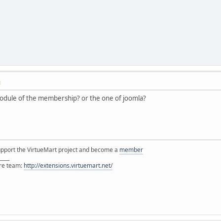
M
odule of the membership? or the one of joomla?
support the VirtueMart project and become a
member
____
ore team:
http://extensions.virtuemart.net/