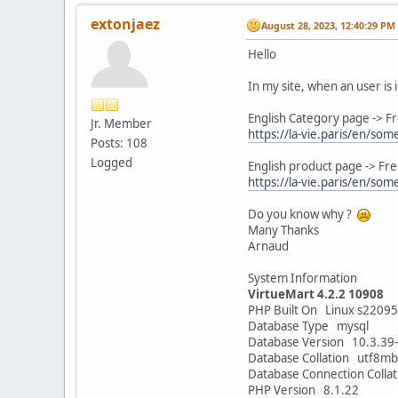
extonjaez
August 28, 2023, 12:40:29 PM
Hello
In my site, when an user is 
English Category page -> Fr
Jr. Member
https://la-vie.paris/en/so
Posts: 108
Logged
English product page -> Fre
https://la-vie.paris/en/som
Do you know why ?
Many Thanks
Arnaud
System Information
VirtueMart 4.2.2 10908
PHP Built On Linux s2209
Database Type mysql
Database Version 10.3.3
Database Collation utf8mb
Database Connection Colla
PHP Version 8.1.22