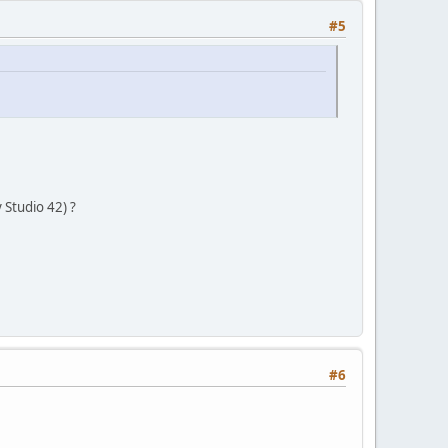
#5
Studio 42) ?
#6