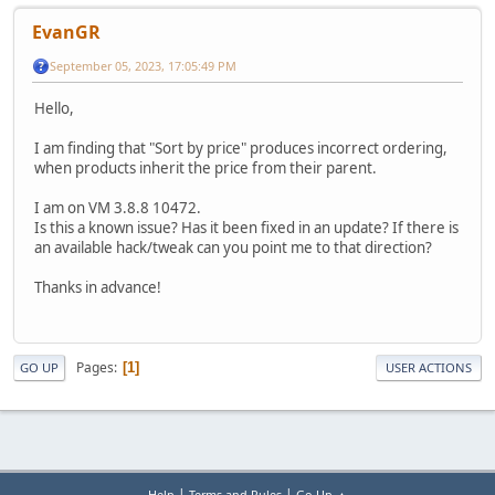
EvanGR
September 05, 2023, 17:05:49 PM
Hello,
I am finding that "Sort by price" produces incorrect ordering,
when products inherit the price from their parent.
I am on VM 3.8.8 10472.
Is this a known issue? Has it been fixed in an update? If there is
an available hack/tweak can you point me to that direction?
Thanks in advance!
Pages
1
GO UP
USER ACTIONS
|
|
Help
Terms and Rules
Go Up ▲