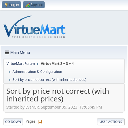
Log in
Sign up
Main Menu
VirtueMart Forum
VirtueMart 2 + 3 + 4
►
Administration & Configuration
►
Sort by price not correct (with inherited prices)
►
Sort by price not correct (with
inherited prices)
Started by EvanGR, September 05, 2023, 17:05:49 PM
Pages
1
GO DOWN
USER ACTIONS