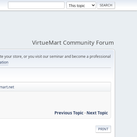
VirtueMart Community Forum
e your store, or you visit our seminar and become a professional
cation
mart.net
Previous Topic
-
Next Topic
PRINT