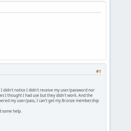
#1
I didn't notice I didn't receive my user/password nor
ces I thought I had use but they didn't work. And the
embered my user/pass, I can't get my Bronze membership
ed some help.