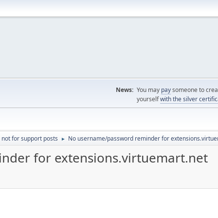
News:
You may
pay
someone to creat
yourself
with the silver certifi
 not for support posts
No username/password reminder for extensions.virtue
►
der for extensions.virtuemart.net