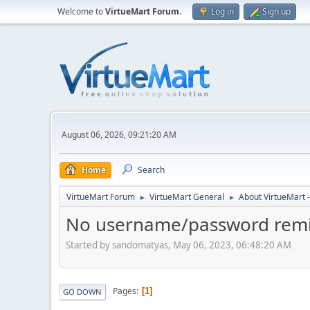
Welcome to
VirtueMart Forum
.
Log in
Sign up
August 06, 2026, 09:21:20 AM
Home
Search
VirtueMart Forum
VirtueMart General
About VirtueMart -
►
►
No username/password remin
Started by sandomatyas, May 06, 2023, 06:48:20 AM
Pages
1
GO DOWN