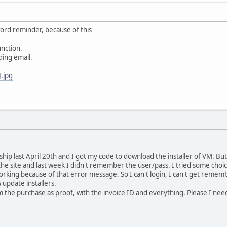
ord reminder, because of this
unction.
ding email.
.jpg
p last April 20th and I got my code to download the installer of VM. But 
 the site and last week I didn't remember the user/pass. I tried some choi
rking because of that error message. So I can't login, I can't get rem
update installers.
m the purchase as proof, with the invoice ID and everything. Please I ne