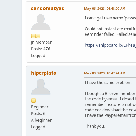
sandomatyas
May 06, 2023, 06:48:20 AM
I can't get username/passw
Could not instantiate mail f
Reminder failed: Failed sen
Jr. Member
https://snipboard.io/LFheBJ
Posts: 476
Logged
hiperplata
May 08, 2023, 10:47:24 AM
I have the same problem:
I bought a Bronze membershi
the code by email. I closed
remember feature is not wo
Beginner
code nor download the new 
Posts: 6
I have the Paypal email fro
A beginner
Thank you.
Logged