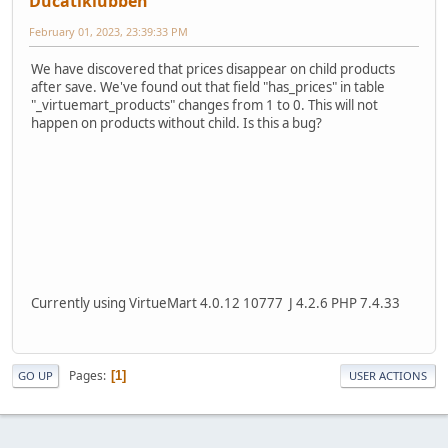
Ducatiklubben
February 01, 2023, 23:39:33 PM
We have discovered that prices disappear on child products
after save. We've found out that field "has_prices" in table
"_virtuemart_products" changes from 1 to 0. This will not
happen on products without child. Is this a bug?
Currently using VirtueMart 4.0.12 10777 J 4.2.6 PHP 7.4.33
Pages
1
GO UP
USER ACTIONS