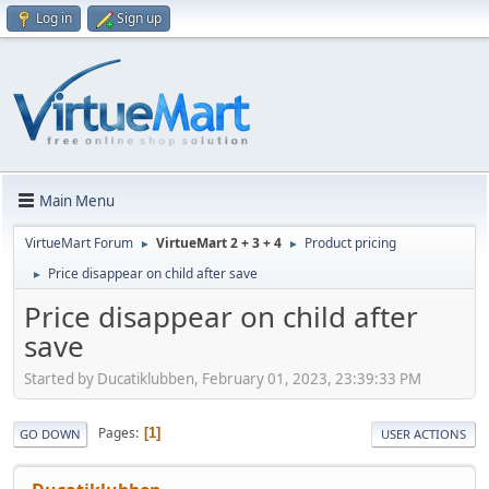
Log in
Sign up
Main Menu
VirtueMart Forum
VirtueMart 2 + 3 + 4
Product pricing
►
►
Price disappear on child after save
►
Price disappear on child after
save
Started by Ducatiklubben, February 01, 2023, 23:39:33 PM
Pages
1
GO DOWN
USER ACTIONS