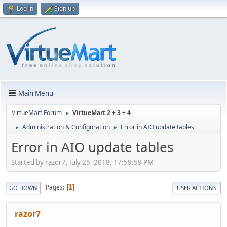
Log in
Sign up
Main Menu
VirtueMart Forum
VirtueMart 2 + 3 + 4
►
Administration & Configuration
Error in AIO update tables
►
►
Error in AIO update tables
Started by razor7, July 25, 2018, 17:59:59 PM
Pages
1
GO DOWN
USER ACTIONS
razor7