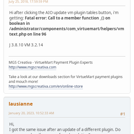
July 25, 2018, 17:59:59 PM
Hi after clicking the AIO update vm plugin tables button, i'm
getting:
Fatal error: Call to a member function _() on
boolean in
/administrator/components/com_virtuemart/helpers/vm
text.php on line 96
J 3.8.10 VM 3.2.14
MGS Creativa - VirtueMart Payment Plugin Experts
http://www.mgscreativa.com
Take a look at our downloads section for VirtueMart payment plugins
and mouch more!
http://www.mgscreativa.com/en/online-store
lausianne
January 20, 2023, 10:52:33 AM
#1
Hi,
I got the same issue after an update of a different plugin. Do