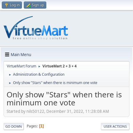
Log in
Sign up
Main Menu
VirtueMart Forum
VirtueMart 2 + 3 + 4
►
Administration & Configuration
►
Only show "Stars" when there is minimum one vote
►
Only show "Stars" when there is
minimum one vote
Started by nils50122, December 31, 2022, 11:28:08 AM
Pages
1
GO DOWN
USER ACTIONS