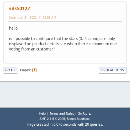
nils50122
December 31, 2022, 11:28:08 AM
hello,
is it possible to configure that the stars (0.-5 rating) are only
displayed on product details site when there is minimum one
voting from an customer?
Pages
1
GO UP
USER ACTIONS
|
|
Help
Terms and Rules
Go Up ▲
,
SMF 2.1.6 © 2025
Simple Machines
Page created in 0.070 seconds with 20 queries.