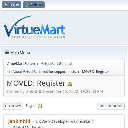
Log in
Sign up
Main Menu
VirtueMart Forum
VirtueMart General
►
About VirtueMart - not for support posts
MOVED: Register
►
►
MOVED: Register
Started by jenkinhill, December 15, 2022, 19:39:33 PM
Pages
1
GO DOWN
USER ACTIONS
jenkinhill
UK Web Developer & Consultant
Global Moderator