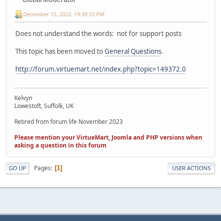
December 15, 2022, 19:39:33 PM
Does not understand the words: not for support posts
This topic has been moved to
General Questions
.
http://forum.virtuemart.net/index.php?topic=149372.0
Kelvyn
Lowestoft, Suffolk, UK
Retired from forum life November 2023
Please mention your VirtueMart, Joomla and PHP versions when
asking a question in this forum
Pages
1
GO UP
USER ACTIONS