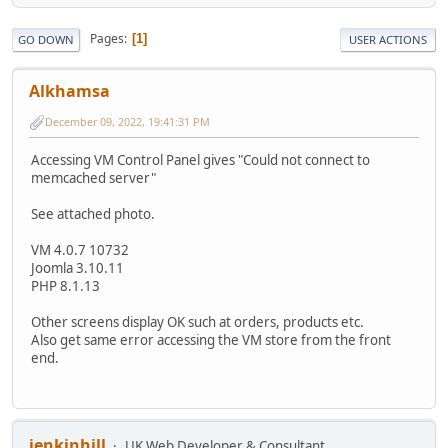
Pages
1
GO DOWN
USER ACTIONS
Alkhamsa
December 09, 2022, 19:41:31 PM
Accessing VM Control Panel gives "Could not connect to
memcached server"
See attached photo.
VM 4.0.7 10732
Joomla 3.10.11
PHP 8.1.13
Other screens display OK such at orders, products etc.
Also get same error accessing the VM store from the front
end.
jenkinhill
UK Web Developer & Consultant