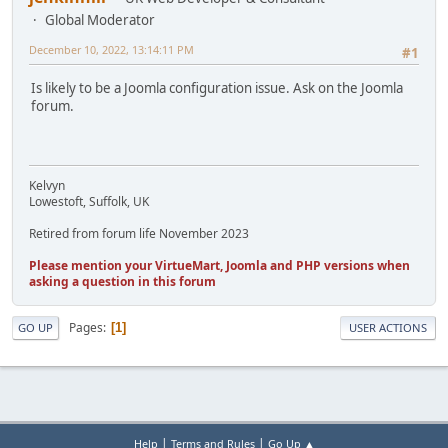
Global Moderator
December 10, 2022, 13:14:11 PM
#1
Is likely to be a Joomla configuration issue. Ask on the Joomla
forum.
Kelvyn
Lowestoft, Suffolk, UK
Retired from forum life November 2023
Please mention your VirtueMart, Joomla and PHP versions when
asking a question in this forum
Pages
1
GO UP
USER ACTIONS
|
|
Help
Terms and Rules
Go Up ▲