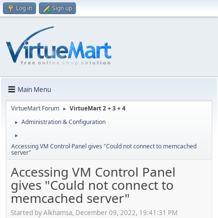
Log in
Sign up
Main Menu
VirtueMart Forum
VirtueMart 2 + 3 + 4
►
Administration & Configuration
►
►
Accessing VM Control Panel gives "Could not connect to memcached
server"
Accessing VM Control Panel
gives "Could not connect to
memcached server"
Started by Alkhamsa, December 09, 2022, 19:41:31 PM