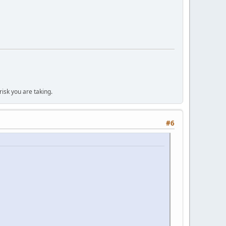
isk you are taking.
#6