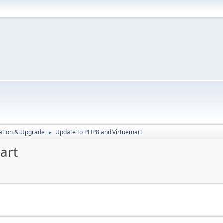
ration & Upgrade
Update to PHP8 and Virtuemart
►
art