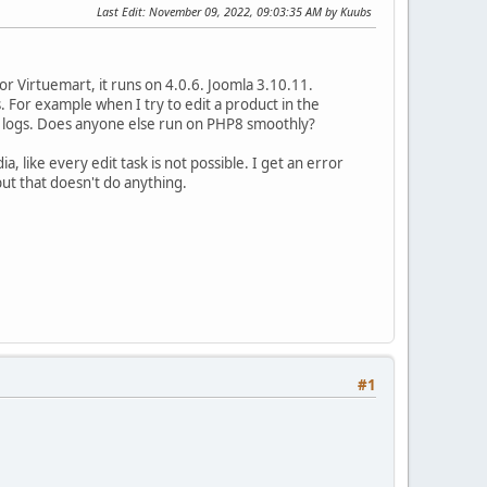
Last Edit
: November 09, 2022, 09:03:35 AM by Kuubs
or Virtuemart, it runs on 4.0.6. Joomla 3.10.11.
For example when I try to edit a product in the
or logs. Does anyone else run on PHP8 smoothly?
, like every edit task is not possible. I get an error
but that doesn't do anything.
#1