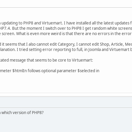
updating to PHP8 and Virtuemart. I have installed all the latest updates f
HP7.4. But the moment I switch over to PHP8 I get random white screens. 
e screen. What is even more weird is that there are no errors in the err
it seems that I also cannot edit Category, I cannot edit Shop, Article, Media
nation. I tried setting error reporting to full, in Joomla and Virtuemart 
ecated message that seems to be core to Virtuemart:
eter $htmlIn follows optional parameter $selected in
n which version of PHP8?