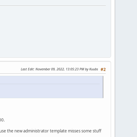
Last Edit
: November 09, 2022, 13:05:23 PM by Kuubs
#2
00.
ause the new administrator template misses some stuff