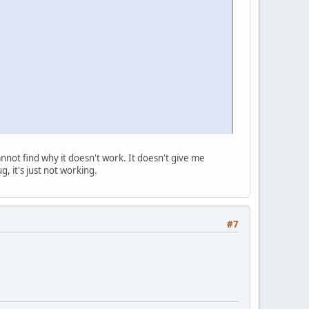
annot find why it doesn't work. It doesn't give me
g, it's just not working.
#7