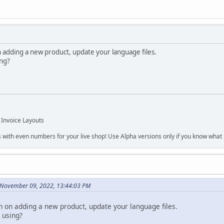
n adding a new product, update your language files.
ing?
 Invoice Layouts
s with even numbers for your live shop! Use Alpha versions only if you know what r
 November 09, 2022, 13:44:03 PM
en on adding a new product, update your language files.
 using?