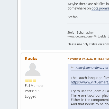
Maybe there are old files in 
Somewhere on
docs.jooml
Stefan
--
Stefan Schumacher
www.jooglies.com - VirtueMart
Please use only stable version
Kuubs
November 09, 2022, 15:18:33 PM
Quote from: StefanSTS on
The Dutch language file
https://www.virtuemart
Full Member
Try to use the Joomla La
Posts: 509
There are two/four plac
Logged
Either in the component
And that needs to be ch