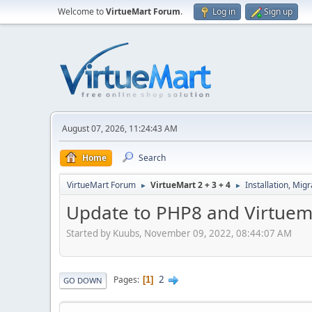
Welcome to
VirtueMart Forum
.
Log in
Sign up
August 07, 2026, 11:24:43 AM
Home
Search
VirtueMart Forum
VirtueMart 2 + 3 + 4
Installation, Mig
►
►
Update to PHP8 and Virtuem
Started by Kuubs, November 09, 2022, 08:44:07 AM
2
Pages
1
GO DOWN