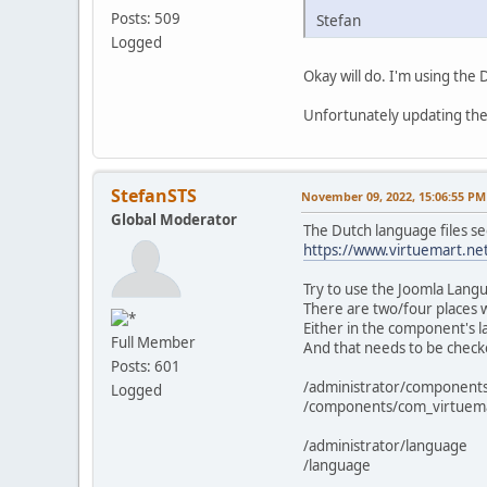
Posts: 509
Stefan
Logged
Okay will do. I'm using the
Unfortunately updating the 
StefanSTS
November 09, 2022, 15:06:55 PM
Global Moderator
The Dutch language files se
https://www.virtuemart.ne
Try to use the Joomla Langu
There are two/four places 
Either in the component's l
Full Member
And that needs to be check
Posts: 601
/administrator/component
Logged
/components/com_virtuem
/administrator/language
/language