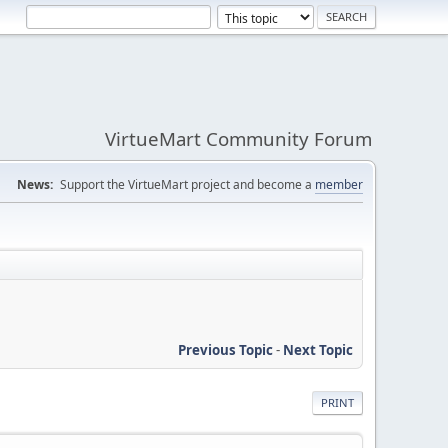
VirtueMart Community Forum
News:
Support the VirtueMart project and become a
member
Previous Topic
-
Next Topic
PRINT