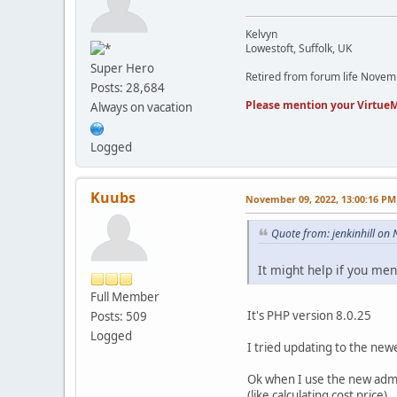
Kelvyn
Lowestoft, Suffolk, UK
Super Hero
Retired from forum life Nove
Posts: 28,684
Please mention your VirtueM
Always on vacation
Logged
Kuubs
November 09, 2022, 13:00:16 PM
Quote from: jenkinhill o
It might help if you me
Full Member
It's PHP version 8.0.25
Posts: 509
Logged
I tried updating to the newe
Ok when I use the new admi
(like calculating cost price)