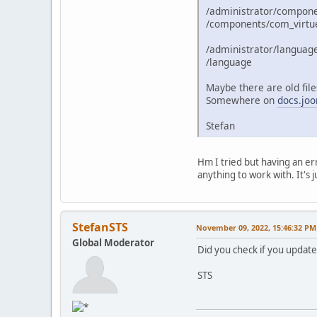
/administrator/compon
/components/com_virtu
/administrator/languag
/language
Maybe there are old files
Somewhere on
docs.joo
Stefan
Hm I tried but having an err
anything to work with. It's j
StefanSTS
November 09, 2022, 15:46:32 PM
Global Moderator
Did you check if you update
STS