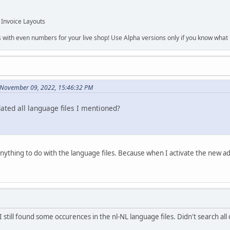
 Invoice Layouts
s with even numbers for your live shop! Use Alpha versions only if you know what r
 November 09, 2022, 15:46:32 PM
ated all language files I mentioned?
s anything to do with the language files. Because when I activate the new
 still found some occurences in the nl-NL language files. Didn't search all