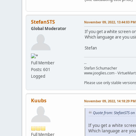
StefanSTS
November 09, 2022, 13:44:03 PM
Global Moderator
If you get a white screen o
Which language are you us
Stefan
Full Member
--
Stefan Schumacher
Posts: 601
www.jooglies.com - VirtueMart
Logged
Please use only stable version
Kuubs
November 09, 2022, 14:18:29 PM
Quote from: StefanSTS on
If you get a white scre
Which language are you
Full Member