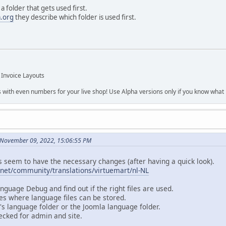
a folder that gets used first.
a.org
they describe which folder is used first.
 Invoice Layouts
s with even numbers for your live shop! Use Alpha versions only if you know what r
 November 09, 2022, 15:06:55 PM
s seem to have the necessary changes (after having a quick look).
.net/community/translations/virtuemart/nl-NL
nguage Debug and find out if the right files are used.
es where language files can be stored.
's language folder or the Joomla language folder.
ecked for admin and site.