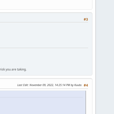
#3
isk you are taking.
Last Edit
: November 09, 2022, 14:25:14 PM by Kuubs
#4