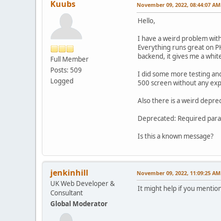
Kuubs
November 09, 2022, 08:44:07 AM
Hello,
I have a weird problem with 
Everything runs great on P
backend, it gives me a whit
Full Member
Posts: 509
I did some more testing and 
Logged
500 screen without any expla
Also there is a weird depr
Deprecated: Required param
Is this a known message?
jenkinhill
November 09, 2022, 11:09:25 AM
UK Web Developer &
It might help if you mentio
Consultant
Global Moderator