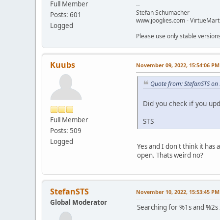
Full Member
--
Stefan Schumacher
Posts: 601
www.jooglies.com - VirtueMart
Logged
Please use only stable version
Kuubs
November 09, 2022, 15:54:06 PM
Quote from: StefanSTS on
Did you check if you upd
Full Member
STS
Posts: 509
Logged
Yes and I don't think it ha
open. Thats weird no?
StefanSTS
November 10, 2022, 15:53:45 PM
Global Moderator
Searching for %1s and %2s I