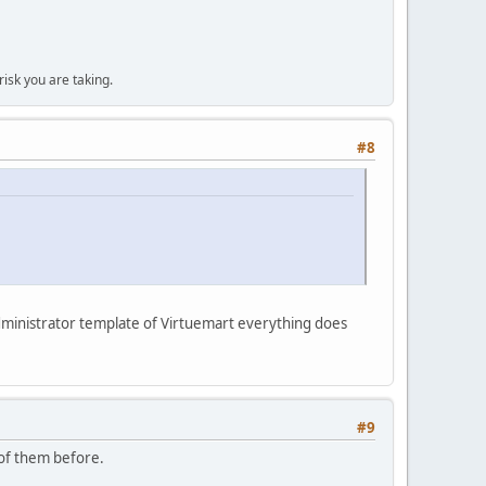
isk you are taking.
#8
 administrator template of Virtuemart everything does
#9
 of them before.