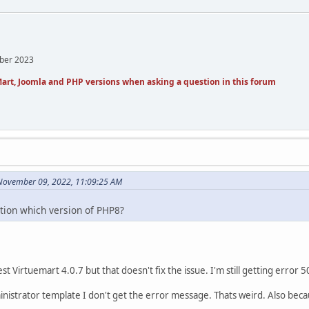
mber 2023
art, Joomla and PHP versions when asking a question in this forum
n November 09, 2022, 11:09:25 AM
ntion which version of PHP8?
st Virtuemart 4.0.7 but that doesn't fix the issue. I'm still getting error 5
nistrator template I don't get the error message. Thats weird. Also bec