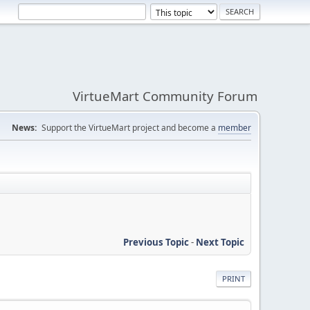
VirtueMart Community Forum
News:
Support the VirtueMart project and become a
member
Previous Topic
-
Next Topic
PRINT