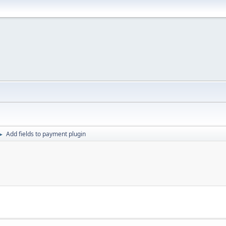
Add fields to payment plugin
►
n