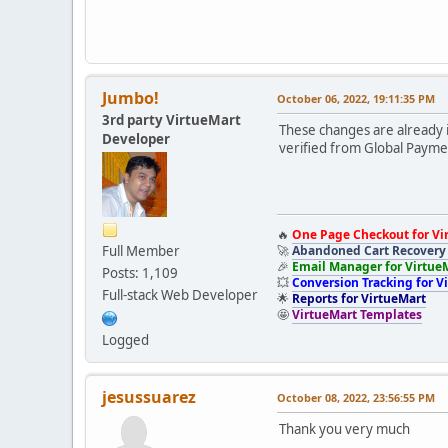
Jumbo!
October 06, 2022, 19:11:35 PM
3rd party VirtueMart
These changes are already 
Developer
verified from Global Payme
🔥
One Page Checkout for Vi
Full Member
🚀
Abandoned Cart Recovery 
🎉
Email Manager for Virtue
Posts: 1,109
💥
Conversion Tracking for V
Full-stack Web Developer
🌟
Reports for VirtueMart
🤩
VirtueMart Templates
Logged
jesussuarez
October 08, 2022, 23:56:55 PM
Thank you very much