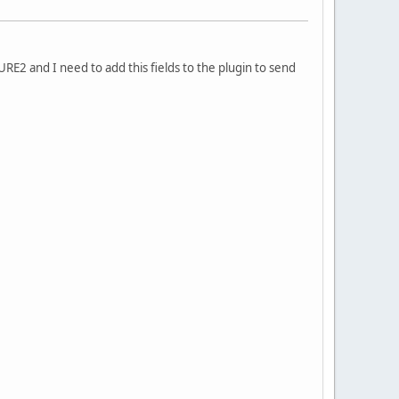
2 and I need to add this fields to the plugin to send