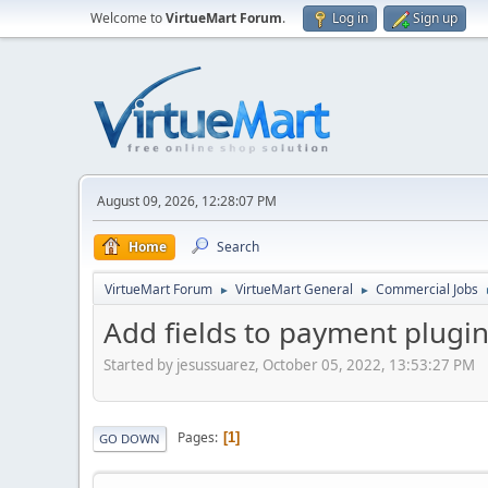
Welcome to
VirtueMart Forum
.
Log in
Sign up
August 09, 2026, 12:28:07 PM
Home
Search
VirtueMart Forum
VirtueMart General
Commercial Jobs
►
►
Add fields to payment plugi
Started by jesussuarez, October 05, 2022, 13:53:27 PM
Pages
1
GO DOWN