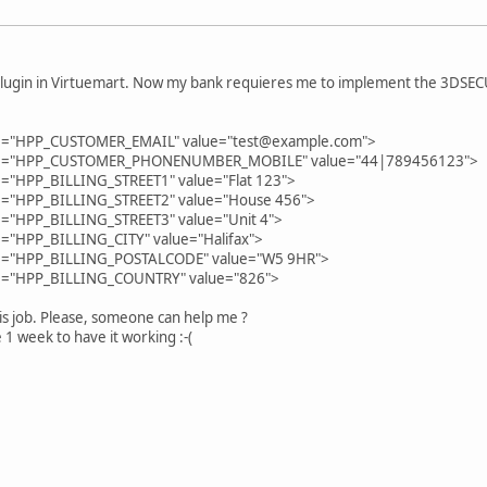
lugin in Virtuemart. Now my bank requieres me to implement the 3DSECURE
me="HPP_CUSTOMER_EMAIL" value="test@example.com">
ame="HPP_CUSTOMER_PHONENUMBER_MOBILE" value="44|789456123">
e="HPP_BILLING_STREET1" value="Flat 123">
e="HPP_BILLING_STREET2" value="House 456">
e="HPP_BILLING_STREET3" value="Unit 4">
="HPP_BILLING_CITY" value="Halifax">
me="HPP_BILLING_POSTALCODE" value="W5 9HR">
me="HPP_BILLING_COUNTRY" value="826">
is job. Please, someone can help me ?
 1 week to have it working :-(