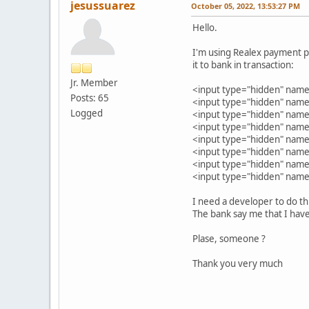
jesussuarez
October 05, 2022, 13:53:27 PM
Hello.
I'm using Realex payment p
it to bank in transaction:
Jr. Member
<input type="hidden" na
Posts: 65
<input type="hidden" n
Logged
<input type="hidden" nam
<input type="hidden" nam
<input type="hidden" nam
<input type="hidden" name
<input type="hidden" na
<input type="hidden" na
I need a developer to do th
The bank say me that I have
Plase, someone ?
Thank you very much