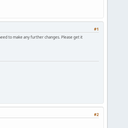
#1
eed to make any further changes. Please get it
#2