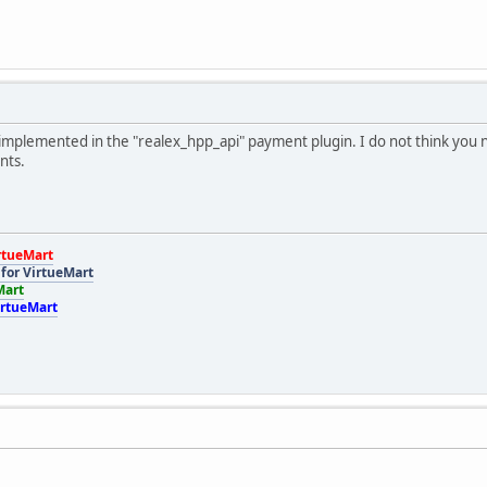
implemented in the "realex_hpp_api" payment plugin. I do not think you n
nts.
rtueMart
for VirtueMart
Mart
irtueMart