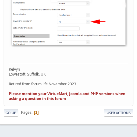
Kelvyn
Lowestoft, Suffolk, UK
Retired from forum life November 2023
Please mention your VirtueMart, Joomla and PHP versions when
asking a question in this forum
Pages
1
GO UP
USER ACTIONS