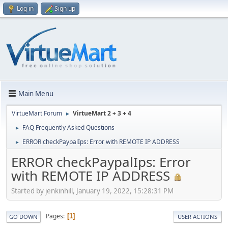
Log in
Sign up
Main Menu
VirtueMart Forum
VirtueMart 2 + 3 + 4
►
FAQ Frequently Asked Questions
►
ERROR checkPaypalIps: Error with REMOTE IP ADDRESS
►
ERROR checkPaypalIps: Error
with REMOTE IP ADDRESS
Started by jenkinhill, January 19, 2022, 15:28:31 PM
Pages
1
GO DOWN
USER ACTIONS