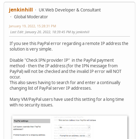
jenkinhill
UK Web Developer & Consultant
Global Moderator
January 19, 2022, 15:28:31 PM
Last Edit
: January 20, 2022, 18:39:45 PM by jenkinhill
If you see this PayPal error regarding a remote IP address the
solution is very simple.
Disable "Check IPN provider IP" in the PayPal payment
method - then the IP address (for the IPN message from
PayPal) will not be checked and the invalid IP error will NOT
occur.
This also saves having to search for and enter a continually
changing list of PayPal server IP addresses.
Many VM/PayPal users have used this setting for a long time
with no security issues.