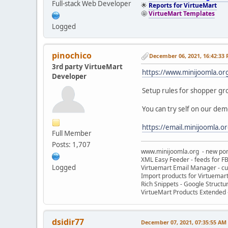
Full-stack Web Developer
🌟
Reports for VirtueMart
🤩
VirtueMart Templates
Logged
pinochico
December 06, 2021, 16:42:33
3rd party VirtueMart
https://www.minijoomla.or
Developer
Setup rules for shopper g
You can try self on our dem
https://email.minijoomla.o
Full Member
Posts: 1,707
www.minijoomla.org - new port
XML Easy Feeder - feeds for FB
Logged
Virtuemart Email Manager - c
Import products for Virtuemar
Rich Snippets - Google Structu
VirtueMart Products Extended -
dsidir77
December 07, 2021, 07:35:55 AM