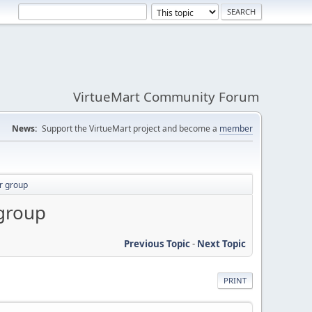
VirtueMart Community Forum
News:
Support the VirtueMart project and become a
member
er group
 group
Previous Topic
-
Next Topic
PRINT