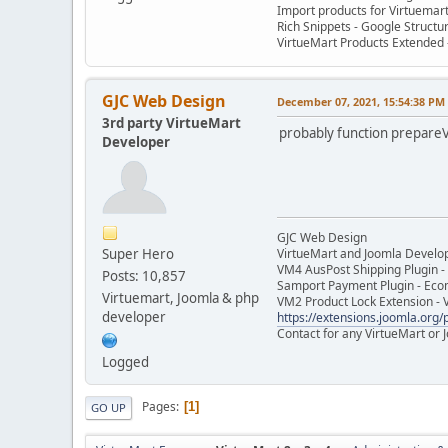
Import products for Virtuemar
Rich Snippets - Google Structu
VirtueMart Products Extended -
GJC Web Design
December 07, 2021, 15:54:38 PM
3rd party VirtueMart
probably function prepare
Developer
GJC Web Design
Super Hero
VirtueMart and Joomla Develo
VM4 AusPost Shipping Plugin - 
Posts: 10,857
Samport Payment Plugin - Eco
Virtuemart, Joomla & php
VM2 Product Lock Extension - 
developer
https://extensions.joomla.org/p
Contact for any VirtueMart or
Logged
Pages
1
GO UP