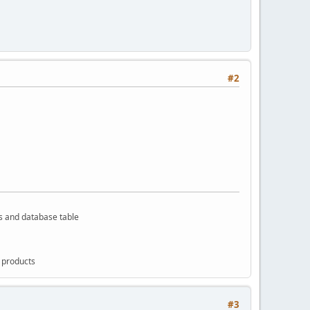
#2
rs and database table
g products
#3