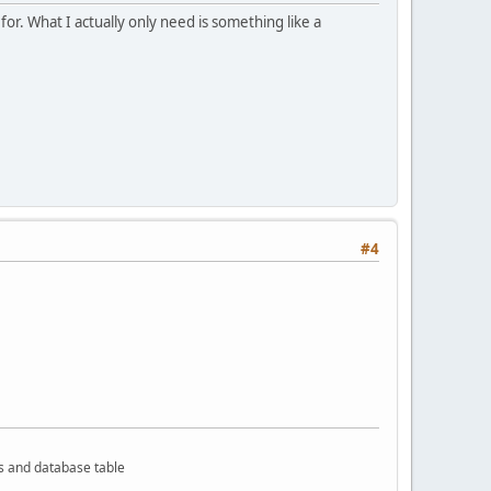
or. What I actually only need is something like a
#4
rs and database table