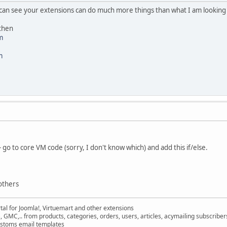
I can see your extensions can do much more things than what I am looking f
 then
m
m
go to core VM code (sorry, I don't know which) and add this if/else.
others
al for Joomla!, Virtuemart and other extensions
, GMC,.. from products, categories, orders, users, articles, acymailing subscribe
ustoms email templates