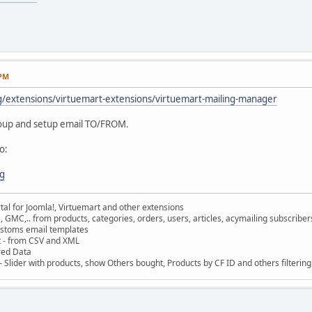
 PM
g/extensions/virtuemart-extensions/virtuemart-mailing-manager
roup and setup email TO/FROM.
o:
rg
al for Joomla!, Virtuemart and other extensions
, GMC,.. from products, categories, orders, users, articles, acymailing subscribe
ustoms email templates
t - from CSV and XML
red Data
 Slider with products, show Others bought, Products by CF ID and others filterin