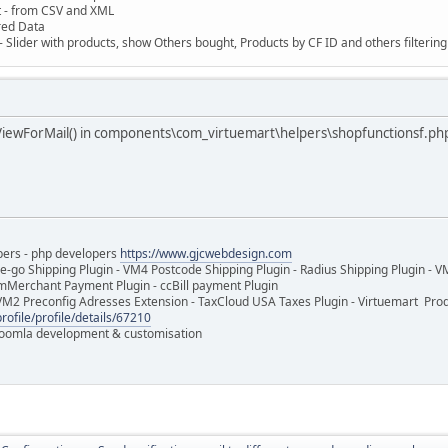
t - from CSV and XML
red Data
 Slider with products, show Others bought, Products by CF ID and others filterin
ViewForMail() in components\com_virtuemart\helpers\shopfunctionsf.ph
pers - php developers
https://www.gjcwebdesign.com
e-go Shipping Plugin - VM4 Postcode Shipping Plugin - Radius Shipping Plugin - V
mMerchant Payment Plugin - ccBill payment Plugin
VM2 Preconfig Adresses Extension - TaxCloud USA Taxes Plugin - Virtuemart Pr
rofile/profile/details/67210
 Joomla development & customisation