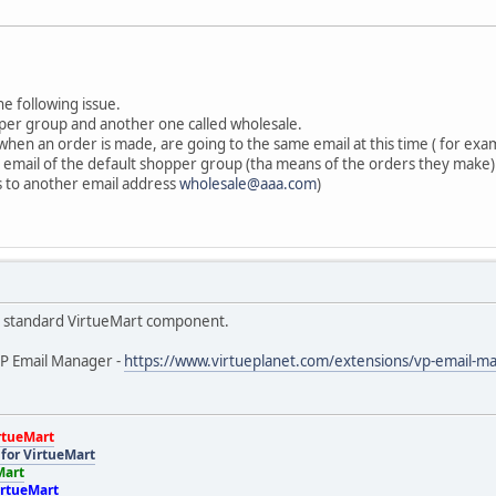
he following issue.
pper group and another one called wholesale.
 when an order is made, are going to the same email at this time ( for ex
on email of the default shopper group (tha means of the orders they make) 
 to another email address
wholesale@aaa.com
)
the standard VirtueMart component.
VP Email Manager -
https://www.virtueplanet.com/extensions/vp-email-m
rtueMart
for VirtueMart
Mart
irtueMart