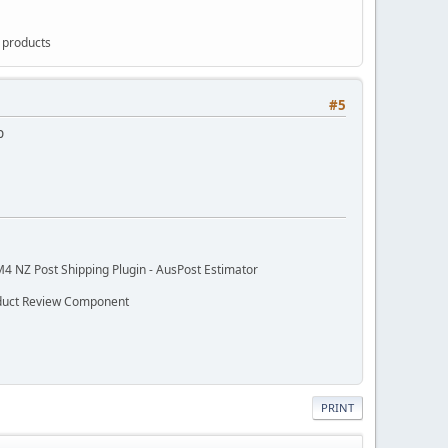
g products
#5
p
M4 NZ Post Shipping Plugin - AusPost Estimator
oduct Review Component
PRINT