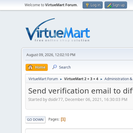
Welcome to
VirtueMart Forum
.
Log in
Sign up
August 09, 2026, 12:02:10 PM
Home
Search
VirtueMart Forum
VirtueMart 2 + 3 + 4
Administration &
►
►
Send verification email to d
Started by dsidir77, December 06, 2021, 16:30:03 PM
Pages
1
GO DOWN