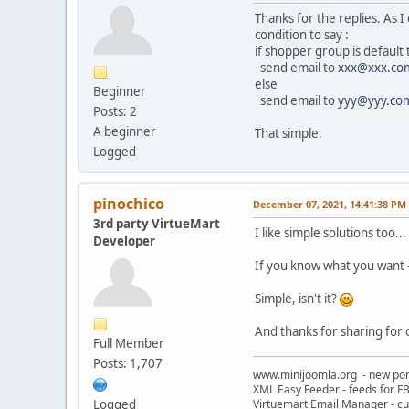
Thanks for the replies. As 
condition to say :
if shopper group is default
send email to
xxx@xxx.co
else
Beginner
send email to
yyy@yyy.co
Posts: 2
A beginner
That simple.
Logged
pinochico
December 07, 2021, 14:41:38 PM
3rd party VirtueMart
I like simple solutions too...
Developer
If you know what you want - 
Simple, isn't it?
And thanks for sharing for 
Full Member
Posts: 1,707
www.minijoomla.org - new port
XML Easy Feeder - feeds for FB
Logged
Virtuemart Email Manager - c