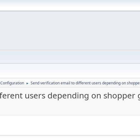
 Configuration
Send verification email to different users depending on shopp
►
ifferent users depending on shopper