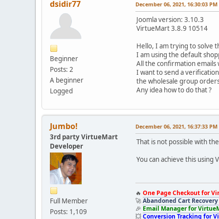
dsidir77
December 06, 2021, 16:30:03 PM
Joomla version: 3.10.3
VirtueMart 3.8.9 10514
Hello, I am trying to solve t
I am using the default sho
Beginner
All the confirmation emails
Posts: 2
I want to send a verificati
A beginner
the wholesale group orders
Any idea how to do that ?
Logged
Jumbo!
December 06, 2021, 16:37:33 PM
3rd party VirtueMart
That is not possible with 
Developer
You can achieve this using 
🔥
One Page Checkout for Vi
Full Member
🚀
Abandoned Cart Recovery 
🎉
Email Manager for Virtue
Posts: 1,109
💥
Conversion Tracking for V