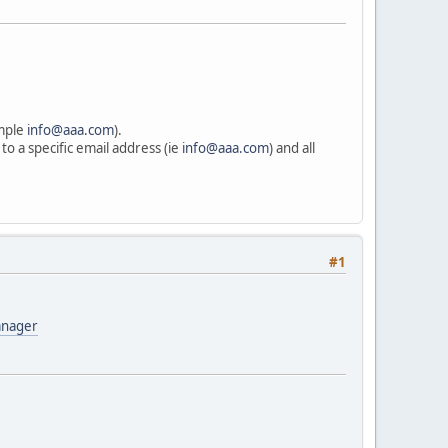
ample
info@aaa.com
).
to a specific email address (ie
info@aaa.com
) and all
#1
anager