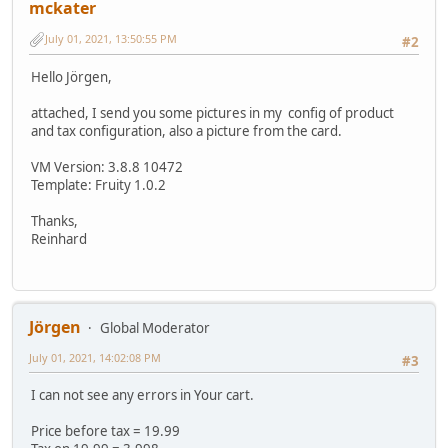
mckater
July 01, 2021, 13:50:55 PM
#2
Hello Jörgen,
attached, I send you some pictures in my config of product
and tax configuration, also a picture from the card.
VM Version: 3.8.8 10472
Template: Fruity 1.0.2
Thanks,
Reinhard
Jörgen
Global Moderator
July 01, 2021, 14:02:08 PM
#3
I can not see any errors in Your cart.
Price before tax = 19.99