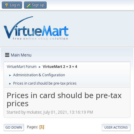
Log in
Sign up
Main Menu
VirtueMart Forum
VirtueMart 2 + 3 + 4
►
Administration & Configuration
►
Prices in card should be pre-tax prices
►
Prices in card should be pre-tax
prices
Started by mckater, July 01, 2021, 13:16:19 PM
Pages
1
GO DOWN
USER ACTIONS