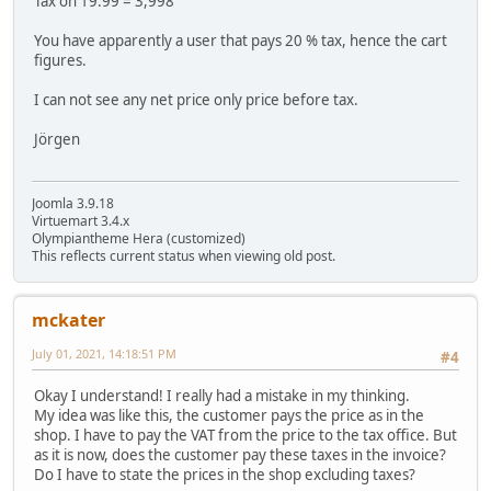
Tax on 19.99 = 3,998
You have apparently a user that pays 20 % tax, hence the cart
figures.
I can not see any net price only price before tax.
Jörgen
Joomla 3.9.18
Virtuemart 3.4.x
Olympiantheme Hera (customized)
This reflects current status when viewing old post.
mckater
July 01, 2021, 14:18:51 PM
#4
Okay I understand! I really had a mistake in my thinking.
My idea was like this, the customer pays the price as in the
shop. I have to pay the VAT from the price to the tax office. But
as it is now, does the customer pay these taxes in the invoice?
Do I have to state the prices in the shop excluding taxes?