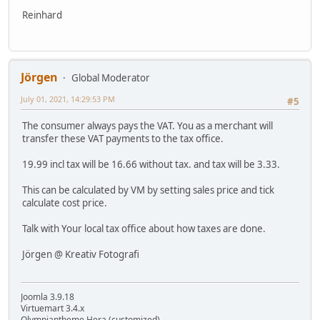
Reinhard
Jörgen
Global Moderator
July 01, 2021, 14:29:53 PM
#5
The consumer always pays the VAT. You as a merchant will
transfer these VAT payments to the tax office.
19.99 incl tax will be 16.66 without tax. and tax will be 3.33.
This can be calculated by VM by setting sales price and tick
calculate cost price.
Talk with Your local tax office about how taxes are done.
Jörgen @ Kreativ Fotografi
Joomla 3.9.18
Virtuemart 3.4.x
Olympiantheme Hera (customized)