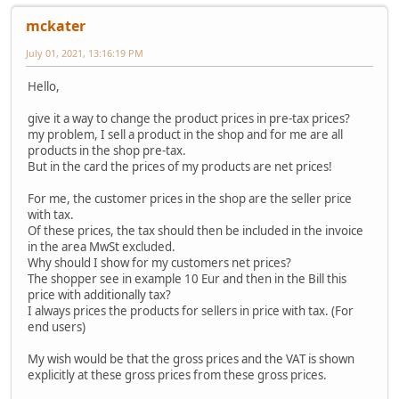
mckater
July 01, 2021, 13:16:19 PM
Hello,
give it a way to change the product prices in pre-tax prices?
my problem, I sell a product in the shop and for me are all
products in the shop pre-tax.
But in the card the prices of my products are net prices!
For me, the customer prices in the shop are the seller price
with tax.
Of these prices, the tax should then be included in the invoice
in the area MwSt excluded.
Why should I show for my customers net prices?
The shopper see in example 10 Eur and then in the Bill this
price with additionally tax?
I always prices the products for sellers in price with tax. (For
end users)
My wish would be that the gross prices and the VAT is shown
explicitly at these gross prices from these gross prices.