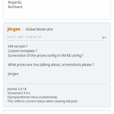
Regards,
Reinhard
Jörgen
Global Moderator
July 01, 2021, 13:26:36 PM
#1
VM version ?
Custom template ?
Screenshot of the prices config in VM BE config ?
What prices are You talking about, screenshots please ?
Jörgen
Joomla 3.9.18
Virtuemart 3.4.x
Olympiantheme Hera (customized)
This reflects current status when viewing old post.