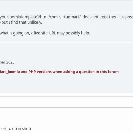
[yourJoomlatemplate]/html/com_virtuemart/ does not exist then it is poss
but I find that unlikely.
 what is going on, a live site URL may possibly help.
mber 2023
art, Joomla and PHP versions when asking a question in this forum
user to go in shop