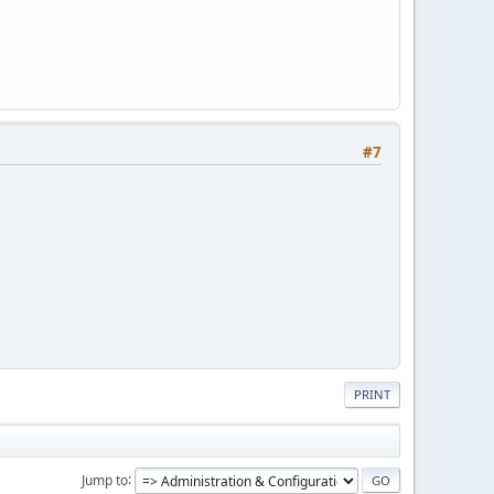
#7
PRINT
Jump to