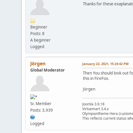
Thanks for these exaplanati
Beginner
Posts: 8
A beginner
Logged
Jörgen
January 22, 2021, 15:24:42 PM
Global Moderator
Then You should look out fo
this in FireFox.
Jörgen
Sr. Member
Joomla 3.9.18
Virtuemart 3.4.x
Posts: 3,939
Olympiantheme Hera (customi
This reflects current status wh
Logged