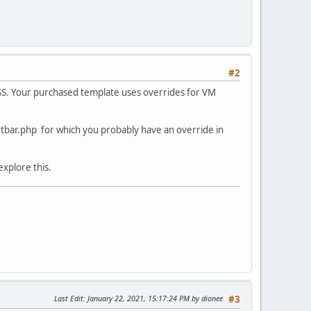
#2
SS. Your purchased template uses overrides for VM
tbar.php for which you probably have an override in
explore this.
Last Edit
: January 22, 2021, 15:17:24 PM by dionee
#3