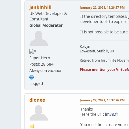
jenkinhill
January 22, 2021, 15:26:57 PM
UK Web Developer &
If the directory templates/
Consultant
developer tools to explore - 
Global Moderator
It is not possible to be sure
Kelvyn
Lowestoft, Suffolk, UK
Super Hero
Retired from forum life Nove
Posts: 28,684
Please mention your VirtueM
Always on vacation
Logged
dionee
January 22, 2021, 15:37:26 PM
Thanks
Here the url :
lm38.fr
You must first create your 