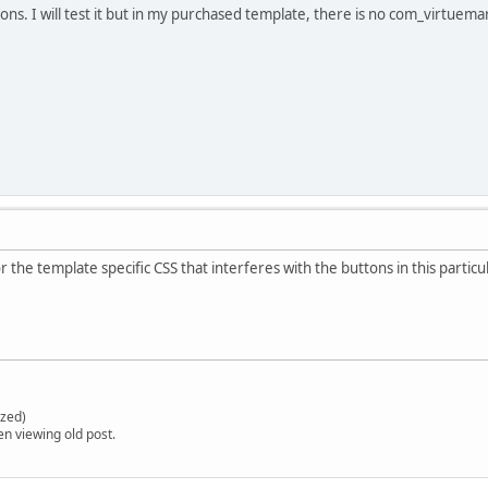
ons. I will test it but in my purchased template, there is no com_virtuema
r the template specific CSS that interferes with the buttons in this parti
zed)
en viewing old post.