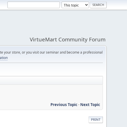
VirtueMart Community Forum
e your store, or you visit our seminar and become a professional
cation
Previous Topic
-
Next Topic
PRINT