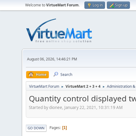
Welcome to
VirtueMart Forum
.
Log in
Sign up
August 06, 2026, 14:46:21 PM
Home
Search
VirtueMart Forum
VirtueMart 2 + 3 + 4
Administration &
►
►
Quantity control displayed t
Started by dionee, January 22, 2021, 10:31:19 AM
Pages
1
GO DOWN