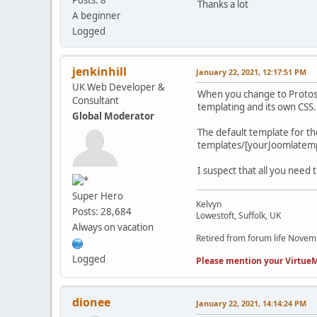
Thanks a lot
A beginner
Logged
jenkinhill
January 22, 2021, 12:17:51 PM
UK Web Developer &
When you change to Protost
Consultant
templating and its own CSS.
Global Moderator
The default template for t
templates/[yourJoomlatemp
I suspect that all you need
Super Hero
Kelvyn
Posts: 28,684
Lowestoft, Suffolk, UK
Always on vacation
Retired from forum life Nove
Logged
Please mention your VirtueM
dionee
January 22, 2021, 14:14:24 PM