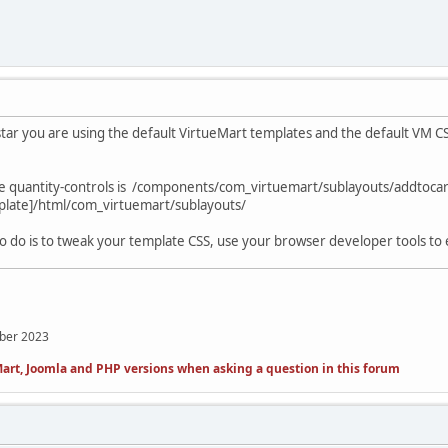
ar you are using the default VirtueMart templates and the default VM C
he quantity-controls is /components/com_virtuemart/sublayouts/addtocar
late]/html/com_virtuemart/sublayouts/
 to do is to tweak your template CSS, use your browser developer tools to 
mber 2023
art, Joomla and PHP versions when asking a question in this forum