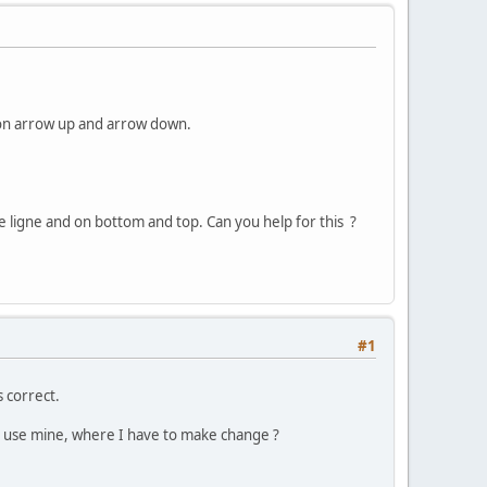
ng on arrow up and arrow down.
e ligne and on bottom and top. Can you help for this ?
#1
s correct.
to use mine, where I have to make change ?