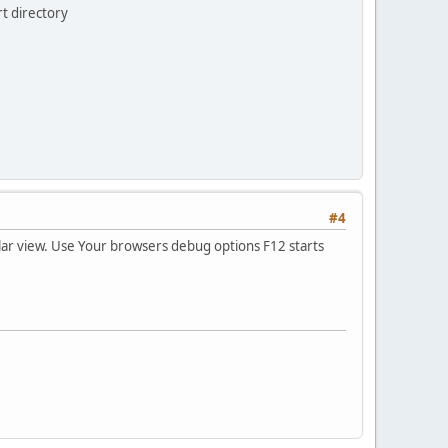
rt directory
#4
cular view. Use Your browsers debug options F12 starts