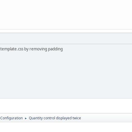
in template.css by removing padding
 Configuration
Quantity control displayed twice
►