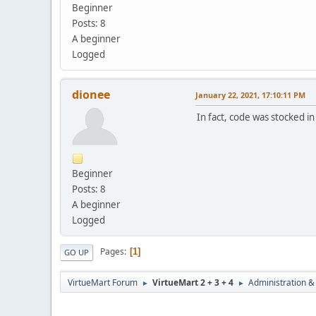
Beginner
Posts: 8
A beginner
Logged
dionee
January 22, 2021, 17:10:11 PM
In fact, code was stocked 
Beginner
Posts: 8
A beginner
Logged
Pages
1
GO UP
VirtueMart Forum
VirtueMart 2 + 3 + 4
Administration &
►
►