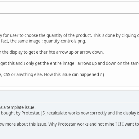
M
ity for user to choose the quantity of the product. This is done by cliqui
n fact, the same image : quantity-controls.png.
 the display to get either hte arrow up or arrow down.
 get this and I only get the entire image : arrows up and down on the sam
e, CSS or anything else. How this issue can happened ? )
as a template issue.
bought by Protostar. JS_recalculate works now correctly and the display i
ow more about this issue. Why Protostar works and not mine ? If I want 