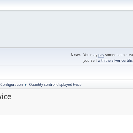
News:
You may
pay
someone to creat
yourself
with the silver certifi
 Configuration
Quantity control displayed twice
►
wice