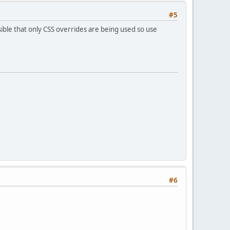
#5
ible that only CSS overrides are being used so use
#6