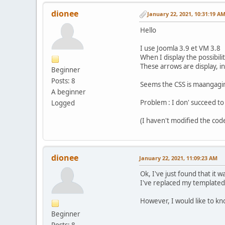
dionee
January 22, 2021, 10:31:19 A
Hello
I use Joomla 3.9 et VM 3.8
When I display the possibil
These arrows are display, i
Beginner
Posts: 8
Seems the CSS is maangagin
A beginner
Problem : I don' succeed to
Logged
(I haven't modified the cod
dionee
January 22, 2021, 11:09:23 AM
Ok, I've just found that it w
I've replaced my templated 
However, I would like to kn
Beginner
Posts: 8