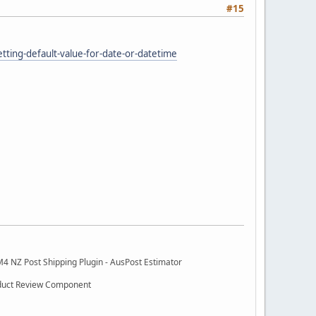
#15
ting-default-value-for-date-or-datetime
M4 NZ Post Shipping Plugin - AusPost Estimator
oduct Review Component