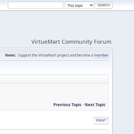
VirtueMart Community Forum
News:
Support the VirtueMart project and become a
member
Previous Topic
-
Next Topic
PRINT