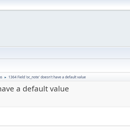
ns
1364 Field 'oc_note' doesn't have a default value
►
have a default value