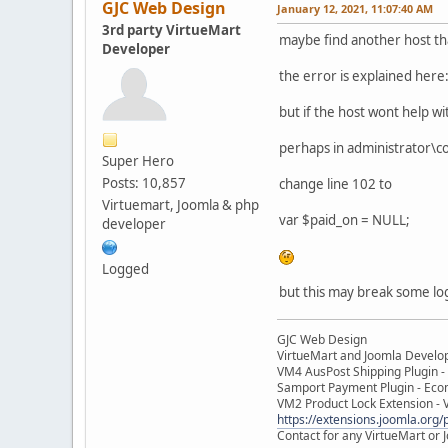
GJC Web Design
January 12, 2021, 11:07:40 AM
3rd party VirtueMart
maybe find another host tha
Developer
the error is explained her
but if the host wont help wi
perhaps in administrator\
Super Hero
Posts: 10,857
change line 102 to
Virtuemart, Joomla & php
var $paid_on = NULL;
developer
Logged
but this may break some lo
GJC Web Design
VirtueMart and Joomla Develo
VM4 AusPost Shipping Plugin - 
Samport Payment Plugin - Eco
VM2 Product Lock Extension - 
https://extensions.joomla.org/p
Contact for any VirtueMart or