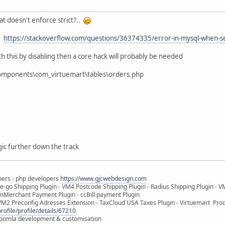
t doesn't enforce strict?..
e:
https://stackoverflow.com/questions/36374335/error-in-mysql-when-set
th this by disabling then a core hack will probably be needed
components\com_virtuemart\tables\orders.php
gic further down the track
pers - php developers
https://www.gjcwebdesign.com
e-go Shipping Plugin - VM4 Postcode Shipping Plugin - Radius Shipping Plugin - V
mMerchant Payment Plugin - ccBill payment Plugin
VM2 Preconfig Adresses Extension - TaxCloud USA Taxes Plugin - Virtuemart Pr
rofile/profile/details/67210
 Joomla development & customisation