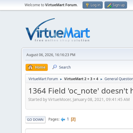
Welcome to
VirtueMart Forum
.
Log in
Sign up
August 06, 2026, 16:16:23 PM
Home
Search
VirtueMart Forum
VirtueMart 2 + 3 + 4
General Questio
►
►
1364 Field 'oc_note' doesn't 
Started by VirtueMocer, January 08, 2021, 09:41:45 AM
1
Pages
2
GO DOWN