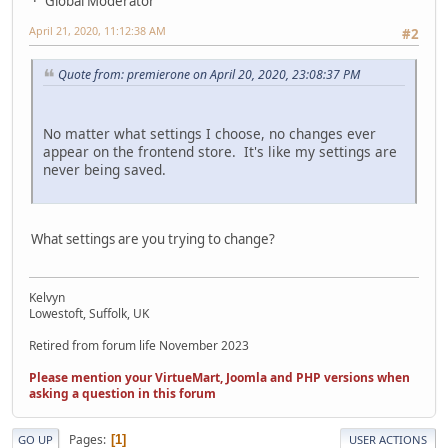
Global Moderator
April 21, 2020, 11:12:38 AM
#2
Quote from: premierone on April 20, 2020, 23:08:37 PM
No matter what settings I choose, no changes ever
appear on the frontend store. It's like my settings are
never being saved.
What settings are you trying to change?
Kelvyn
Lowestoft, Suffolk, UK
Retired from forum life November 2023
Please mention your VirtueMart, Joomla and PHP versions when
asking a question in this forum
Pages
1
GO UP
USER ACTIONS