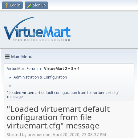
Log in
Sign up
Main Menu
VirtueMart Forum
VirtueMart 2 + 3 + 4
►
Administration & Configuration
►
►
"Loaded virtuemart default configuration from file virtuemart.cfg"
message
"Loaded virtuemart default
configuration from file
virtuemart.cfg" message
Started by premierone, April 20, 2020, 23:08:37 PM