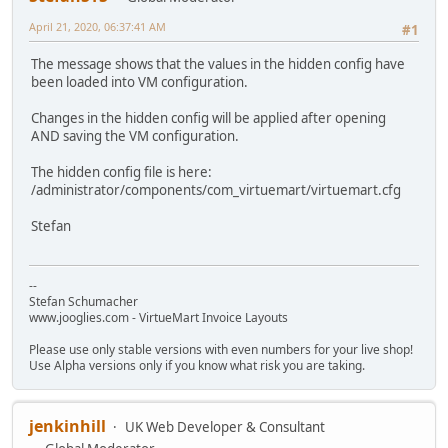
April 21, 2020, 06:37:41 AM
#1
The message shows that the values in the hidden config have
been loaded into VM configuration.
Changes in the hidden config will be applied after opening
AND saving the VM configuration.
The hidden config file is here:
/administrator/components/com_virtuemart/virtuemart.cfg
Stefan
--
Stefan Schumacher
www.jooglies.com - VirtueMart Invoice Layouts
Please use only stable versions with even numbers for your live shop!
Use Alpha versions only if you know what risk you are taking.
jenkinhill
UK Web Developer & Consultant