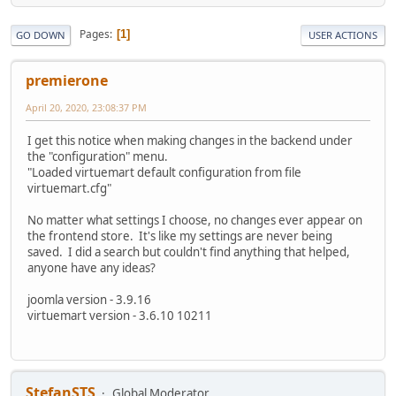
Pages
1
GO DOWN
USER ACTIONS
premierone
April 20, 2020, 23:08:37 PM
I get this notice when making changes in the backend under
the "configuration" menu.
"Loaded virtuemart default configuration from file
virtuemart.cfg"
No matter what settings I choose, no changes ever appear on
the frontend store. It's like my settings are never being
saved. I did a search but couldn't find anything that helped,
anyone have any ideas?
joomla version - 3.9.16
virtuemart version - 3.6.10 10211
StefanSTS
Global Moderator