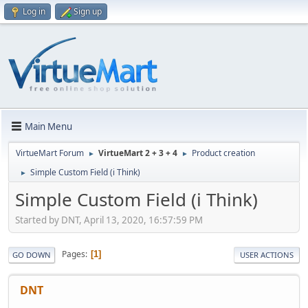
Log in
Sign up
Main Menu
VirtueMart Forum
VirtueMart 2 + 3 + 4
Product creation
►
►
Simple Custom Field (i Think)
►
Simple Custom Field (i Think)
Started by DNT, April 13, 2020, 16:57:59 PM
Pages
1
GO DOWN
USER ACTIONS
DNT