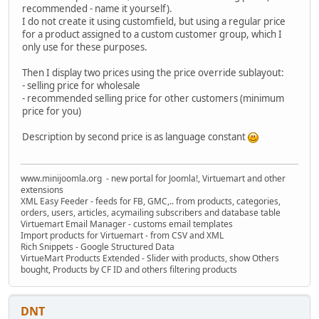
recommended - name it yourself).
I do not create it using customfield, but using a regular price
for a product assigned to a custom customer group, which I
only use for these purposes.
Then I display two prices using the price override sublayout:
- selling price for wholesale
- recommended selling price for other customers (minimum
price for you)
Description by second price is as language constant
www.minijoomla.org - new portal for Joomla!, Virtuemart and other
extensions
XML Easy Feeder - feeds for FB, GMC,.. from products, categories,
orders, users, articles, acymailing subscribers and database table
Virtuemart Email Manager - customs email templates
Import products for Virtuemart - from CSV and XML
Rich Snippets - Google Structured Data
VirtueMart Products Extended - Slider with products, show Others
bought, Products by CF ID and others filtering products
DNT