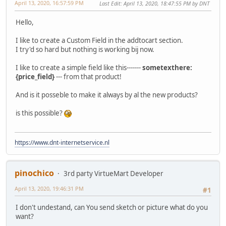
April 13, 2020, 16:57:59 PM
Last Edit
: April 13, 2020, 18:47:55 PM by DNT
Hello,
I like to create a Custom Field in the addtocart section.
I try'd so hard but nothing is working bij now.
I like to create a simple field like this-------
sometexthere:
{price_field}
--- from that product!
And is it posseble to make it always by al the new products?
is this possible?
https://www.dnt-internetservice.nl
pinochico
3rd party VirtueMart Developer
April 13, 2020, 19:46:31 PM
#1
I don't undestand, can You send sketch or picture what do you
want?