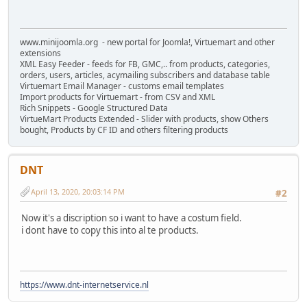
www.minijoomla.org - new portal for Joomla!, Virtuemart and other
extensions
XML Easy Feeder - feeds for FB, GMC,.. from products, categories,
orders, users, articles, acymailing subscribers and database table
Virtuemart Email Manager - customs email templates
Import products for Virtuemart - from CSV and XML
Rich Snippets - Google Structured Data
VirtueMart Products Extended - Slider with products, show Others
bought, Products by CF ID and others filtering products
DNT
April 13, 2020, 20:03:14 PM
#2
Now it's a discription so i want to have a costum field.
i dont have to copy this into al te products.
https://www.dnt-internetservice.nl