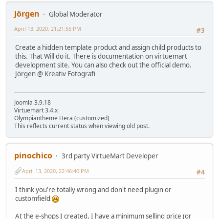
Jörgen
Global Moderator
April 13, 2020, 21:21:55 PM
#3
Create a hidden template product and assign child products to
this. That Will do it. There is documentation on virtuemart
development site. You can also check out the official demo.
Jörgen @ Kreativ Fotografi
Joomla 3.9.18
Virtuemart 3.4.x
Olympiantheme Hera (customized)
This reflects current status when viewing old post.
pinochico
3rd party VirtueMart Developer
April 13, 2020, 22:46:40 PM
#4
I think you're totally wrong and don't need plugin or
customfield
At the e-shops I created, I have a minimum selling price (or