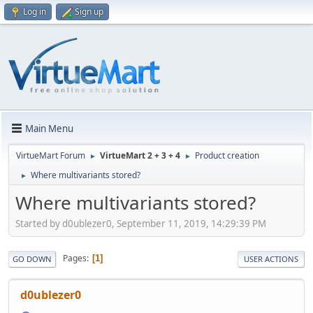
Log in
Sign up
Main Menu
VirtueMart Forum
VirtueMart 2 + 3 + 4
Product creation
►
►
Where multivariants stored?
►
Where multivariants stored?
Started by d0ublezer0, September 11, 2019, 14:29:39 PM
Pages
1
GO DOWN
USER ACTIONS
d0ublezer0