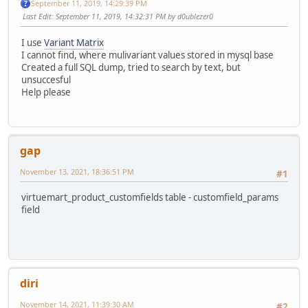
September 11, 2019, 14:29:39 PM
Last Edit
: September 11, 2019, 14:32:31 PM by d0ublezer0
I use
Variant Matrix
I cannot find, where mulivariant values stored in mysql base
Created a full SQL dump, tried to search by text, but
unsuccesful
Help please
gap
November 13, 2021, 18:36:51 PM
#1
virtuemart_product_customfields table - customfield_params
field
diri
November 14, 2021, 11:39:30 AM
#2